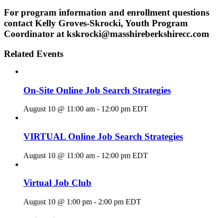
For program information and enrollment questions
contact Kelly Groves-Skrocki, Youth Program
Coordinator at kskrocki@masshireberkshirecc.com
Related Events
On-Site Online Job Search Strategies
August 10 @ 11:00 am
-
12:00 pm
EDT
VIRTUAL Online Job Search Strategies
August 10 @ 11:00 am
-
12:00 pm
EDT
Virtual Job Club
August 10 @ 1:00 pm
-
2:00 pm
EDT