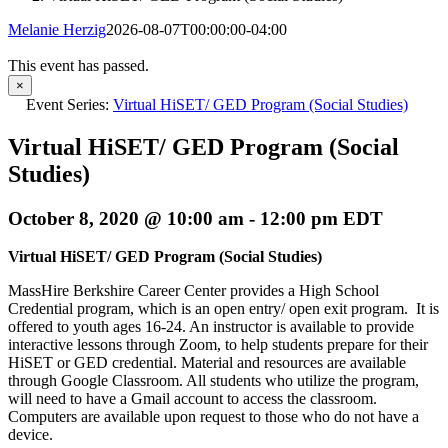
Melanie Herzig
2026-08-07T00:00:00-04:00
This event has passed.
×
Event Series:
Virtual HiSET/ GED Program (Social Studies)
Virtual HiSET/ GED Program (Social
Studies)
October 8, 2020 @ 10:00 am
-
12:00 pm
EDT
Virtual HiSET/ GED Program (Social Studies)
MassHire Berkshire Career Center provides a High School
Credential program, which is an open entry/ open exit program. It is
offered to youth ages 16-24. An instructor is available to provide
interactive lessons through Zoom, to help students prepare for their
HiSET or GED credential. Material and resources are available
through Google Classroom. All students who utilize the program,
will need to have a Gmail account to access the classroom.
Computers are available upon request to those who do not have a
device.