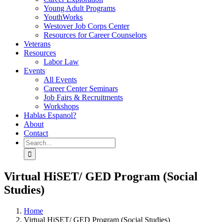
Young Adult Programs
YouthWorks
Westover Job Corps Center
Resources for Career Counselors
Veterans
Resources
Labor Law
Events
All Events
Career Center Seminars
Job Fairs & Recruitments
Workshops
Hablas Espanol?
About
Contact
Search
for:
Virtual HiSET/ GED Program (Social
Studies)
Home
Virtual HiSET/ GED Program (Social Studies)