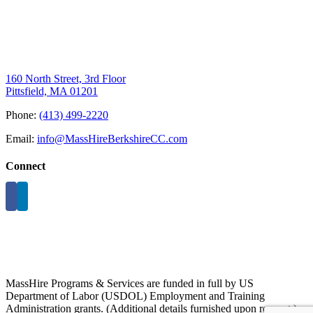
160 North Street, 3rd Floor
Pittsfield, MA 01201
Phone:
(413) 499-2220
Email:
info@MassHireBerkshireCC.com
Connect
MassHire Programs & Services are funded in full by US
Department of Labor (USDOL) Employment and Training
Administration grants. (Additional details furnished upon request.)