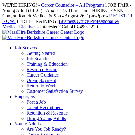
Skip
WE'RE HIRING! -
Career Counselor – All Programs
l JOB FAIR -
to
Young Adult (14-25) - August 19, 11am-1pm l HIRING EVENT:
content
Canyon Ranch Medical & Spa - August 26, 1pm-3pm -
REGISTER
NOW!
l FREE TRAINING:
Business Office Professional w/
Medical Electives
- Interested? Call 413-499-2220
Job Seekers
Getting Started
Job Search
Training & Education
Resource Room
Career Guidance
Unemployment
Return to Work
Customer Satisfaction Survey
Employers
Post a Job
Talent Recruitment
Retention & Revenue
Hiring Young Adults
Young Adults
Are You Job Ready?
Career Exploration