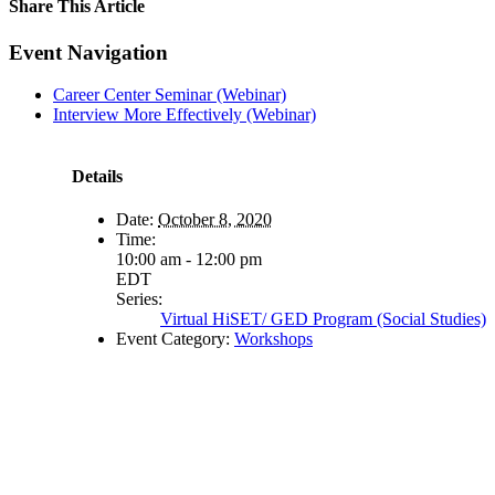
Share This Article
Facebook
X
LinkedIn
Pinterest
Email
Event Navigation
Career Center Seminar (Webinar)
Interview More Effectively (Webinar)
Details
Date:
October 8, 2020
Time:
10:00 am - 12:00 pm
EDT
Series:
Virtual HiSET/ GED Program (Social Studies)
Event Category:
Workshops