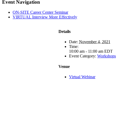
Facebook
X
LinkedIn
Pinterest
Email
Event Navigation
ON-SITE Career Center Seminar
VIRTUAL Interview More Effectively
Details
Date:
November 4, 2021
Time:
10:00 am - 11:00 am
EDT
Event Category:
Workshops
Venue
Virtual Webinar