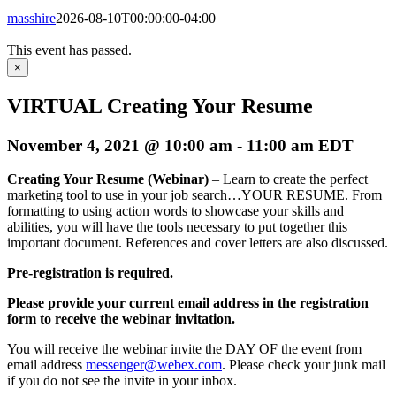
masshire
2026-08-10T00:00:00-04:00
This event has passed.
×
VIRTUAL Creating Your Resume
November 4, 2021 @ 10:00 am
-
11:00 am
EDT
Creating Your Resume (Webinar)
– Learn to create the perfect
marketing tool to use in your job search…YOUR RESUME. From
formatting to using action words to showcase your skills and
abilities, you will have the tools necessary to put together this
important document. References and cover letters are also discussed.
Pre-registration is required.
Please provide your current email address in the registration
form to receive the webinar invitation.
You will receive the webinar invite the DAY OF the event from
email address
messenger@webex.com
. Please check your junk mail
if you do not see the invite in your inbox.