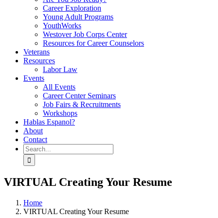
Career Exploration
Young Adult Programs
YouthWorks
Westover Job Corps Center
Resources for Career Counselors
Veterans
Resources
Labor Law
Events
All Events
Career Center Seminars
Job Fairs & Recruitments
Workshops
Hablas Espanol?
About
Contact
Search
for:
VIRTUAL Creating Your Resume
Home
VIRTUAL Creating Your Resume