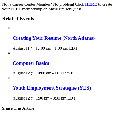
Not a Career Center Member? No problem! Click
HERE
to create
your FREE membership on MassHire JobQuest.
Related Events
Creating Your Resume (North Adams)
August 11 @ 12:00 pm
-
1:00 pm
EDT
Computer Basics
August 12 @ 10:00 am
-
11:00 am
EDT
Youth Employment Strategies (YES)
August 12 @ 1:00 pm
-
3:30 pm
EDT
Share This Article