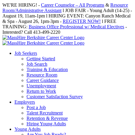
Skip
WE'RE HIRING! -
Career Counselor – All Programs
&
Resource
to
Room/Administrative Assistant
l JOB FAIR - Young Adult (14-25) -
content
August 19, 11am-1pm l HIRING EVENT: Canyon Ranch Medical
& Spa - August 26, 1pm-3pm -
REGISTER NOW!
l FREE
TRAINING:
Business Office Professional w/ Medical Electives
-
Interested? Call 413-499-2220
Job Seekers
Getting Started
Job Search
Training & Education
Resource Room
Career Guidance
Unemployment
Return to Work
Customer Satisfaction Survey
Employers
Post a Job
Talent Recruitment
Retention & Revenue
Hiring Young Adults
Young Adults
Are You Job Ready?