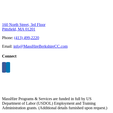
160 North Street, 3rd Floor
Pittsfield, MA 01201
Phone:
(413) 499-2220
Email:
info@MassHireBerkshireCC.com
Connect
MassHire Programs & Services are funded in full by US
Department of Labor (USDOL) Employment and Training
Administration grants. (Additional details furnished upon request.)