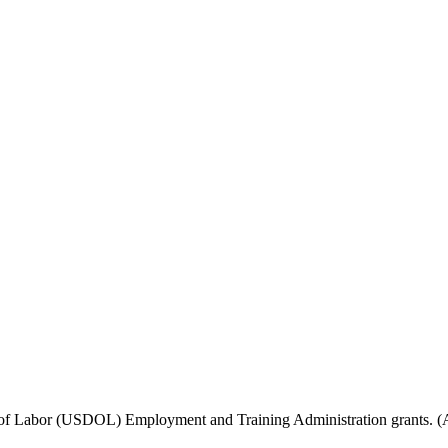
f Labor (USDOL) Employment and Training Administration grants. (Add