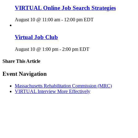
VIRTUAL Online Job Search Strategies
August 10 @ 11:00 am
-
12:00 pm
EDT
Virtual Job Club
August 10 @ 1:00 pm
-
2:00 pm
EDT
Share This Article
Facebook
X
LinkedIn
Pinterest
Email
Event Navigation
Massachusetts Rehabilitation Commission (MRC)
VIRTUAL Interview More Effectively