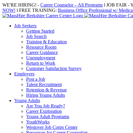
Skip
WE'RE HIRING! -
Career Counselor – All Programs
l JOB FAIR - Y
to
NOW!
l FREE TRAINING:
Business Office Professional w/ Medical
content
Job Seekers
Getting Started
Job Search
Training & Education
Resource Room
Career Guidance
Unemployment
Return to Work
Customer Satisfaction Survey
Employers
Post a Job
Talent Recruitment
Retention & Revenue
Hiring Young Adults
Young Adults
Are You Job Ready?
Career Exploration
Young Adult Programs
YouthWorks
Westover Job Corps Center
Resources for Career Counselors