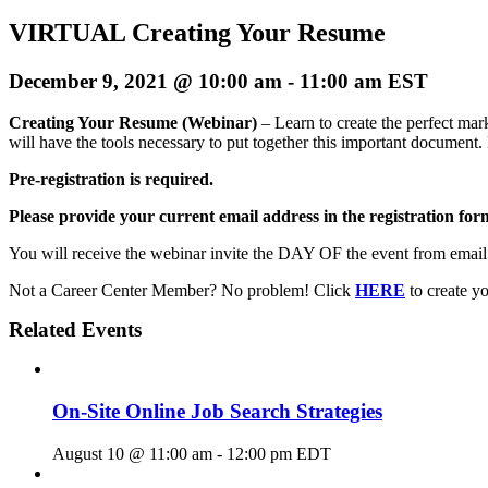
VIRTUAL Creating Your Resume
December 9, 2021 @ 10:00 am
-
11:00 am
EST
Creating Your Resume (Webinar)
– Learn to create the perfect ma
will have the tools necessary to put together this important document. 
Pre-registration is required.
Please provide your current email address in the registration form
You will receive the webinar invite the DAY OF the event from emai
Not a Career Center Member? No problem! Click
HERE
to create 
Related Events
On-Site Online Job Search Strategies
August 10 @ 11:00 am
-
12:00 pm
EDT