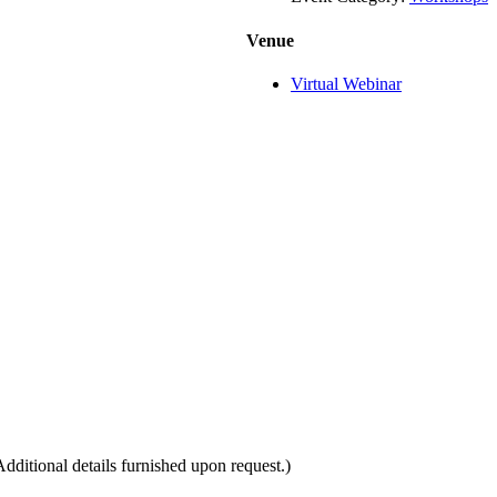
Venue
Virtual Webinar
itional details furnished upon request.)