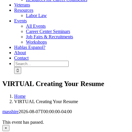
Veterans
Resources
Labor Law
Events
All Events
Career Center Seminars
Job Fairs & Recruitments
Workshops
Hablas Espanol?
About
Contact
Search
for:
VIRTUAL Creating Your Resume
Home
VIRTUAL Creating Your Resume
masshire
2026-08-07T00:00:00-04:00
This event has passed.
×