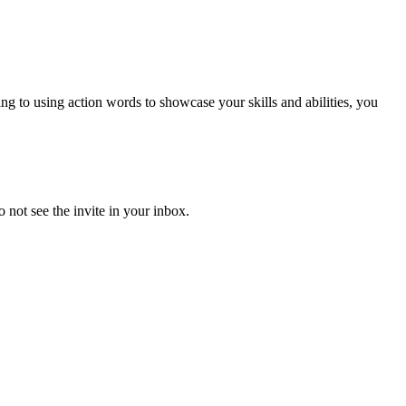
to using action words to showcase your skills and abilities, you
 not see the invite in your inbox.