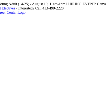
oung Adult (14-25) - August 19, 11am-1pm l HIRING EVENT: Canyo
 Electives
- Interested? Call 413-499-2220