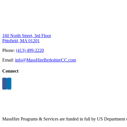
160 North Street, 3rd Floor
Pittsfield, MA 01201
Phone:
(413) 499-2220
Email:
info@MassHireBerkshireCC.com
Connect
MassHire Programs & Services are funded in full by US Department o