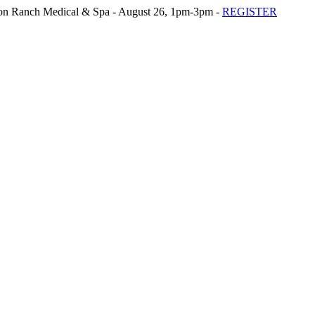
n Ranch Medical & Spa - August 26, 1pm-3pm -
REGISTER