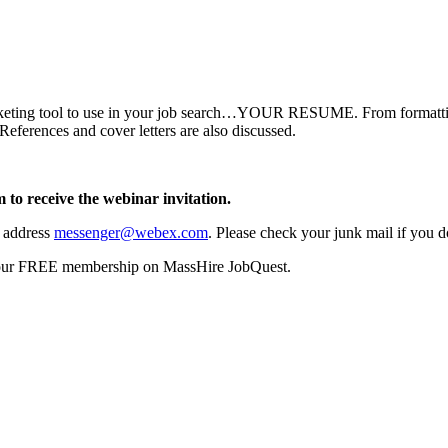
rketing tool to use in your job search…YOUR RESUME. From formatting 
References and cover letters are also discussed.
 to receive the webinar invitation.
l address
messenger@webex.com
. Please check your junk mail if you do
your FREE membership on MassHire JobQuest.