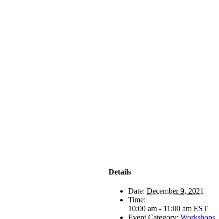
Details
Date:
December 9, 2021
Time:
10:00 am - 11:00 am
EST
Event Category:
Workshops