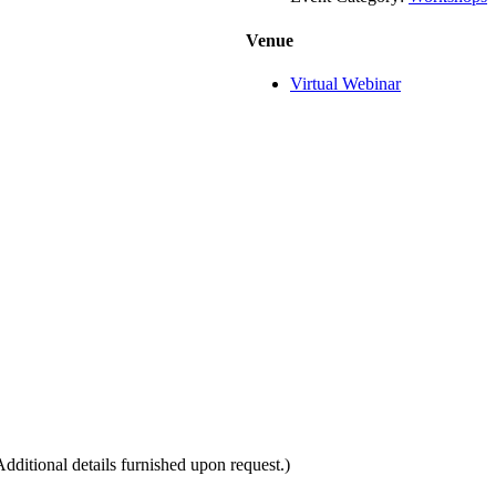
Venue
Virtual Webinar
itional details furnished upon request.)