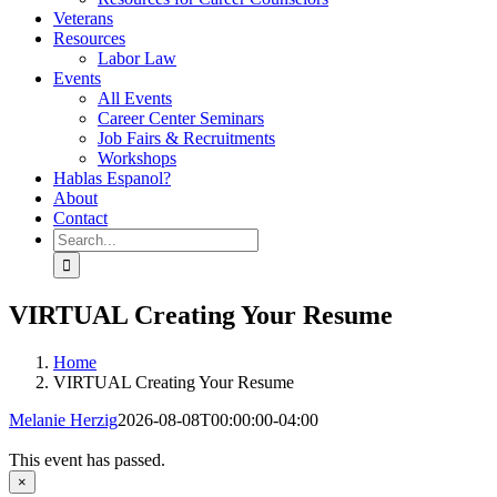
Veterans
Resources
Labor Law
Events
All Events
Career Center Seminars
Job Fairs & Recruitments
Workshops
Hablas Espanol?
About
Contact
Search
for:
VIRTUAL Creating Your Resume
Home
VIRTUAL Creating Your Resume
Melanie Herzig
2026-08-08T00:00:00-04:00
This event has passed.
×