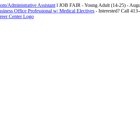
m/Administrative Assistant
l JOB FAIR - Young Adult (14-25) - Au
siness Office Professional w/ Medical Electives
- Interested? Call 413