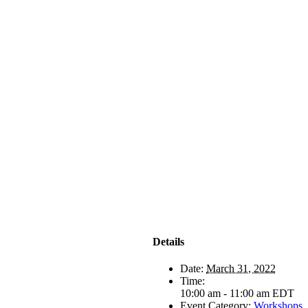
Details
Date:
March 31, 2022
Time:
10:00 am - 11:00 am
EDT
Event Category:
Workshops