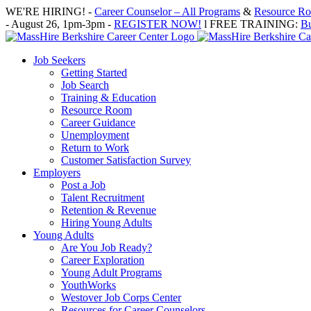
Skip
WE'RE HIRING! -
Career Counselor – All Programs
&
Resource Roo
to
- August 26, 1pm-3pm -
REGISTER NOW!
l FREE TRAINING:
Bu
content
Job Seekers
Getting Started
Job Search
Training & Education
Resource Room
Career Guidance
Unemployment
Return to Work
Customer Satisfaction Survey
Employers
Post a Job
Talent Recruitment
Retention & Revenue
Hiring Young Adults
Young Adults
Are You Job Ready?
Career Exploration
Young Adult Programs
YouthWorks
Westover Job Corps Center
Resources for Career Counselors