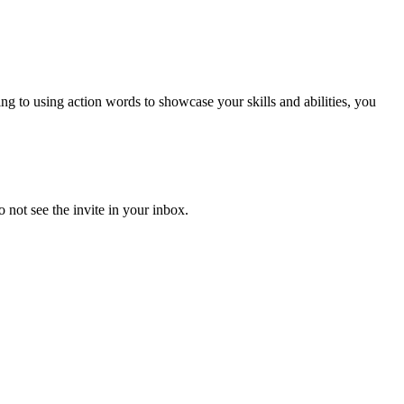
to using action words to showcase your skills and abilities, you
 not see the invite in your inbox.