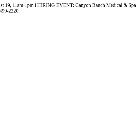
gust 19, 11am-1pm l HIRING EVENT: Canyon Ranch Medical & Spa
-499-2220