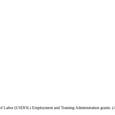
f Labor (USDOL) Employment and Training Administration grants. (Add