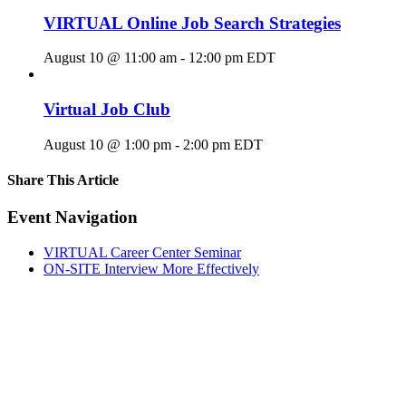
VIRTUAL Online Job Search Strategies
August 10 @ 11:00 am
-
12:00 pm
EDT
Virtual Job Club
August 10 @ 1:00 pm
-
2:00 pm
EDT
Share This Article
Facebook
X
LinkedIn
Pinterest
Email
Event Navigation
VIRTUAL Career Center Seminar
ON-SITE Interview More Effectively