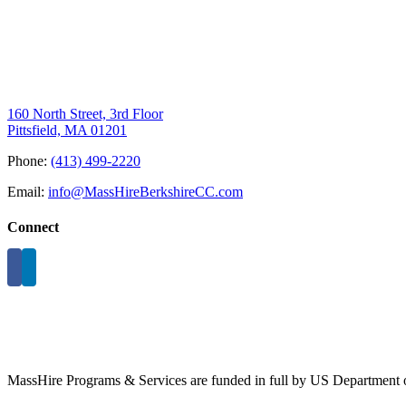
160 North Street, 3rd Floor
Pittsfield, MA 01201
Phone:
(413) 499-2220
Email:
info@MassHireBerkshireCC.com
Connect
MassHire Programs & Services are funded in full by US Department o