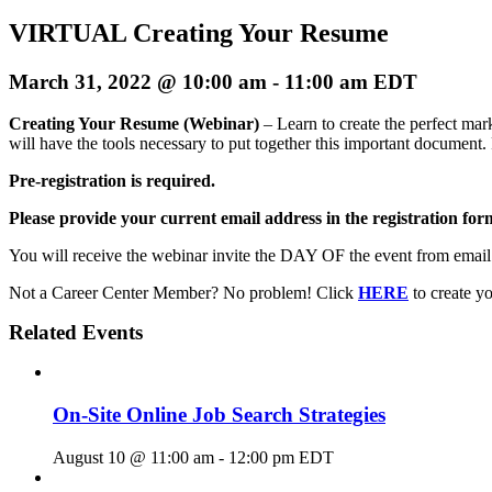
VIRTUAL Creating Your Resume
March 31, 2022 @ 10:00 am
-
11:00 am
EDT
Creating Your Resume (Webinar)
– Learn to create the perfect ma
will have the tools necessary to put together this important document. 
Pre-registration is required.
Please provide your current email address in the registration form
You will receive the webinar invite the DAY OF the event from emai
Not a Career Center Member? No problem! Click
HERE
to create 
Related Events
On-Site Online Job Search Strategies
August 10 @ 11:00 am
-
12:00 pm
EDT