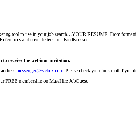
rketing tool to use in your job search…YOUR RESUME. From formatting 
References and cover letters are also discussed.
 to receive the webinar invitation.
l address
messenger@webex.com
. Please check your junk mail if you do
your FREE membership on MassHire JobQuest.