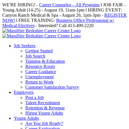
Skip
WE'RE HIRING! -
Career Counselor – All Programs
l JOB FAIR -
to
Young Adult (14-25) - August 19, 11am-1pm l HIRING EVENT:
content
Canyon Ranch Medical & Spa - August 26, 1pm-3pm -
REGISTER
NOW!
l FREE TRAINING:
Business Office Professional w/
Medical Electives
- Interested? Call 413-499-2220
Job Seekers
Getting Started
Job Search
Training & Education
Resource Room
Career Guidance
Unemployment
Return to Work
Customer Satisfaction Survey
Employers
Post a Job
Talent Recruitment
Retention & Revenue
Hiring Young Adults
Young Adults
Are You Job Ready?
Career Exploration