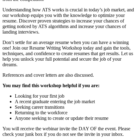
Understanding how ATS works is crucial in today’s job market, and
our workshop equips you with the knowledge to optimize your
resume. Discover proven strategies to increase your chances of
getting noticed by ATS algorithms and increase your chances of
landing interviews.
Don’t settle for an average resume when you can have a winning
one! Join our Resume Writing Workshop today and gain the tools,
techniques, and confidence to create resumes that get results. Let us
help you unlock your full potential and secure the job of your
dreams.
References and cover letters are also discussed.
You may find this workshop helpful if you are:
Looking for your first job
A recent graduate entering the job market
Seeking career transitions
Returning to the workforce
Anyone seeking to create or update their resume
You will receive the webinar invite the DAY OF the event. Please
check your junk box if you do not see the invite in your inbox.