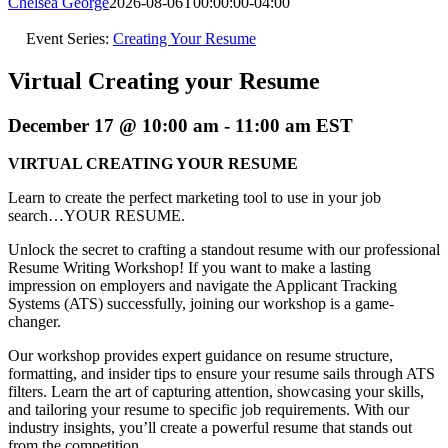
Chelsea George
2026-08-06T00:00:00-04:00
Event Series:
Creating Your Resume
Virtual Creating your Resume
December 17 @ 10:00 am
-
11:00 am
EST
VIRTUAL CREATING YOUR RESUME
Learn to create the perfect marketing tool to use in your job
search…YOUR RESUME.
Unlock the secret to crafting a standout resume with our professional
Resume Writing Workshop! If you want to make a lasting
impression on employers and navigate the Applicant Tracking
Systems (ATS) successfully, joining our workshop is a game-
changer.
Our workshop provides expert guidance on resume structure,
formatting, and insider tips to ensure your resume sails through ATS
filters. Learn the art of capturing attention, showcasing your skills,
and tailoring your resume to specific job requirements. With our
industry insights, you’ll create a powerful resume that stands out
from the competition.