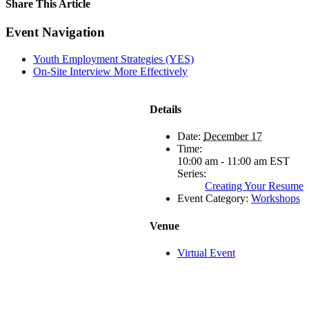
Share This Article
Facebook
X
LinkedIn
Pinterest
Email
Event Navigation
Youth Employment Strategies (YES)
On-Site Interview More Effectively
Details
Date:
December 17
Time:
10:00 am - 11:00 am
EST
Series:
Creating Your Resume
Event Category:
Workshops
Venue
Virtual Event