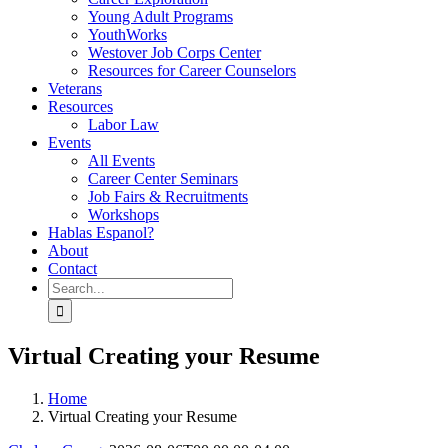
Young Adult Programs
YouthWorks
Westover Job Corps Center
Resources for Career Counselors
Veterans
Resources
Labor Law
Events
All Events
Career Center Seminars
Job Fairs & Recruitments
Workshops
Hablas Espanol?
About
Contact
Search
for:
Virtual Creating your Resume
Home
Virtual Creating your Resume