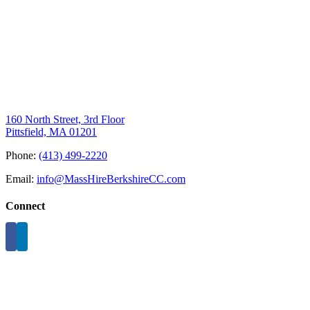
160 North Street, 3rd Floor
Pittsfield, MA 01201
Phone:
(413) 499-2220
Email:
info@MassHireBerkshireCC.com
Connect