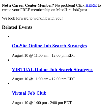
Not a Career Center Member?
No problem! Click
HERE
to
create your FREE membership on MassHire JobQuest.
We look forward to working with you!
Related Events
On-Site Online Job Search Strategies
August 10 @ 11:00 am
-
12:00 pm
EDT
VIRTUAL Online Job Search Strategies
August 10 @ 11:00 am
-
12:00 pm
EDT
Virtual Job Club
August 10 @ 1:00 pm
-
2:00 pm
EDT