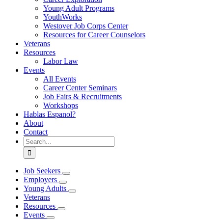
Young Adult Programs
YouthWorks
Westover Job Corps Center
Resources for Career Counselors
Veterans
Resources
Labor Law
Events
All Events
Career Center Seminars
Job Fairs & Recruitments
Workshops
Hablas Espanol?
About
Contact
Search
for:
Job Seekers
Employers
Young Adults
Veterans
Resources
Events