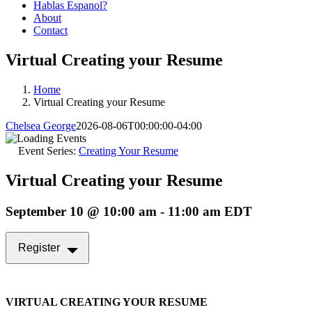
Hablas Espanol?
About
Contact
Virtual Creating your Resume
Home
Virtual Creating your Resume
Chelsea George
2026-08-06T00:00:00-04:00
Event Series:
Creating Your Resume
Virtual Creating your Resume
September 10 @ 10:00 am
-
11:00 am
EDT
Register
VIRTUAL CREATING YOUR RESUME