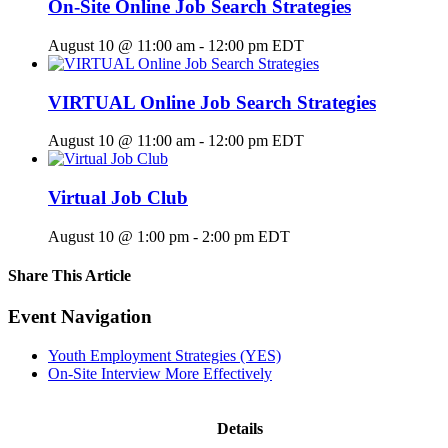
On-Site Online Job Search Strategies
August 10 @ 11:00 am
-
12:00 pm
EDT
VIRTUAL Online Job Search Strategies
August 10 @ 11:00 am
-
12:00 pm
EDT
Virtual Job Club
August 10 @ 1:00 pm
-
2:00 pm
EDT
Share This Article
Facebook
X
LinkedIn
Pinterest
Email
Event Navigation
Youth Employment Strategies (YES)
On-Site Interview More Effectively
Details