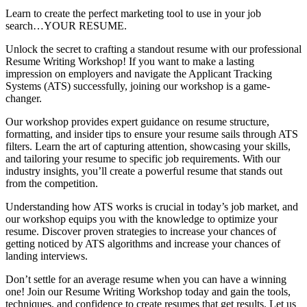
Learn to create the perfect marketing tool to use in your job
search…YOUR RESUME.
Unlock the secret to crafting a standout resume with our professional
Resume Writing Workshop! If you want to make a lasting
impression on employers and navigate the Applicant Tracking
Systems (ATS) successfully, joining our workshop is a game-
changer.
Our workshop provides expert guidance on resume structure,
formatting, and insider tips to ensure your resume sails through ATS
filters. Learn the art of capturing attention, showcasing your skills,
and tailoring your resume to specific job requirements. With our
industry insights, you’ll create a powerful resume that stands out
from the competition.
Understanding how ATS works is crucial in today’s job market, and
our workshop equips you with the knowledge to optimize your
resume. Discover proven strategies to increase your chances of
getting noticed by ATS algorithms and increase your chances of
landing interviews.
Don’t settle for an average resume when you can have a winning
one! Join our Resume Writing Workshop today and gain the tools,
techniques, and confidence to create resumes that get results. Let us