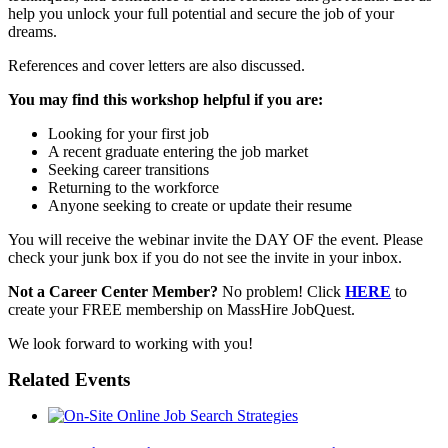
help you unlock your full potential and secure the job of your
dreams.
References and cover letters are also discussed.
You may find this workshop helpful if you are:
Looking for your first job
A recent graduate entering the job market
Seeking career transitions
Returning to the workforce
Anyone seeking to create or update their resume
You will receive the webinar invite the DAY OF the event. Please
check your junk box if you do not see the invite in your inbox.
Not a Career Center Member?
No problem! Click
HERE
to
create your FREE membership on MassHire JobQuest.
We look forward to working with you!
Related Events