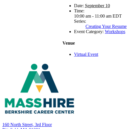
Date:
September 10
Time:
10:00 am - 11:00 am
EDT
Series:
Creating Your Resume
Event Category:
Workshops
Venue
Virtual Event
160 North Street, 3rd Floor