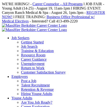
Skip
WE'RE HIRING! -
Career Counselor – All Programs
l JOB FAIR -
to
Young Adult (14-25) - August 19, 11am-1pm l HIRING EVENT:
content
Canyon Ranch Medical & Spa - August 26, 1pm-3pm -
REGISTER
NOW!
l FREE TRAINING:
Business Office Professional w/
Medical Electives
- Interested? Call 413-499-2220
Job Seekers
Getting Started
Job Search
Training & Education
Resource Room
Career Guidance
Unemployment
Return to Work
Customer Satisfaction Survey
Employers
Post a Job
Talent Recruitment
Retention & Revenue
Hiring Young Adults
Young Adults
Are You Job Ready?
Career Exploration