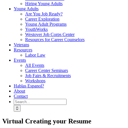
Hiring Young Adults
Young Adults
Are You Job Ready?
Career Exploration
Young Adult Programs
YouthWorks
Westover Job Corps Center
Resources for Career Counselors
Veterans
Resources
Labor Law
Events
All Events
Career Center Seminars
Job Fairs & Recruitments
Workshops
Hablas Espanol?
About
Contact
Search
for:
Virtual Creating your Resume