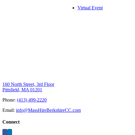
Virtual Event
160 North Street, 3rd Floor
Pittsfield, MA 01201
Phone:
(413) 499-2220
Email:
info@MassHireBerkshireCC.com
Connect