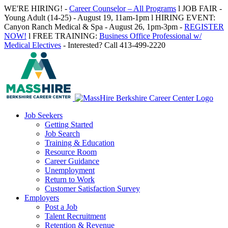
Skip
WE'RE HIRING! -
Career Counselor – All Programs
l JOB FAIR -
to
Young Adult (14-25) - August 19, 11am-1pm l HIRING EVENT:
content
Canyon Ranch Medical & Spa - August 26, 1pm-3pm -
REGISTER
NOW!
l FREE TRAINING:
Business Office Professional w/
Medical Electives
- Interested? Call 413-499-2220
Job Seekers
Getting Started
Job Search
Training & Education
Resource Room
Career Guidance
Unemployment
Return to Work
Customer Satisfaction Survey
Employers
Post a Job
Talent Recruitment
Retention & Revenue