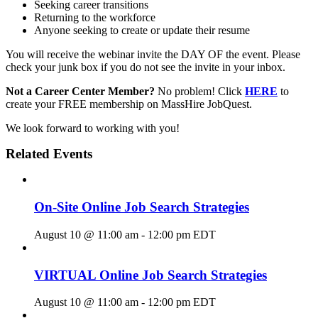
Seeking career transitions
Returning to the workforce
Anyone seeking to create or update their resume
You will receive the webinar invite the DAY OF the event. Please
check your junk box if you do not see the invite in your inbox.
Not a Career Center Member?
No problem! Click
HERE
to
create your FREE membership on MassHire JobQuest.
We look forward to working with you!
Related Events
On-Site Online Job Search Strategies
August 10 @ 11:00 am
-
12:00 pm
EDT
VIRTUAL Online Job Search Strategies
August 10 @ 11:00 am
-
12:00 pm
EDT