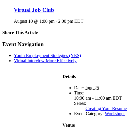
Virtual Job Club
August 10 @ 1:00 pm
-
2:00 pm
EDT
Share This Article
Facebook
X
LinkedIn
Pinterest
Email
Event Navigation
Youth Employment Strategies (YES)
Virtual Interview More Effectively
Details
Date:
June 25
Time:
10:00 am - 11:00 am
EDT
Series:
Creating Your Resume
Event Category:
Workshops
Venue