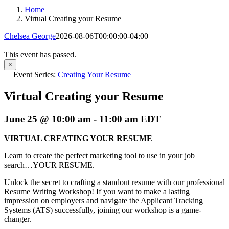
Home
Virtual Creating your Resume
Chelsea George
2026-08-06T00:00:00-04:00
This event has passed.
×
Event Series:
Creating Your Resume
Virtual Creating your Resume
June 25 @ 10:00 am
-
11:00 am
EDT
VIRTUAL CREATING YOUR RESUME
Learn to create the perfect marketing tool to use in your job
search…YOUR RESUME.
Unlock the secret to crafting a standout resume with our professional
Resume Writing Workshop! If you want to make a lasting
impression on employers and navigate the Applicant Tracking
Systems (ATS) successfully, joining our workshop is a game-
changer.