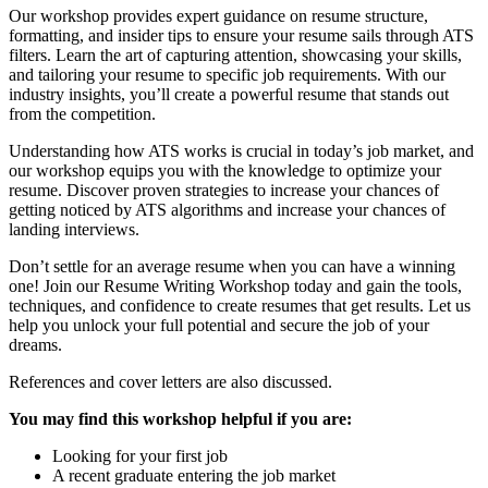
Our workshop provides expert guidance on resume structure,
formatting, and insider tips to ensure your resume sails through ATS
filters. Learn the art of capturing attention, showcasing your skills,
and tailoring your resume to specific job requirements. With our
industry insights, you’ll create a powerful resume that stands out
from the competition.
Understanding how ATS works is crucial in today’s job market, and
our workshop equips you with the knowledge to optimize your
resume. Discover proven strategies to increase your chances of
getting noticed by ATS algorithms and increase your chances of
landing interviews.
Don’t settle for an average resume when you can have a winning
one! Join our Resume Writing Workshop today and gain the tools,
techniques, and confidence to create resumes that get results. Let us
help you unlock your full potential and secure the job of your
dreams.
References and cover letters are also discussed.
You may find this workshop helpful if you are:
Looking for your first job
A recent graduate entering the job market