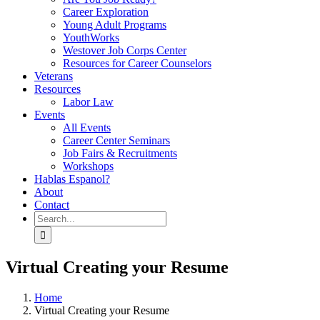
Career Exploration
Young Adult Programs
YouthWorks
Westover Job Corps Center
Resources for Career Counselors
Veterans
Resources
Labor Law
Events
All Events
Career Center Seminars
Job Fairs & Recruitments
Workshops
Hablas Espanol?
About
Contact
Search
for:
Virtual Creating your Resume
Home
Virtual Creating your Resume