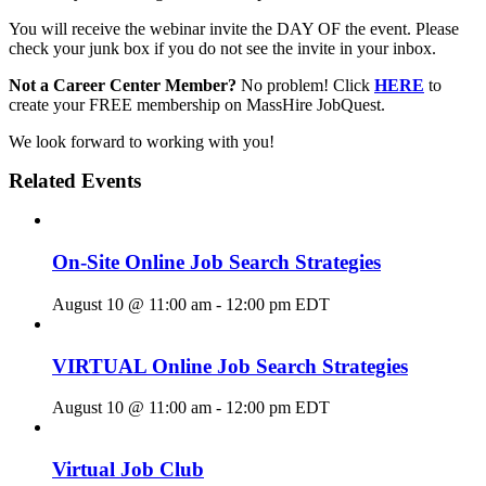
You will receive the webinar invite the DAY OF the event. Please
check your junk box if you do not see the invite in your inbox.
Not a Career Center Member?
No problem! Click
HERE
to
create your FREE membership on MassHire JobQuest.
We look forward to working with you!
Related Events
On-Site Online Job Search Strategies
August 10 @ 11:00 am
-
12:00 pm
EDT
VIRTUAL Online Job Search Strategies
August 10 @ 11:00 am
-
12:00 pm
EDT
Virtual Job Club