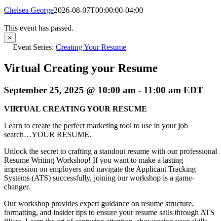
Chelsea George
2026-08-07T00:00:00-04:00
This event has passed.
×
Event Series:
Creating Your Resume
Virtual Creating your Resume
September 25, 2025 @ 10:00 am
-
11:00 am
EDT
VIRTUAL CREATING YOUR RESUME
Learn to create the perfect marketing tool to use in your job
search…YOUR RESUME.
Unlock the secret to crafting a standout resume with our professional
Resume Writing Workshop! If you want to make a lasting
impression on employers and navigate the Applicant Tracking
Systems (ATS) successfully, joining our workshop is a game-
changer.
Our workshop provides expert guidance on resume structure,
formatting, and insider tips to ensure your resume sails through ATS