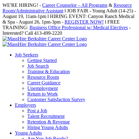
Skip
WE'RE HIRING! -
Career Counselor – All Programs
&
Resource
to
Room/Administrative Assistant
l JOB FAIR - Young Adult (14-25) -
content
August 19, 11am-1pm l HIRING EVENT: Canyon Ranch Medical
& Spa - August 26, 1pm-3pm -
REGISTER NOW!
l FREE
TRAINING:
Business Office Professional w/ Medical Electives
-
Interested? Call 413-499-2220
Job Seekers
Getting Started
Job Search
Training & Education
Resource Room
Career Guidance
Unemployment
Return to Work
Customer Satisfaction Survey
Employers
Post a Job
Talent Recruitment
Retention & Revenue
Hiring Young Adults
Young Adults
Are You Job Ready?