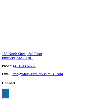
160 North Street, 3rd Floor
Pittsfield, MA 01201
Phone:
(413) 499-2220
Email:
info@MassHireBerkshireCC.com
Connect