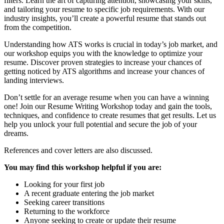
filters. Learn the art of capturing attention, showcasing your skills,
and tailoring your resume to specific job requirements. With our
industry insights, you’ll create a powerful resume that stands out
from the competition.
Understanding how ATS works is crucial in today’s job market, and
our workshop equips you with the knowledge to optimize your
resume. Discover proven strategies to increase your chances of
getting noticed by ATS algorithms and increase your chances of
landing interviews.
Don’t settle for an average resume when you can have a winning
one! Join our Resume Writing Workshop today and gain the tools,
techniques, and confidence to create resumes that get results. Let us
help you unlock your full potential and secure the job of your
dreams.
References and cover letters are also discussed.
You may find this workshop helpful if you are:
Looking for your first job
A recent graduate entering the job market
Seeking career transitions
Returning to the workforce
Anyone seeking to create or update their resume