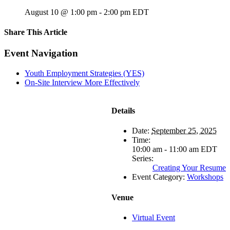
August 10 @ 1:00 pm
-
2:00 pm
EDT
Share This Article
Facebook
X
LinkedIn
Pinterest
Email
Event Navigation
Youth Employment Strategies (YES)
On-Site Interview More Effectively
Details
Date:
September 25, 2025
Time:
10:00 am - 11:00 am
EDT
Series:
Creating Your Resume
Event Category:
Workshops
Venue
Virtual Event