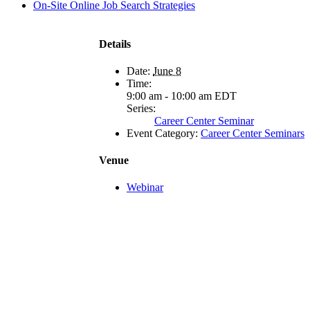
On-Site Online Job Search Strategies
Details
Date:
June 8
Time:
9:00 am - 10:00 am
EDT
Series:
Career Center Seminar
Event Category:
Career Center Seminars
Venue
Webinar