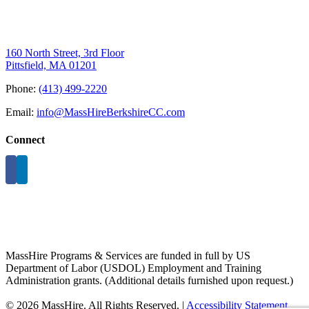
160 North Street, 3rd Floor
Pittsfield, MA 01201
Phone:
(413) 499-2220
Email:
info@MassHireBerkshireCC.com
Connect
MassHire Programs & Services are funded in full by US
Department of Labor (USDOL) Employment and Training
Administration grants. (Additional details furnished upon request.)
©
2026 MassHire. All Rights Reserved. |
Accessibility Statement