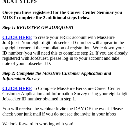
NEXT STEPS
Once you have registered for the Career Center Seminar you
MUST complete the 2 additional steps below.
Step 1: REGISTER ON JOBQUEST
CLICK HERE
to create your FREE account with MassHire
JobQuest. Your eight-digit job seeker ID number will appear in the
top right corner at the compilation of registration. Write down your
ID number (you will need this to complete step 2). If you are already
registered with JobQuest, please log-in to your account and take
note of your Jobseeker ID.
Step 2: Complete the MassHire Customer Application and
Information Survey
CLICK HERE
to Complete MassHire Berkshire Career Center
Customer Application and Information Survey using your eight-digit
Jobseeker ID number obtained in step 1.
You will receive the webinar invite the DAY OF the event. Please
check your junk mail if you do not see the invite in your inbox.
We look forward to working with you!