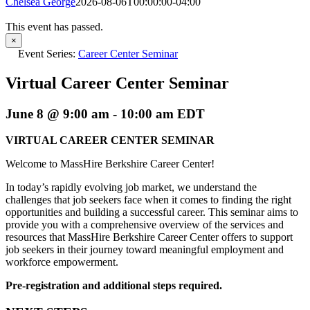
Chelsea George
2026-08-06T00:00:00-04:00
This event has passed.
×
Event Series:
Career Center Seminar
Virtual Career Center Seminar
June 8 @ 9:00 am
-
10:00 am
EDT
VIRTUAL CAREER CENTER SEMINAR
Welcome to MassHire Berkshire Career Center!
In today’s rapidly evolving job market, we understand the
challenges that job seekers face when it comes to finding the right
opportunities and building a successful career. This seminar aims to
provide you with a comprehensive overview of the services and
resources that MassHire Berkshire Career Center offers to support
job seekers in their journey toward meaningful employment and
workforce empowerment.
Pre-registration and additional steps required.