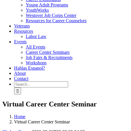
Young Adult Programs
YouthWorks
Westover Job Corps Center
Resources for Career Counselors
Veterans
Resources
Labor Law
Events
All Events
Career Center Seminars
Job Fairs & Recruitments
Workshops
Hablas Espanol?
About
Contact
Search
for:
Virtual Career Center Seminar
Home
Virtual Career Center Seminar