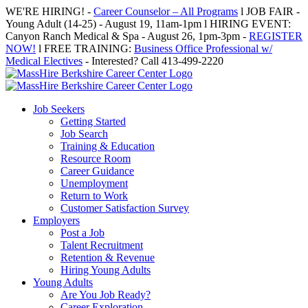
Skip
WE'RE HIRING! -
Career Counselor – All Programs
l JOB FAIR -
to
Young Adult (14-25) - August 19, 11am-1pm l HIRING EVENT:
content
Canyon Ranch Medical & Spa - August 26, 1pm-3pm -
REGISTER
NOW!
l FREE TRAINING:
Business Office Professional w/
Medical Electives
- Interested? Call 413-499-2220
Job Seekers
Getting Started
Job Search
Training & Education
Resource Room
Career Guidance
Unemployment
Return to Work
Customer Satisfaction Survey
Employers
Post a Job
Talent Recruitment
Retention & Revenue
Hiring Young Adults
Young Adults
Are You Job Ready?
Career Exploration