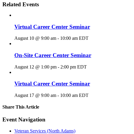
Related Events
Virtual Career Center Seminar
August 10 @ 9:00 am
-
10:00 am
EDT
On-Site Career Center Seminar
August 12 @ 1:00 pm
-
2:00 pm
EDT
Virtual Career Center Seminar
August 17 @ 9:00 am
-
10:00 am
EDT
Share This Article
Facebook
X
LinkedIn
Pinterest
Email
Event Navigation
Veteran Services (North Adams)