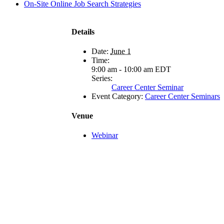
On-Site Online Job Search Strategies
Details
Date:
June 1
Time:
9:00 am - 10:00 am
EDT
Series:
Career Center Seminar
Event Category:
Career Center Seminars
Venue
Webinar