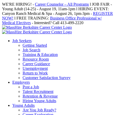
Skip
WE'RE HIRING! -
Career Counselor – All Programs
l JOB FAIR -
to
Young Adult (14-25) - August 19, 11am-1pm l HIRING EVENT:
content
Canyon Ranch Medical & Spa - August 26, 1pm-3pm -
REGISTER
NOW!
l FREE TRAINING:
Business Office Professional w/
Medical Electives
- Interested? Call 413-499-2220
Job Seekers
Getting Started
Job Search
Training & Education
Resource Room
Career Guidance
Unemployment
Return to Work
Customer Satisfaction Survey
Employers
Post a Job
Talent Recruitment
Retention & Revenue
Hiring Young Adults
Young Adults
Are You Job Ready?
Career Exploration