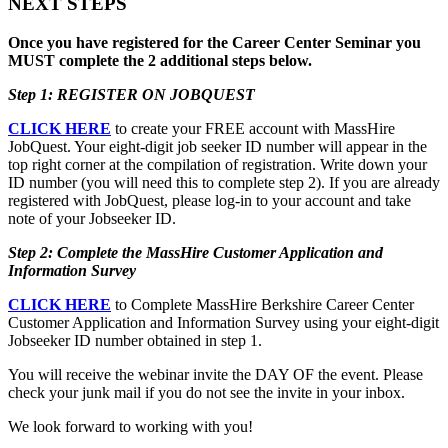
NEXT STEPS
Once you have registered for the Career Center Seminar you
MUST complete the 2 additional steps below.
Step 1: REGISTER ON JOBQUEST
CLICK HERE
to create your FREE account with MassHire
JobQuest. Your eight-digit job seeker ID number will appear in the
top right corner at the compilation of registration. Write down your
ID number (you will need this to complete step 2). If you are already
registered with JobQuest, please log-in to your account and take
note of your Jobseeker ID.
Step 2: Complete the MassHire Customer Application and
Information Survey
CLICK HERE
to Complete MassHire Berkshire Career Center
Customer Application and Information Survey using your eight-digit
Jobseeker ID number obtained in step 1.
You will receive the webinar invite the DAY OF the event. Please
check your junk mail if you do not see the invite in your inbox.
We look forward to working with you!