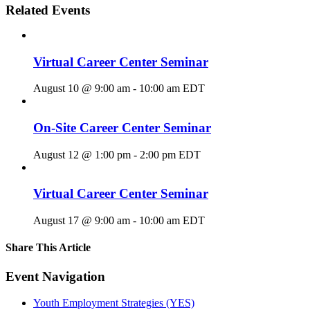
Related Events
Virtual Career Center Seminar
August 10 @ 9:00 am
-
10:00 am
EDT
On-Site Career Center Seminar
August 12 @ 1:00 pm
-
2:00 pm
EDT
Virtual Career Center Seminar
August 17 @ 9:00 am
-
10:00 am
EDT
Share This Article
Facebook
X
LinkedIn
Pinterest
Email
Event Navigation
Youth Employment Strategies (YES)