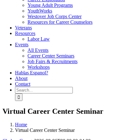
Young Adult Programs
YouthWorks
Westover Job Corps Center
Resources for Career Counselors
Veterans
Resources
Labor Law
Events
All Events
Career Center Seminars
Job Fairs & Recruitments
Workshops
Hablas Espanol?
About
Contact
Search
for:
Virtual Career Center Seminar
Home
Virtual Career Center Seminar