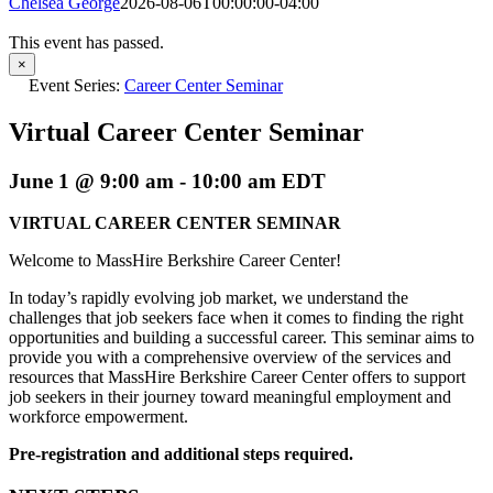
Chelsea George
2026-08-06T00:00:00-04:00
This event has passed.
×
Event Series:
Career Center Seminar
Virtual Career Center Seminar
June 1 @ 9:00 am
-
10:00 am
EDT
VIRTUAL CAREER CENTER SEMINAR
Welcome to MassHire Berkshire Career Center!
In today’s rapidly evolving job market, we understand the
challenges that job seekers face when it comes to finding the right
opportunities and building a successful career. This seminar aims to
provide you with a comprehensive overview of the services and
resources that MassHire Berkshire Career Center offers to support
job seekers in their journey toward meaningful employment and
workforce empowerment.
Pre-registration and additional steps required.