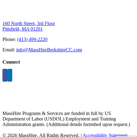
160 North Street, 3rd Floor
Pittsfield, MA 01201
Phone:
(413) 499-2220
Email:
info@MassHireBerkshireCC.com
Connect
MassHire Programs & Services are funded in full by US
Department of Labor (USDOL) Employment and Training
Administration grants. (Additional details furnished upon request.)
©
2026 MassHire. All Rights Reserved. |
Accessibility Statement