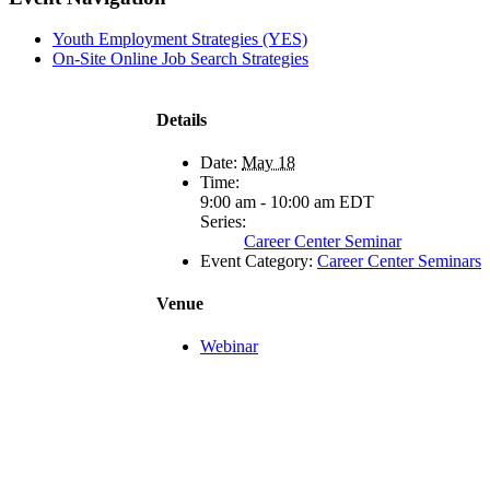
Youth Employment Strategies (YES)
On-Site Online Job Search Strategies
Details
Date:
May 18
Time:
9:00 am - 10:00 am
EDT
Series:
Career Center Seminar
Event Category:
Career Center Seminars
Venue
Webinar