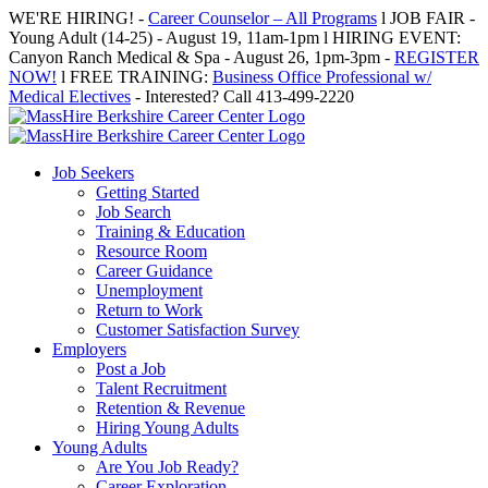
Skip
WE'RE HIRING! -
Career Counselor – All Programs
l JOB FAIR -
to
Young Adult (14-25) - August 19, 11am-1pm l HIRING EVENT:
content
Canyon Ranch Medical & Spa - August 26, 1pm-3pm -
REGISTER
NOW!
l FREE TRAINING:
Business Office Professional w/
Medical Electives
- Interested? Call 413-499-2220
Job Seekers
Getting Started
Job Search
Training & Education
Resource Room
Career Guidance
Unemployment
Return to Work
Customer Satisfaction Survey
Employers
Post a Job
Talent Recruitment
Retention & Revenue
Hiring Young Adults
Young Adults
Are You Job Ready?
Career Exploration