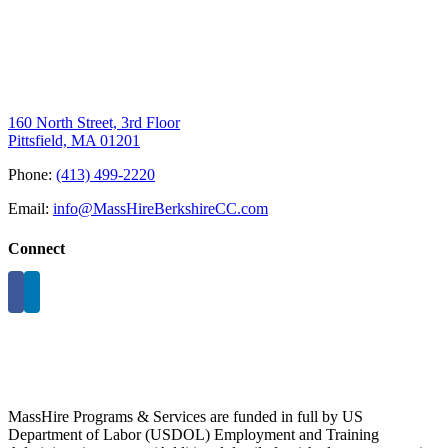
160 North Street, 3rd Floor
Pittsfield, MA 01201
Phone:
(413) 499-2220
Email:
info@MassHireBerkshireCC.com
Connect
MassHire Programs & Services are funded in full by US
Department of Labor (USDOL) Employment and Training