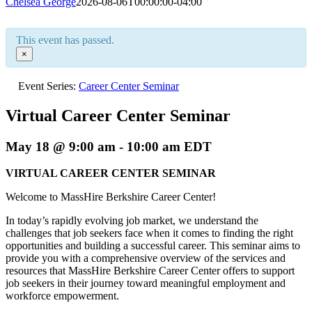
Chelsea George
2026-08-06T00:00:00-04:00
This event has passed.
×
Event Series:
Career Center Seminar
Virtual Career Center Seminar
May 18 @ 9:00 am
-
10:00 am
EDT
VIRTUAL CAREER CENTER SEMINAR
Welcome to MassHire Berkshire Career Center!
In today’s rapidly evolving job market, we understand the
challenges that job seekers face when it comes to finding the right
opportunities and building a successful career. This seminar aims to
provide you with a comprehensive overview of the services and
resources that MassHire Berkshire Career Center offers to support
job seekers in their journey toward meaningful employment and
workforce empowerment.