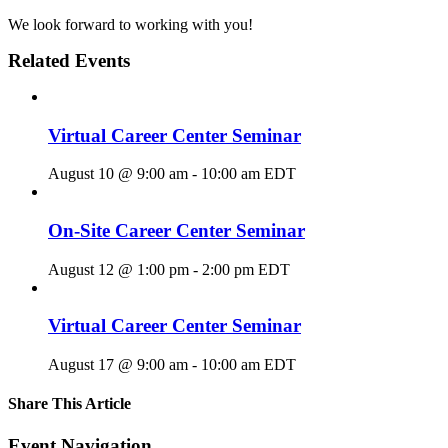
We look forward to working with you!
Related Events
Virtual Career Center Seminar
August 10 @ 9:00 am
-
10:00 am
EDT
On-Site Career Center Seminar
August 12 @ 1:00 pm
-
2:00 pm
EDT
Virtual Career Center Seminar
August 17 @ 9:00 am
-
10:00 am
EDT
Share This Article
Facebook
X
LinkedIn
Pinterest
Email
Event Navigation