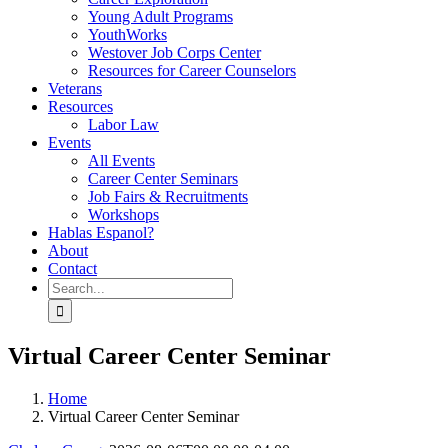
Young Adult Programs
YouthWorks
Westover Job Corps Center
Resources for Career Counselors
Veterans
Resources
Labor Law
Events
All Events
Career Center Seminars
Job Fairs & Recruitments
Workshops
Hablas Espanol?
About
Contact
Search
for:
Virtual Career Center Seminar
Home
Virtual Career Center Seminar