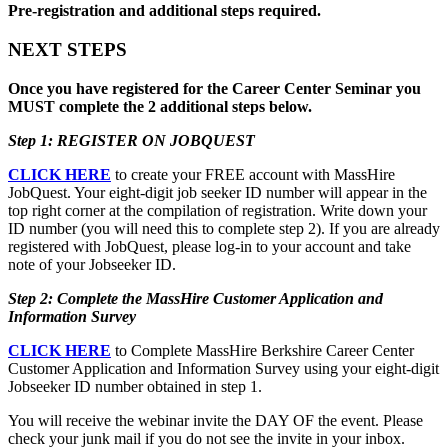
Pre-registration and additional steps required.
NEXT STEPS
Once you have registered for the Career Center Seminar you
MUST complete the 2 additional steps below.
Step 1: REGISTER ON JOBQUEST
CLICK HERE
to create your FREE account with MassHire
JobQuest. Your eight-digit job seeker ID number will appear in the
top right corner at the compilation of registration. Write down your
ID number (you will need this to complete step 2). If you are already
registered with JobQuest, please log-in to your account and take
note of your Jobseeker ID.
Step 2: Complete the MassHire Customer Application and
Information Survey
CLICK HERE
to Complete MassHire Berkshire Career Center
Customer Application and Information Survey using your eight-digit
Jobseeker ID number obtained in step 1.
You will receive the webinar invite the DAY OF the event. Please
check your junk mail if you do not see the invite in your inbox.