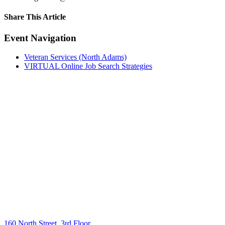
Share This Article
Facebook
X
LinkedIn
Pinterest
Email
Event Navigation
Veteran Services (North Adams)
VIRTUAL Online Job Search Strategies
160 North Street, 3rd Floor