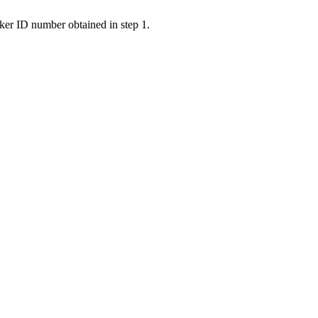
ker ID number obtained in step 1.