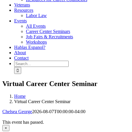
Veterans
Resources
Labor Law
Events
All Events
Career Center Seminars
Job Fairs & Recruitments
Workshops
Hablas Espanol?
About
Contact
Search
for:
Virtual Career Center Seminar
Home
Virtual Career Center Seminar
Chelsea George
2026-08-07T00:00:00-04:00
This event has passed.
×