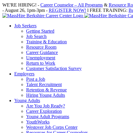
Skip
WE'RE HIRING! -
Career Counselor – All Programs
&
Resource Roo
to
- August 26, 1pm-3pm -
REGISTER NOW!
l FREE TRAINING:
Bu
content
Job Seekers
Getting Started
Job Search
Training & Education
Resource Room
Career Guidance
Unemployment
Return to Work
Customer Satisfaction Survey
Employers
Post a Job
Talent Recruitment
Retention & Revenue
Hiring Young Adults
Young Adults
Are You Job Ready?
Career Exploration
Young Adult Programs
YouthWorks
Westover Job Corps Center
Resources for Career Counselors