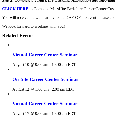
Step 2: Complete the MassHire Customer Application and Informat
CLICK HERE
to Complete MassHire Berkshire Career Center Custo
You will receive the webinar invite the DAY OF the event. Please chec
We look forward to working with you!
Related Events
Virtual Career Center Seminar
August 10 @ 9:00 am
-
10:00 am
EDT
On-Site Career Center Seminar
August 12 @ 1:00 pm
-
2:00 pm
EDT
Virtual Career Center Seminar
August 17 @ 9:00 am
-
10:00 am
EDT