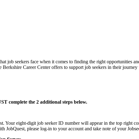
hat job seekers face when it comes to finding the right opportunities an
re Berkshire Career Center offers to support job seekers in their jou
T complete the 2 additional steps below.
Your eight-digit job seeker ID number will appear in the top right cor
 with JobQuest, please log-in to your account and take note of your Jobs