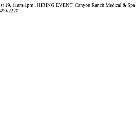
gust 19, 11am-1pm l HIRING EVENT: Canyon Ranch Medical & Spa
-499-2220