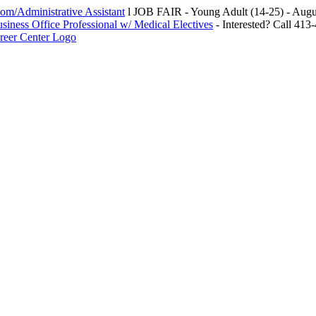
m/Administrative Assistant
l JOB FAIR - Young Adult (14-25) - Au
siness Office Professional w/ Medical Electives
- Interested? Call 413