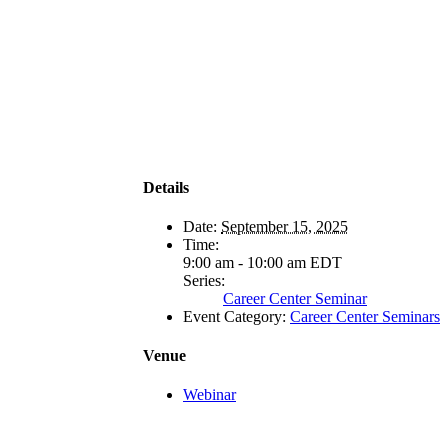
Details
Date:
September 15, 2025
Time:
9:00 am - 10:00 am
EDT
Series:
Career Center Seminar
Event Category:
Career Center Seminars
Venue
Webinar