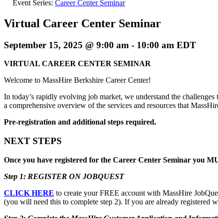
Event Series:
Career Center Seminar
Virtual Career Center Seminar
September 15, 2025 @ 9:00 am
-
10:00 am
EDT
VIRTUAL CAREER CENTER SEMINAR
Welcome to MassHire Berkshire Career Center!
In today’s rapidly evolving job market, we understand the challenges t
a comprehensive overview of the services and resources that MassHi
Pre-registration and additional steps required.
NEXT STEPS
Once you have registered for the Career Center Seminar you MUS
Step 1: REGISTER ON JOBQUEST
CLICK HERE
to create your FREE account with MassHire JobQuest. 
(you will need this to complete step 2). If you are already registered