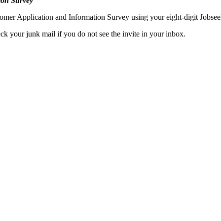
ion Survey
mer Application and Information Survey using your eight-digit Jobsee
k your junk mail if you do not see the invite in your inbox.