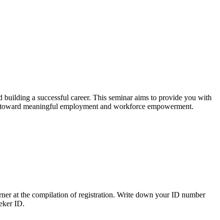
d building a successful career. This seminar aims to provide you with
rney toward meaningful employment and workforce empowerment.
ner at the compilation of registration. Write down your ID number
eeker ID.