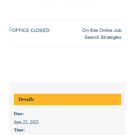
Facebook
X
LinkedIn
Pinterest
Email
On-Site Online Job
OFFICE CLOSED
Search Strategies
Details
Date:
June 23, 2025
Time: