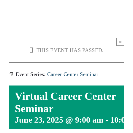
SEMINAR
×
THIS EVENT HAS PASSED.
Event Series:
Career Center Seminar
Virtual Career Center
Seminar
June 23, 2025 @ 9:00 am
-
10:00