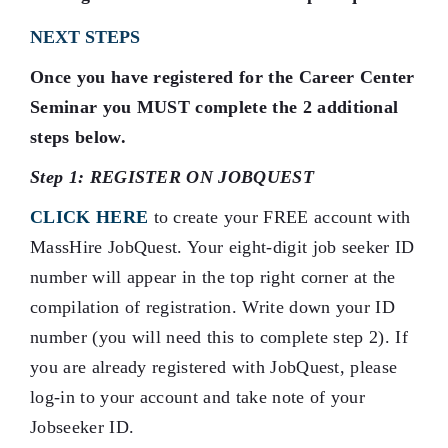
NEXT STEPS
Once you have registered for the Career Center
Seminar you MUST complete the 2 additional
steps below.
Step 1: REGISTER ON JOBQUEST
CLICK HERE
to create your FREE account with
MassHire JobQuest. Your eight-digit job seeker ID
number will appear in the top right corner at the
compilation of registration. Write down your ID
number (you will need this to complete step 2). If
you are already registered with JobQuest, please
log-in to your account and take note of your
Jobseeker ID.