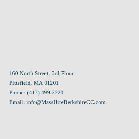
160 North Street, 3rd Floor
Pittsfield, MA 01201
Phone:
(413) 499-2220
Email:
info@MassHireBerkshireCC.com