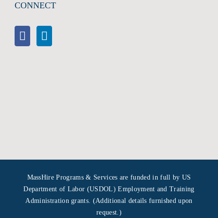
CONNECT
MassHire Programs & Services are funded in full by US
Department of Labor (USDOL) Employment and Training
Administration grants. (Additional details furnished upon
request.)