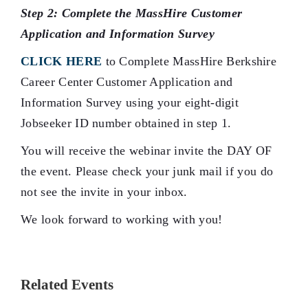
Step 2: Complete the MassHire Customer
Application and Information Survey
CLICK HERE
to Complete MassHire Berkshire
Career Center Customer Application and
Information Survey using your eight-digit
Jobseeker ID number obtained in step 1.
You will receive the webinar invite the DAY OF
the event. Please check your junk mail if you do
not see the invite in your inbox.
We look forward to working with you!
Related Events