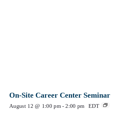
On-Site Career Center Seminar
August 12 @ 1:00 pm
-
2:00 pm
EDT