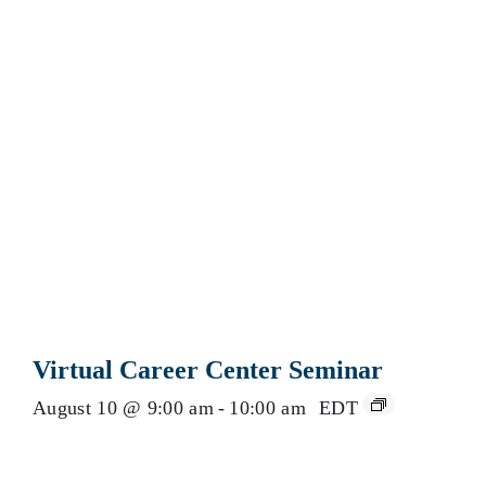
Virtual Career Center Seminar
August 10 @ 9:00 am
-
10:00 am
EDT