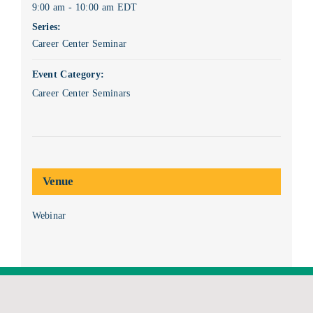
9:00 am - 10:00 am
EDT
Series:
Career Center Seminar
Event Category:
Career Center Seminars
Venue
Webinar