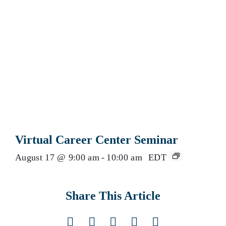
Virtual Career Center Seminar
August 17 @ 9:00 am
-
10:00 am
EDT
Share This Article