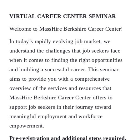
VIRTUAL CAREER CENTER SEMINAR
Welcome to MassHire Berkshire Career Center!
In today’s rapidly evolving job market, we
understand the challenges that job seekers face
when it comes to finding the right opportunities
and building a successful career. This seminar
aims to provide you with a comprehensive
overview of the services and resources that
MassHire Berkshire Career Center offers to
support job seekers in their journey toward
meaningful employment and workforce
empowerment.
Pre-registration and additional steps required.