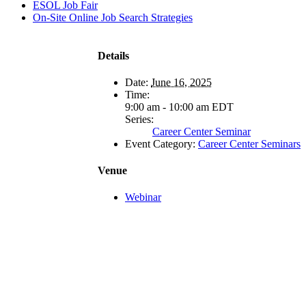
ESOL Job Fair
On-Site Online Job Search Strategies
Details
Date:
June 16, 2025
Time:
9:00 am - 10:00 am
EDT
Series:
Career Center Seminar
Event Category:
Career Center Seminars
Venue
Webinar