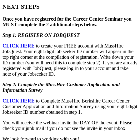
NEXT STEPS
Once you have registered for the Career Center Seminar you
MUST complete the 2 additional steps below.
Step 1: REGISTER ON JOBQUEST
CLICK HERE
to create your FREE account with MassHire
JobQuest. Your eight-digit job seeker ID number will appear in the
top right corner at the compilation of registration. Write down your
ID number (you will need this to complete step 2). If you are already
registered with JobQuest, please log-in to your account and take
note of your Jobseeker ID.
Step 2: Complete the MassHire Customer Application and
Information Survey
CLICK HERE
to Complete MassHire Berkshire Career Center
Customer Application and Information Survey using your eight-digit
Jobseeker ID number obtained in step 1.
You will receive the webinar invite the DAY OF the event. Please
check your junk mail if you do not see the invite in your inbox.
We look forward to working with you!