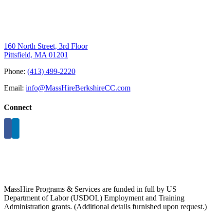
160 North Street, 3rd Floor
Pittsfield, MA 01201
Phone:
(413) 499-2220
Email:
info@MassHireBerkshireCC.com
Connect
MassHire Programs & Services are funded in full by US
Department of Labor (USDOL) Employment and Training
Administration grants. (Additional details furnished upon request.)