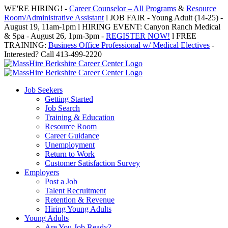
Skip
WE'RE HIRING! -
Career Counselor – All Programs
&
Resource
to
Room/Administrative Assistant
l JOB FAIR - Young Adult (14-25) -
content
August 19, 11am-1pm l HIRING EVENT: Canyon Ranch Medical
& Spa - August 26, 1pm-3pm -
REGISTER NOW!
l FREE
TRAINING:
Business Office Professional w/ Medical Electives
-
Interested? Call 413-499-2220
Job Seekers
Getting Started
Job Search
Training & Education
Resource Room
Career Guidance
Unemployment
Return to Work
Customer Satisfaction Survey
Employers
Post a Job
Talent Recruitment
Retention & Revenue
Hiring Young Adults
Young Adults
Are You Job Ready?