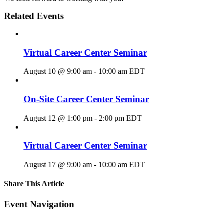
Related Events
Virtual Career Center Seminar
August 10 @ 9:00 am
-
10:00 am
EDT
On-Site Career Center Seminar
August 12 @ 1:00 pm
-
2:00 pm
EDT
Virtual Career Center Seminar
August 17 @ 9:00 am
-
10:00 am
EDT
Share This Article
Facebook
X
LinkedIn
Pinterest
Email
Event Navigation