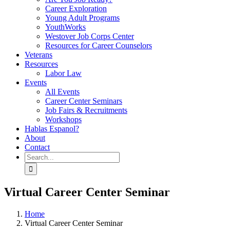
Career Exploration
Young Adult Programs
YouthWorks
Westover Job Corps Center
Resources for Career Counselors
Veterans
Resources
Labor Law
Events
All Events
Career Center Seminars
Job Fairs & Recruitments
Workshops
Hablas Espanol?
About
Contact
Search
for:
Virtual Career Center Seminar
Home
Virtual Career Center Seminar