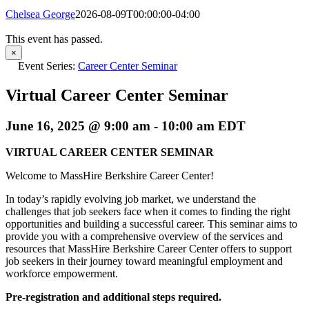
Chelsea George
2026-08-09T00:00:00-04:00
This event has passed.
×
Event Series:
Career Center Seminar
Virtual Career Center Seminar
June 16, 2025 @ 9:00 am
-
10:00 am
EDT
VIRTUAL CAREER CENTER SEMINAR
Welcome to MassHire Berkshire Career Center!
In today’s rapidly evolving job market, we understand the
challenges that job seekers face when it comes to finding the right
opportunities and building a successful career. This seminar aims to
provide you with a comprehensive overview of the services and
resources that MassHire Berkshire Career Center offers to support
job seekers in their journey toward meaningful employment and
workforce empowerment.
Pre-registration and additional steps required.