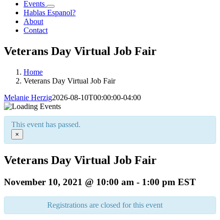
Events
Hablas Espanol?
About
Contact
Veterans Day Virtual Job Fair
Home
Veterans Day Virtual Job Fair
Melanie Herzig
2026-08-10T00:00:00-04:00
This event has passed.
×
Veterans Day Virtual Job Fair
November 10, 2021 @ 10:00 am
-
1:00 pm
EST
Registrations are closed for this event