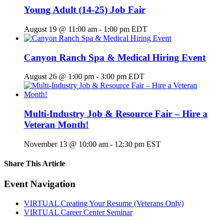
Young Adult (14-25) Job Fair
August 19 @ 11:00 am
-
1:00 pm
EDT
Canyon Ranch Spa & Medical Hiring Event
August 26 @ 1:00 pm
-
3:00 pm
EDT
Multi-Industry Job & Resource Fair – Hire a
Veteran Month!
November 13 @ 10:00 am
-
12:30 pm
EST
Share This Article
Facebook
X
LinkedIn
Pinterest
Email
Event Navigation
VIRTUAL Creating Your Resume (Veterans Only)
VIRTUAL Career Center Seminar