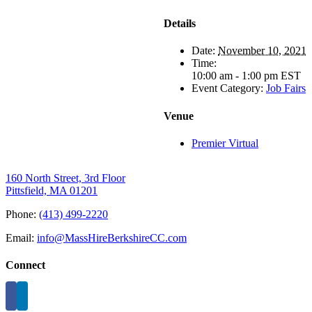
Details
Date:
November 10, 2021
Time:
10:00 am - 1:00 pm
EST
Event Category:
Job Fairs
Venue
Premier Virtual
160 North Street, 3rd Floor
Pittsfield, MA 01201
Phone:
(413) 499-2220
Email:
info@MassHireBerkshireCC.com
Connect