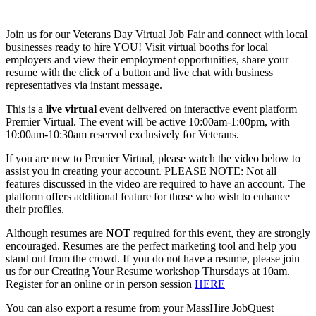
Join us for our Veterans Day Virtual Job Fair and connect with local
businesses ready to hire YOU! Visit virtual booths for local
employers and view their employment opportunities, share your
resume with the click of a button and live chat with business
representatives via instant message.
This is a
live
virtual
event delivered on interactive event platform
Premier Virtual. The event will be active 10:00am-1:00pm, with
10:00am-10:30am reserved exclusively for Veterans.
If you are new to Premier Virtual, please watch the video below to
assist you in creating your account. PLEASE NOTE: Not all
features discussed in the video are required to have an account. The
platform offers additional feature for those who wish to enhance
their profiles.
Although resumes are
NOT
required for this event, they are strongly
encouraged. Resumes are the perfect marketing tool and help you
stand out from the crowd. If you do not have a resume, please join
us for our Creating Your Resume workshop Thursdays at 10am.
Register for an online or in person session
HERE
You can also export a resume from your MassHire JobQuest