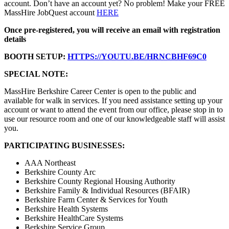
account. Don’t have an account yet? No problem! Make your FREE
MassHire JobQuest account
HERE
Once pre-registered, you will receive an email with registration
details
BOOTH SETUP:
HTTPS://YOUTU.BE/HRNCBHF69C0
SPECIAL NOTE:
MassHire Berkshire Career Center is open to the public and
available for walk in services. If you need assistance setting up your
account or want to attend the event from our office, please stop in to
use our resource room and one of our knowledgeable staff will assist
you.
PARTICIPATING BUSINESSES:
AAA Northeast
Berkshire County Arc
Berkshire County Regional Housing Authority
Berkshire Family & Individual Resources (BFAIR)
Berkshire Farm Center & Services for Youth
Berkshire Health Systems
Berkshire HealthCare Systems
Berkshire Service Group