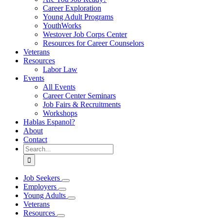
Career Exploration
Young Adult Programs
YouthWorks
Westover Job Corps Center
Resources for Career Counselors
Veterans
Resources
Labor Law
Events
All Events
Career Center Seminars
Job Fairs & Recruitments
Workshops
Hablas Espanol?
About
Contact
Search
for:
Job Seekers
Employers
Young Adults
Veterans
Resources