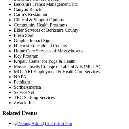
Berkshire Transit Management, Inc
Canyon Ranch
Carm’s Restaurant
Clinical & Support Options
Community Health Programs
Elder Services of Berkshire County
Fresh Start
Graphic Impact Signs
Hillcrest Educational Centers
Home Care Services of Massachusetts
Key Program
Kripalu Center for Yoga & Health
Massachusetts College of Liberal Arts (MCLA)
MOLARI Employment & HealthCare Services
NAPA
Pathlight
ScribeAmerica
ServiceNet
TEC Staffing Services
Zwack, Inc
Related Events