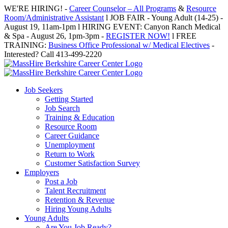
Skip
WE'RE HIRING! -
Career Counselor – All Programs
&
Resource
to
Room/Administrative Assistant
l JOB FAIR - Young Adult (14-25) -
content
August 19, 11am-1pm l HIRING EVENT: Canyon Ranch Medical
& Spa - August 26, 1pm-3pm -
REGISTER NOW!
l FREE
TRAINING:
Business Office Professional w/ Medical Electives
-
Interested? Call 413-499-2220
Job Seekers
Getting Started
Job Search
Training & Education
Resource Room
Career Guidance
Unemployment
Return to Work
Customer Satisfaction Survey
Employers
Post a Job
Talent Recruitment
Retention & Revenue
Hiring Young Adults
Young Adults
Are You Job Ready?