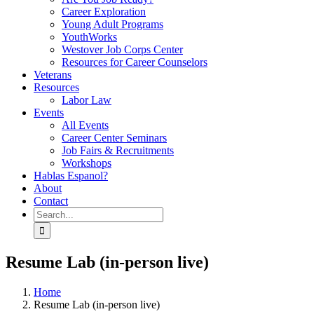
Career Exploration
Young Adult Programs
YouthWorks
Westover Job Corps Center
Resources for Career Counselors
Veterans
Resources
Labor Law
Events
All Events
Career Center Seminars
Job Fairs & Recruitments
Workshops
Hablas Espanol?
About
Contact
Search
for:
Resume Lab (in-person live)
Home
Resume Lab (in-person live)