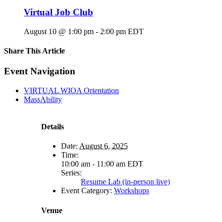
Virtual Job Club
August 10 @ 1:00 pm
-
2:00 pm
EDT
Share This Article
Facebook
X
LinkedIn
Pinterest
Email
Event Navigation
VIRTUAL WIOA Orientation
MassAbility
Details
Date:
August 6, 2025
Time:
10:00 am - 11:00 am
EDT
Series:
Resume Lab (in-person live)
Event Category:
Workshops
Venue