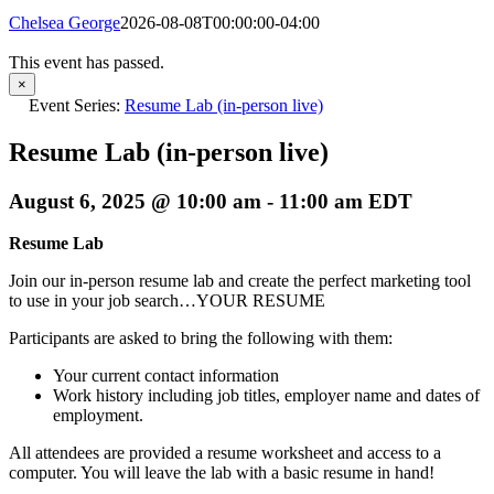
Chelsea George
2026-08-08T00:00:00-04:00
This event has passed.
×
Event Series:
Resume Lab (in-person live)
Resume Lab (in-person live)
August 6, 2025 @ 10:00 am
-
11:00 am
EDT
Resume Lab
Join our in-person resume lab and create the perfect marketing tool
to use in your job search…YOUR RESUME
Participants are asked to bring the following with them:
Your current contact information
Work history including job titles, employer name and dates of
employment.
All attendees are provided a resume worksheet and access to a
computer. You will leave the lab with a basic resume in hand!