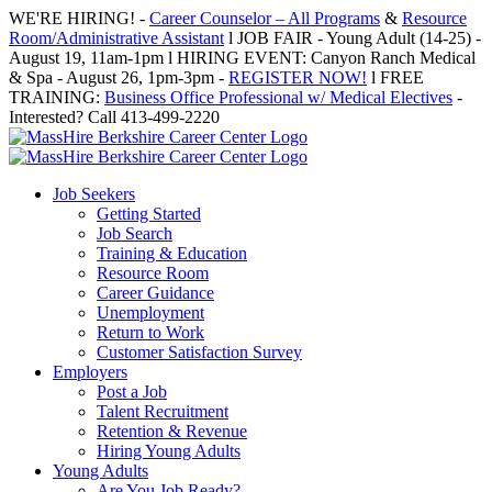
Skip
WE'RE HIRING! -
Career Counselor – All Programs
&
Resource
to
Room/Administrative Assistant
l JOB FAIR - Young Adult (14-25) -
content
August 19, 11am-1pm l HIRING EVENT: Canyon Ranch Medical
& Spa - August 26, 1pm-3pm -
REGISTER NOW!
l FREE
TRAINING:
Business Office Professional w/ Medical Electives
-
Interested? Call 413-499-2220
Job Seekers
Getting Started
Job Search
Training & Education
Resource Room
Career Guidance
Unemployment
Return to Work
Customer Satisfaction Survey
Employers
Post a Job
Talent Recruitment
Retention & Revenue
Hiring Young Adults
Young Adults
Are You Job Ready?