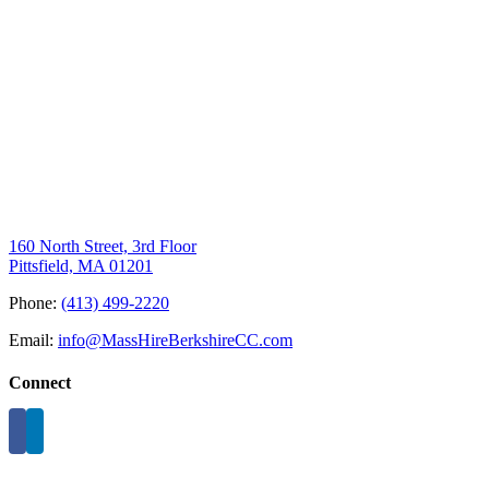
160 North Street, 3rd Floor
Pittsfield, MA 01201
Phone:
(413) 499-2220
Email:
info@MassHireBerkshireCC.com
Connect