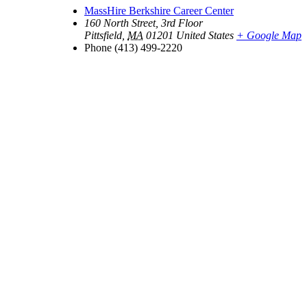
MassHire Berkshire Career Center
160 North Street, 3rd Floor
Pittsfield
,
MA
01201
United States
+ Google Map
Phone
(413) 499-2220