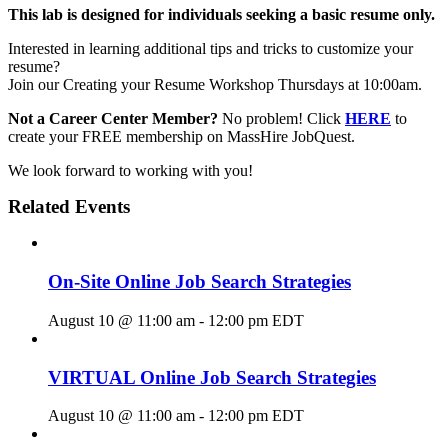
This lab is designed for individuals seeking a basic resume only.
Interested in learning additional tips and tricks to customize your
resume?
Join our Creating your Resume Workshop Thursdays at 10:00am.
Not a Career Center Member?
No problem! Click
HERE
to
create your FREE membership on MassHire JobQuest.
We look forward to working with you!
Related Events
On-Site Online Job Search Strategies
August 10 @ 11:00 am
-
12:00 pm
EDT
VIRTUAL Online Job Search Strategies
August 10 @ 11:00 am
-
12:00 pm
EDT