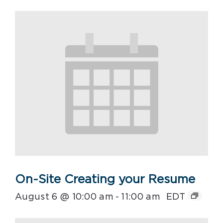
On-Site Creating your Resume
August 6 @ 10:00 am
-
11:00 am
EDT