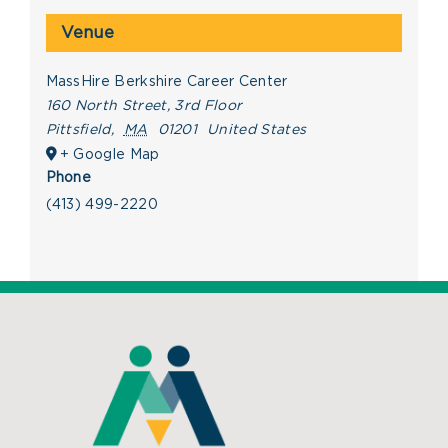
Venue
MassHire Berkshire Career Center
160 North Street, 3rd Floor
Pittsfield
,
MA
01201
United States
+ Google Map
Phone
(413) 499-2220