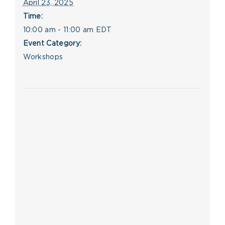
April 23, 2025
Time:
10:00 am - 11:00 am
EDT
Event Category:
Workshops