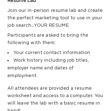
Resume Lab
Join our in-person resume lab and create
the perfect marketing tool to use in your
job search…YOUR RESUME
Participants are asked to bring the
following with them:
Your current contact information
Work history including job titles,
employer name and dates of
employment.
All attendees are provided a resume
worksheet and access to a computer. You
will leave the lab with a basic resume in
hand!