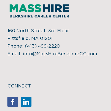
160 North Street, 3rd Floor
Pittsfield, MA 01201
Phone:
(413) 499-2220
Email:
info@MassHireBerkshireCC.com
CONNECT