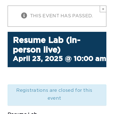
×
THIS EVENT HAS PASSED.
Resume Lab (in-
person live)
April 23, 2025 @ 10:00 am
-
Registrations are closed for this
event