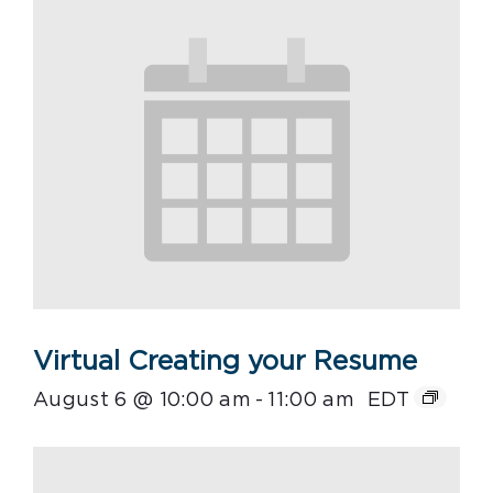
Virtual Creating your Resume
August 6 @ 10:00 am
-
11:00 am
EDT