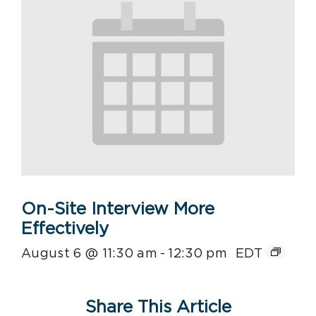
On-Site Interview More
Effectively
August 6 @ 11:30 am
-
12:30 pm
EDT
Share This Article