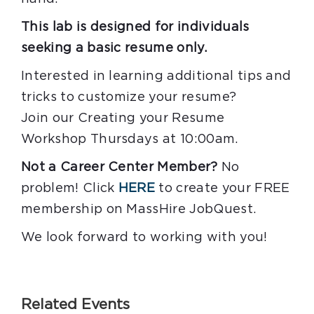
This lab is designed for individuals
seeking a basic resume only.
Interested in learning additional tips and
tricks to customize your resume?
Join our Creating your Resume
Workshop Thursdays at 10:00am.
Not a Career Center Member?
No
problem! Click
HERE
to create your FREE
membership on MassHire JobQuest.
We look forward to working with you!
Related Events