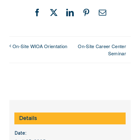
Facebook
X
LinkedIn
Pinterest
Email
On-Site Career Center
On-Site WIOA Orientation
Seminar
Details
Date: