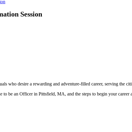
ion
mation Session
als who desire a rewarding and adventure-filled career, serving the citiz
ke to be an Officer in Pittsfield, MA, and the steps to begin your career