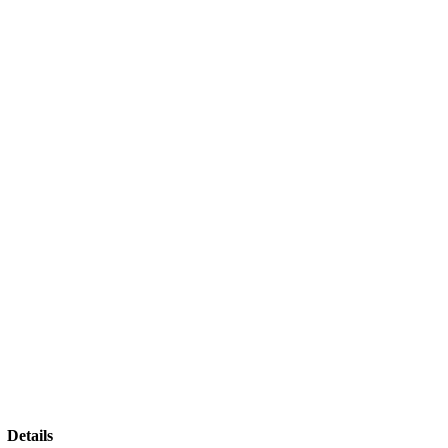
Details