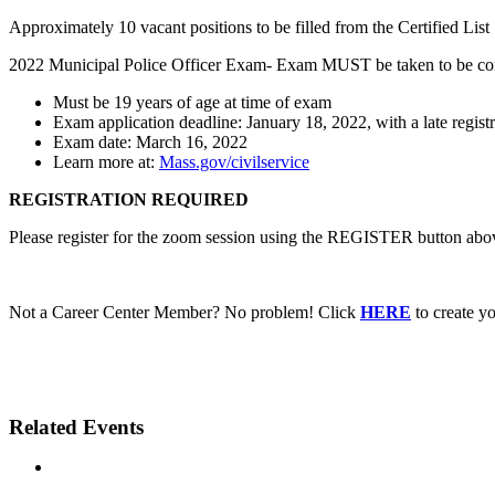
Approximately 10 vacant positions to be filled from the Certified List
2022 Municipal Police Officer Exam- Exam MUST be taken to be co
Must be 19 years of age at time of exam
Exam application deadline: January 18, 2022, with a late regis
Exam date: March 16, 2022
Learn more at:
Mass.gov/civilservice
REGISTRATION REQUIRED
Please register for the zoom session using the REGISTER button above
Not a Career Center Member? No problem! Click
HERE
to create 
Related Events