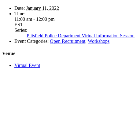
Date:
January 11, 2022
Time:
11:00 am - 12:00 pm
EST
Series:
Pittsfield Police Department Virtual Information Session
Event Categories:
Open Recruitment
,
Workshops
Venue
Virtual Event