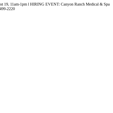
gust 19, 11am-1pm l HIRING EVENT: Canyon Ranch Medical & Spa
-499-2220