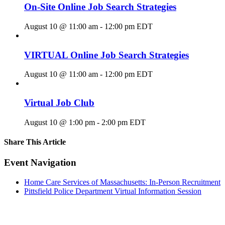
On-Site Online Job Search Strategies
August 10 @ 11:00 am
-
12:00 pm
EDT
VIRTUAL Online Job Search Strategies
August 10 @ 11:00 am
-
12:00 pm
EDT
Virtual Job Club
August 10 @ 1:00 pm
-
2:00 pm
EDT
Share This Article
Facebook
X
LinkedIn
Pinterest
Email
Event Navigation
Home Care Services of Massachusetts: In-Person Recruitment
Pittsfield Police Department Virtual Information Session