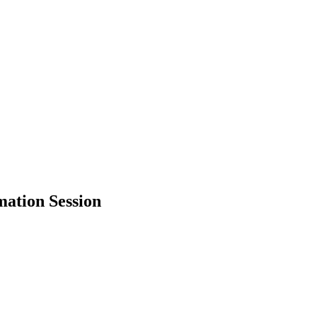
mation Session