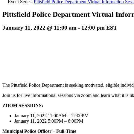
Event Series:
Pittsfield Police Department Virtual Information Sess
Pittsfield Police Department Virtual Infor
January 11, 2022 @ 11:00 am
-
12:00 pm
EST
The Pittsfield Police Department is seeking motivated, eligible individu
Join us for live informational sessions via zoom and learn what it is li
ZOOM SESSIONS:
January 11, 2022 11:00AM – 12:00PM
January 11, 2022 5:00PM – 6:00PM
Municipal Police Officer
– Full-Time