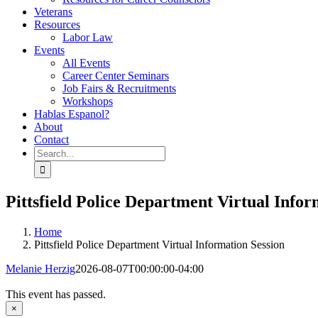
Veterans
Resources
Labor Law
Events
All Events
Career Center Seminars
Job Fairs & Recruitments
Workshops
Hablas Espanol?
About
Contact
Search
for:
Pittsfield Police Department Virtual Infor
Home
Pittsfield Police Department Virtual Information Session
Melanie Herzig
2026-08-07T00:00:00-04:00
This event has passed.
×