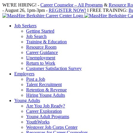
Skip
WE'RE HIRING! -
Career Counselor – All Programs
&
Resource Roo
to
- August 26, 1pm-3pm -
REGISTER NOW!
l FREE TRAINING:
Bu
content
Job Seekers
Getting Started
Job Search
Training & Education
Resource Room
Career Guidance
Unemployment
Return to Work
Customer Satisfaction Survey
Employers
Post a Job
Talent Recruitment
Retention & Revenue
Hiring Young Adults
Young Adults
Are You Job Ready?
Career Exploration
Young Adult Programs
YouthWorks
Westover Job Corps Center
Resources for Career Counselors