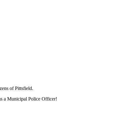
ens of Pittsfield.
 as a Municipal Police Officer!