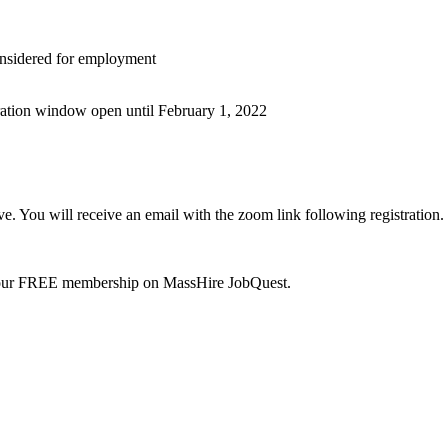
nsidered for employment
tration window open until February 1, 2022
. You will receive an email with the zoom link following registration.
your FREE membership on MassHire JobQuest.