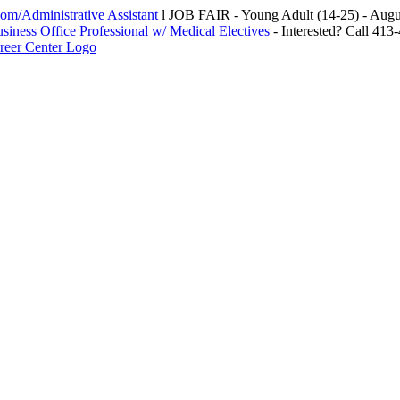
m/Administrative Assistant
l JOB FAIR - Young Adult (14-25) - Au
siness Office Professional w/ Medical Electives
- Interested? Call 413