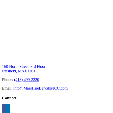
160 North Street, 3rd Floor
Pittsfield, MA 01201
Phone:
(413) 499-2220
Email:
info@MassHireBerkshireCC.com
Connect