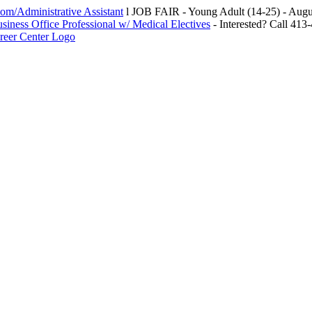
m/Administrative Assistant
l JOB FAIR - Young Adult (14-25) - Au
siness Office Professional w/ Medical Electives
- Interested? Call 413