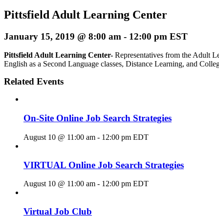
Pittsfield Adult Learning Center
January 15, 2019 @ 8:00 am
-
12:00 pm
EST
Pittsfield Adult Learning Center-
Representatives from the Adult Le
English as a Second Language classes, Distance Learning, and Colle
Related Events
On-Site Online Job Search Strategies
August 10 @ 11:00 am
-
12:00 pm
EDT
VIRTUAL Online Job Search Strategies
August 10 @ 11:00 am
-
12:00 pm
EDT
Virtual Job Club