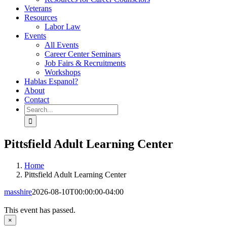
Veterans
Resources
Labor Law
Events
All Events
Career Center Seminars
Job Fairs & Recruitments
Workshops
Hablas Espanol?
About
Contact
Search
for:
Pittsfield Adult Learning Center
Home
Pittsfield Adult Learning Center
masshire
2026-08-10T00:00:00-04:00
This event has passed.
×