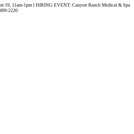
gust 19, 11am-1pm l HIRING EVENT: Canyon Ranch Medical & Spa
-499-2220