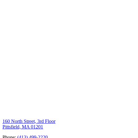
160 North Street, 3rd Floor
Pittsfield, MA 01201
Phone:
(413) 499-2220