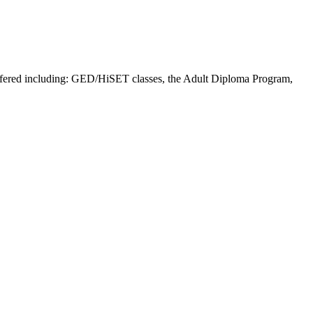
offered including: GED/HiSET classes, the Adult Diploma Program,