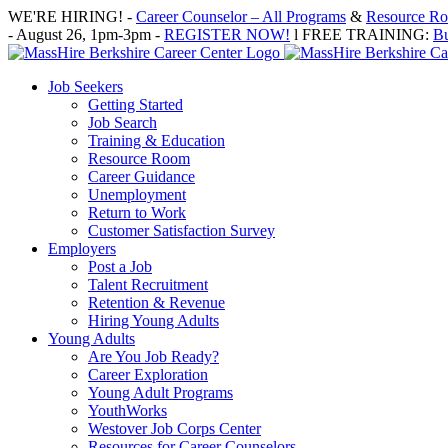
Skip
WE'RE HIRING! -
Career Counselor – All Programs
&
Resource Roo
to
- August 26, 1pm-3pm -
REGISTER NOW!
l FREE TRAINING:
Bu
content
Job Seekers
Getting Started
Job Search
Training & Education
Resource Room
Career Guidance
Unemployment
Return to Work
Customer Satisfaction Survey
Employers
Post a Job
Talent Recruitment
Retention & Revenue
Hiring Young Adults
Young Adults
Are You Job Ready?
Career Exploration
Young Adult Programs
YouthWorks
Westover Job Corps Center
Resources for Career Counselors