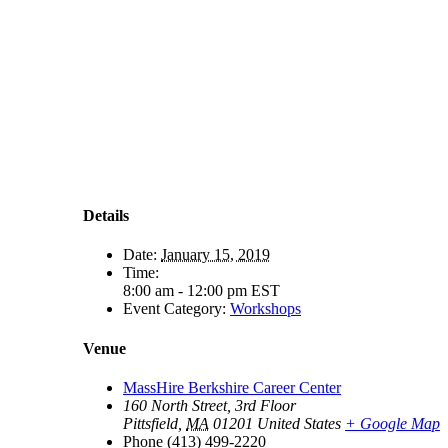
Details
Date:
January 15, 2019
Time:
8:00 am - 12:00 pm
EST
Event Category:
Workshops
Venue
MassHire Berkshire Career Center
160 North Street, 3rd Floor
Pittsfield
,
MA
01201
United States
+ Google Map
Phone
(413) 499-2220