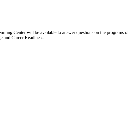
arning Center will be available to answer questions on the programs 
ge and Career Readiness.