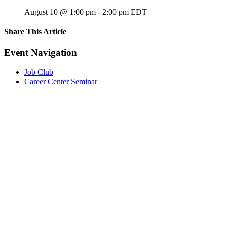
August 10 @ 1:00 pm
-
2:00 pm
EDT
Share This Article
Facebook
X
LinkedIn
Pinterest
Email
Event Navigation
Job Club
Career Center Seminar