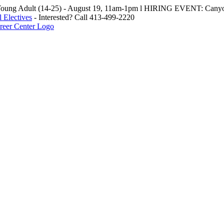
oung Adult (14-25) - August 19, 11am-1pm l HIRING EVENT: Canyo
 Electives
- Interested? Call 413-499-2220