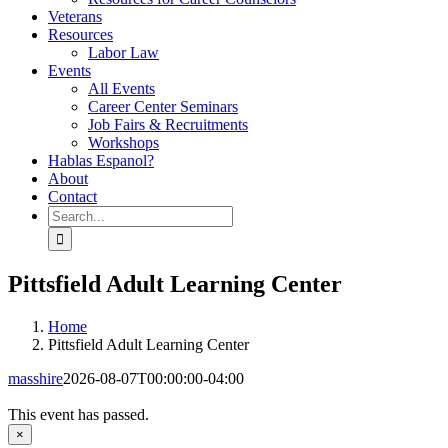
Veterans
Resources
Labor Law
Events
All Events
Career Center Seminars
Job Fairs & Recruitments
Workshops
Hablas Espanol?
About
Contact
Search
for:
Pittsfield Adult Learning Center
Home
Pittsfield Adult Learning Center
masshire
2026-08-07T00:00:00-04:00
This event has passed.
×