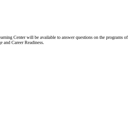
arning Center will be available to answer questions on the programs 
ge and Career Readiness.