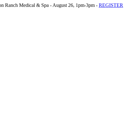
n Ranch Medical & Spa - August 26, 1pm-3pm -
REGISTER