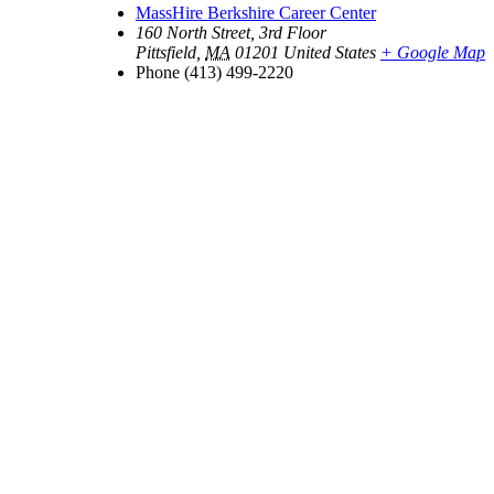
MassHire Berkshire Career Center
160 North Street, 3rd Floor
Pittsfield
,
MA
01201
United States
+ Google Map
Phone
(413) 499-2220