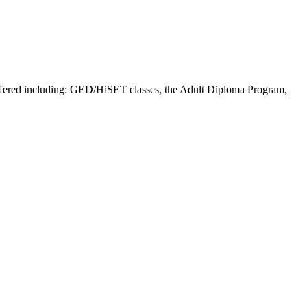
offered including: GED/HiSET classes, the Adult Diploma Program,