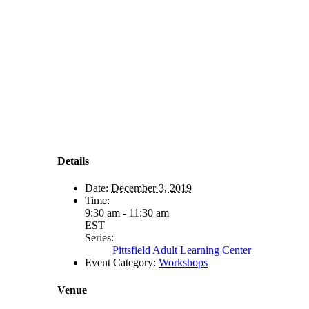
Details
Date:
December 3, 2019
Time:
9:30 am - 11:30 am
EST
Series:
Pittsfield Adult Learning Center
Event Category:
Workshops
Venue