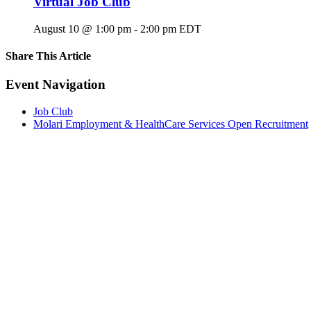
Virtual Job Club
August 10 @ 1:00 pm
-
2:00 pm
EDT
Share This Article
Facebook
X
LinkedIn
Pinterest
Email
Event Navigation
Job Club
Molari Employment & HealthCare Services Open Recruitment