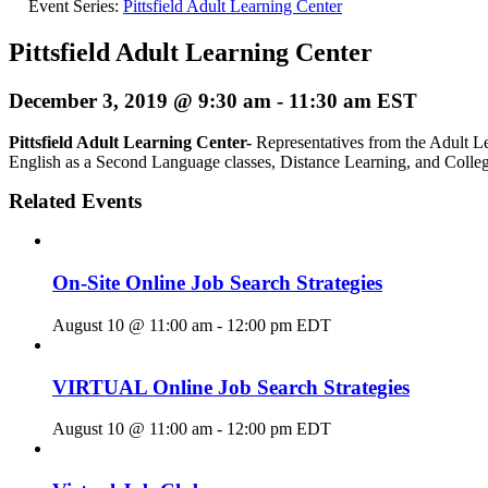
Event Series:
Pittsfield Adult Learning Center
Pittsfield Adult Learning Center
December 3, 2019 @ 9:30 am
-
11:30 am
EST
Pittsfield Adult Learning Center-
Representatives from the Adult Le
English as a Second Language classes, Distance Learning, and Colle
Related Events
On-Site Online Job Search Strategies
August 10 @ 11:00 am
-
12:00 pm
EDT
VIRTUAL Online Job Search Strategies
August 10 @ 11:00 am
-
12:00 pm
EDT