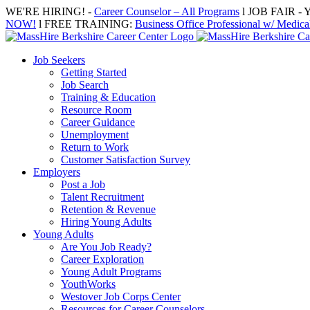
Skip
WE'RE HIRING! -
Career Counselor – All Programs
l JOB FAIR - Y
to
NOW!
l FREE TRAINING:
Business Office Professional w/ Medical
content
Job Seekers
Getting Started
Job Search
Training & Education
Resource Room
Career Guidance
Unemployment
Return to Work
Customer Satisfaction Survey
Employers
Post a Job
Talent Recruitment
Retention & Revenue
Hiring Young Adults
Young Adults
Are You Job Ready?
Career Exploration
Young Adult Programs
YouthWorks
Westover Job Corps Center
Resources for Career Counselors