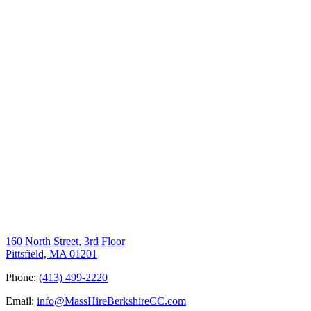
160 North Street, 3rd Floor
Pittsfield, MA 01201
Phone:
(413) 499-2220
Email:
info@MassHireBerkshireCC.com