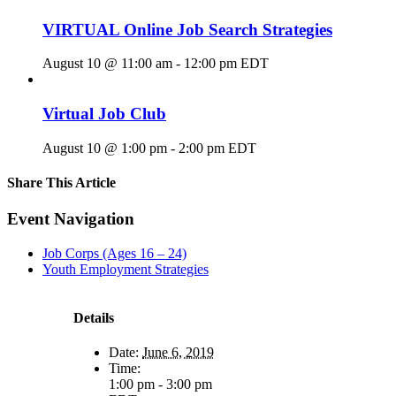
VIRTUAL Online Job Search Strategies
August 10 @ 11:00 am
-
12:00 pm
EDT
Virtual Job Club
August 10 @ 1:00 pm
-
2:00 pm
EDT
Share This Article
Facebook
X
LinkedIn
Pinterest
Email
Event Navigation
Job Corps (Ages 16 – 24)
Youth Employment Strategies
Details
Date:
June 6, 2019
Time:
1:00 pm - 3:00 pm