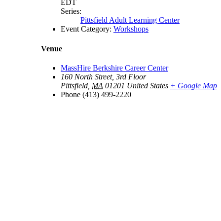
EDT
Series:
Pittsfield Adult Learning Center
Event Category:
Workshops
Venue
MassHire Berkshire Career Center
160 North Street, 3rd Floor
Pittsfield
,
MA
01201
United States
+ Google Map
Phone
(413) 499-2220