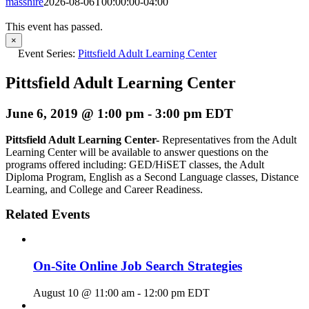
masshire
2026-08-06T00:00:00-04:00
This event has passed.
×
Event Series:
Pittsfield Adult Learning Center
Pittsfield Adult Learning Center
June 6, 2019 @ 1:00 pm
-
3:00 pm
EDT
Pittsfield Adult Learning Center-
Representatives from the Adult
Learning Center will be available to answer questions on the
programs offered including: GED/HiSET classes, the Adult
Diploma Program, English as a Second Language classes, Distance
Learning, and College and Career Readiness.
Related Events
On-Site Online Job Search Strategies
August 10 @ 11:00 am
-
12:00 pm
EDT