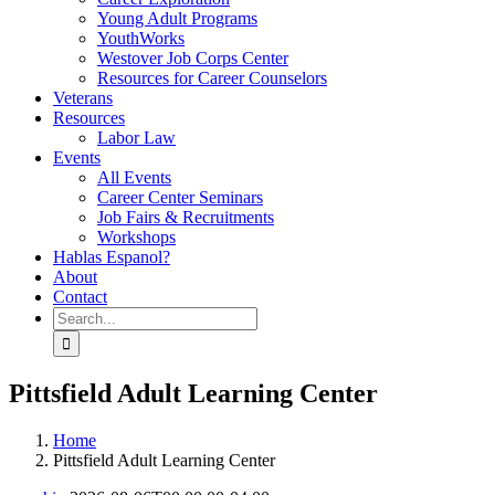
Young Adult Programs
YouthWorks
Westover Job Corps Center
Resources for Career Counselors
Veterans
Resources
Labor Law
Events
All Events
Career Center Seminars
Job Fairs & Recruitments
Workshops
Hablas Espanol?
About
Contact
Search
for:
Pittsfield Adult Learning Center
Home
Pittsfield Adult Learning Center