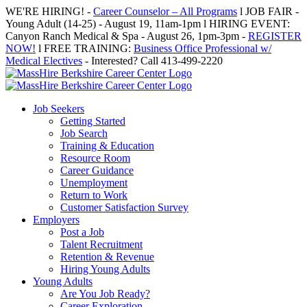
Skip
WE'RE HIRING! -
Career Counselor – All Programs
l JOB FAIR -
to
Young Adult (14-25) - August 19, 11am-1pm l HIRING EVENT:
content
Canyon Ranch Medical & Spa - August 26, 1pm-3pm -
REGISTER
NOW!
l FREE TRAINING:
Business Office Professional w/
Medical Electives
- Interested? Call 413-499-2220
Job Seekers
Getting Started
Job Search
Training & Education
Resource Room
Career Guidance
Unemployment
Return to Work
Customer Satisfaction Survey
Employers
Post a Job
Talent Recruitment
Retention & Revenue
Hiring Young Adults
Young Adults
Are You Job Ready?
Career Exploration