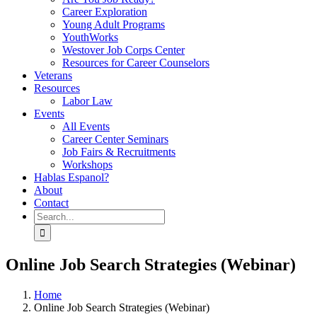
Career Exploration
Young Adult Programs
YouthWorks
Westover Job Corps Center
Resources for Career Counselors
Veterans
Resources
Labor Law
Events
All Events
Career Center Seminars
Job Fairs & Recruitments
Workshops
Hablas Espanol?
About
Contact
Search
for:
Online Job Search Strategies (Webinar)
Home
Online Job Search Strategies (Webinar)