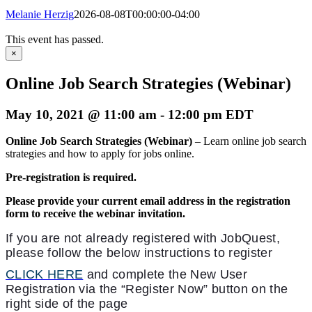
Melanie Herzig
2026-08-08T00:00:00-04:00
This event has passed.
×
Online Job Search Strategies (Webinar)
May 10, 2021 @ 11:00 am
-
12:00 pm
EDT
Online Job Search Strategies (Webinar)
– Learn online job search
strategies and how to apply for jobs online.
Pre-registration is required.
Please provide your current email address in the registration
form to receive the webinar invitation.
If you are not already registered with JobQuest,
please follow the below instructions to register
CLICK HERE
and complete the New User
Registration via the “Register Now” button on the
right side of the page