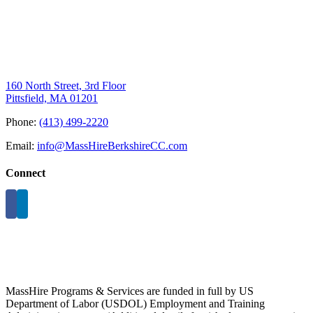
160 North Street, 3rd Floor
Pittsfield, MA 01201
Phone:
(413) 499-2220
Email:
info@MassHireBerkshireCC.com
Connect
MassHire Programs & Services are funded in full by US
Department of Labor (USDOL) Employment and Training