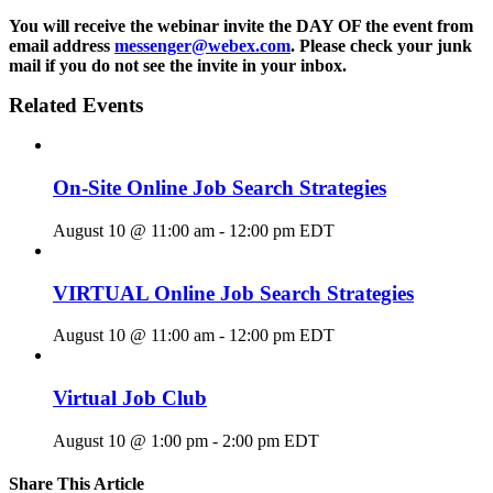
You will receive the webinar invite the DAY OF the event from
email address
messenger@webex.com
. Please check your junk
mail if you do not see the invite in your inbox.
Related Events
On-Site Online Job Search Strategies
August 10 @ 11:00 am
-
12:00 pm
EDT
VIRTUAL Online Job Search Strategies
August 10 @ 11:00 am
-
12:00 pm
EDT
Virtual Job Club
August 10 @ 1:00 pm
-
2:00 pm
EDT
Share This Article