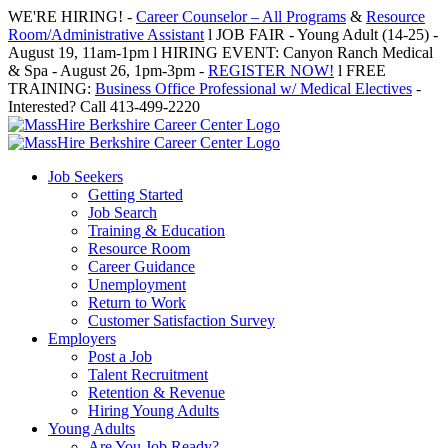
Skip
WE'RE HIRING! -
Career Counselor – All Programs
&
Resource
to
Room/Administrative Assistant
l JOB FAIR - Young Adult (14-25) -
content
August 19, 11am-1pm l HIRING EVENT: Canyon Ranch Medical
& Spa - August 26, 1pm-3pm -
REGISTER NOW!
l FREE
TRAINING:
Business Office Professional w/ Medical Electives
-
Interested? Call 413-499-2220
Job Seekers
Getting Started
Job Search
Training & Education
Resource Room
Career Guidance
Unemployment
Return to Work
Customer Satisfaction Survey
Employers
Post a Job
Talent Recruitment
Retention & Revenue
Hiring Young Adults
Young Adults
Are You Job Ready?