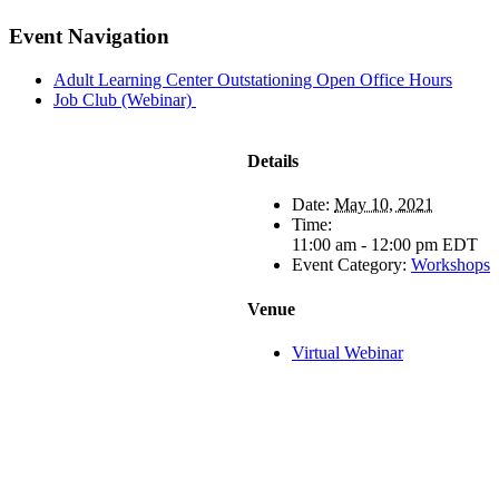
Facebook
X
LinkedIn
Pinterest
Email
Event Navigation
Adult Learning Center Outstationing Open Office Hours
Job Club (Webinar)
Details
Date:
May 10, 2021
Time:
11:00 am - 12:00 pm
EDT
Event Category:
Workshops
Venue
Virtual Webinar