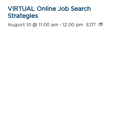
VIRTUAL Online Job Search
Strategies
August 10 @ 11:00 am
-
12:00 pm
EDT