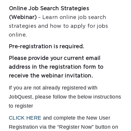
Online Job Search Strategies
(Webinar)
– Learn online job search
strategies and how to apply for jobs
online.
Pre-registration is required.
Please provide your current email
address in the registration form to
receive the webinar invitation.
If you are not already registered with
JobQuest, please follow the below instructions
to register
CLICK HERE
and complete the New User
Registration via the “Register Now” button on