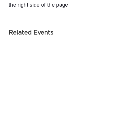
the right side of the page
Related Events