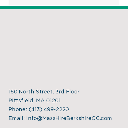
160 North Street, 3rd Floor
Pittsfield, MA 01201
Phone:
(413) 499-2220
Email:
info@MassHireBerkshireCC.com