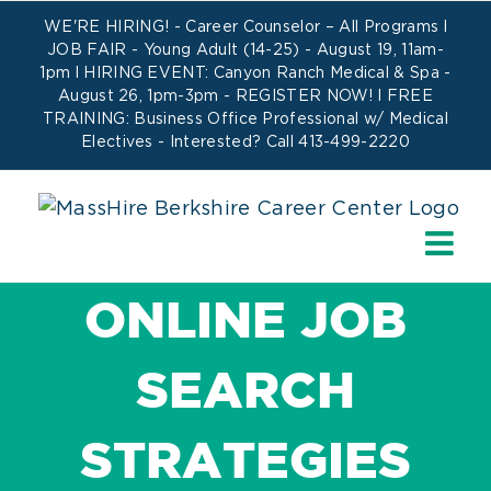
Skip
WE'RE HIRING! -
Career Counselor – All Programs
l
to
JOB FAIR - Young Adult (14-25) - August 19, 11am-
1pm l HIRING EVENT: Canyon Ranch Medical & Spa -
content
August 26, 1pm-3pm -
REGISTER NOW!
l FREE
TRAINING:
Business Office Professional w/ Medical
Electives
- Interested? Call 413-499-2220
ONLINE JOB
SEARCH
STRATEGIES