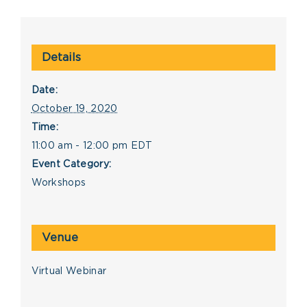
Details
Date:
October 19, 2020
Time:
11:00 am - 12:00 pm
EDT
Event Category:
Workshops
Venue
Virtual Webinar