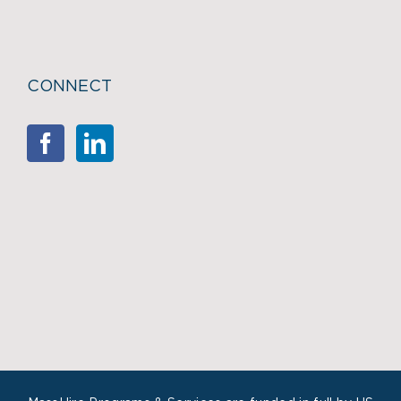
CONNECT