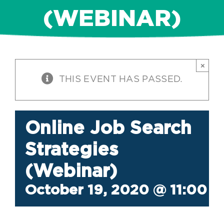
(WEBINAR)
×
THIS EVENT HAS PASSED.
Online Job Search
Strategies
(Webinar)
October 19, 2020 @ 11:00 