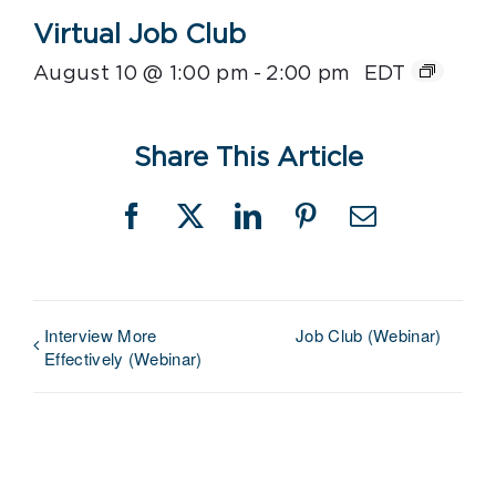
Virtual Job Club
August 10 @ 1:00 pm
-
2:00 pm
EDT
Share This Article
Facebook
X
LinkedIn
Pinterest
Email
Interview More
Job Club (Webinar)
Effectively (Webinar)