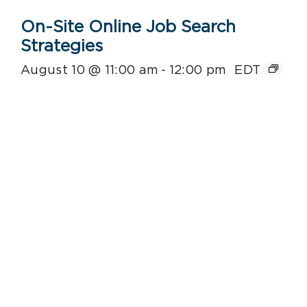
On-Site Online Job Search
Strategies
August 10 @ 11:00 am
-
12:00 pm
EDT