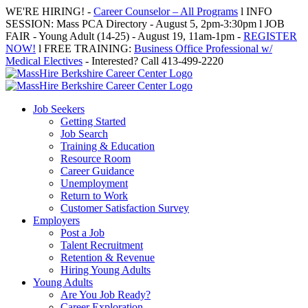
Skip
WE'RE HIRING! -
Career Counselor – All Programs
l INFO
to
SESSION: Mass PCA Directory - August 5, 2pm-3:30pm l JOB
content
FAIR - Young Adult (14-25) - August 19, 11am-1pm -
REGISTER
NOW!
l FREE TRAINING:
Business Office Professional w/
Medical Electives
- Interested? Call 413-499-2220
Job Seekers
Getting Started
Job Search
Training & Education
Resource Room
Career Guidance
Unemployment
Return to Work
Customer Satisfaction Survey
Employers
Post a Job
Talent Recruitment
Retention & Revenue
Hiring Young Adults
Young Adults
Are You Job Ready?
Career Exploration