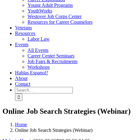
Young Adult Programs
YouthWorks
Westover Job Corps Center
Resources for Career Counselors
Veterans
Resources
Labor Law
Events
All Events
Career Center Seminars
Job Fairs & Recruitments
Workshops
Hablas Espanol?
About
Contact
Search
for:
Online Job Search Strategies (Webinar)
Home
Online Job Search Strategies (Webinar)