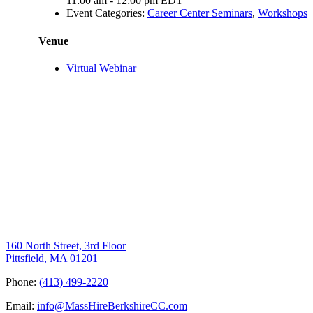
11:00 am - 12:00 pm
EDT
Event Categories:
Career Center Seminars
,
Workshops
Venue
Virtual Webinar
160 North Street, 3rd Floor
Pittsfield, MA 01201
Phone:
(413) 499-2220
Email:
info@MassHireBerkshireCC.com