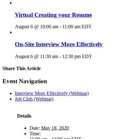
Virtual Creating your Resume
August 6 @ 10:00 am
-
11:00 am
EDT
On-Site Interview More Effectively
August 6 @ 11:30 am
-
12:30 pm
EDT
Share This Article
Facebook
X
LinkedIn
Pinterest
Email
Event Navigation
Interview More Effectively (Webinar)
Job Club (Webinar)
Details
Date:
May 18, 2020
Time: