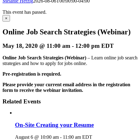
Melanie Herzig
2026-08-06T00:00:00-04:00
This event has passed.
×
Online Job Search Strategies (Webinar)
May 18, 2020 @ 11:00 am
-
12:00 pm
EDT
Online Job Search Strategies (Webinar)
– Learn online job search
strategies and how to apply for jobs online.
Pre-registration is required.
Please provide your current email address in the registration
form to receive the webinar invitation.
Related Events
On-Site Creating your Resume
August 6 @ 10:00 am
-
11:00 am
EDT