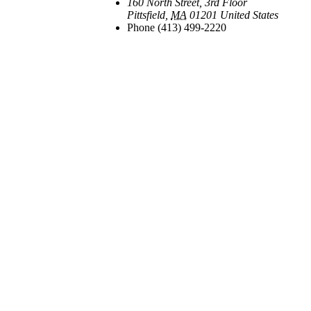
160 North Street, 3rd Floor
Pittsfield
,
MA
01201
United States
Phone
(413) 499-2220