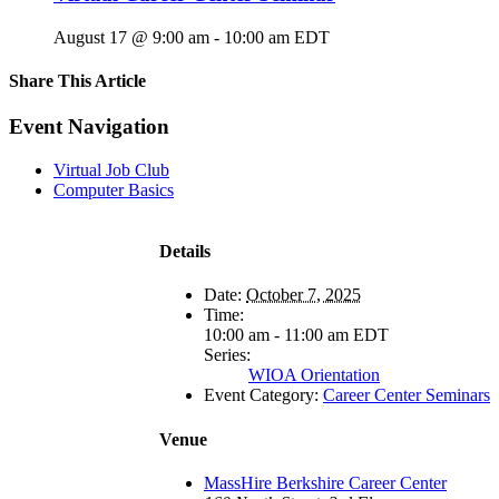
August 17 @ 9:00 am
-
10:00 am
EDT
Share This Article
Facebook
X
LinkedIn
Pinterest
Email
Event Navigation
Virtual Job Club
Computer Basics
Details
Date:
October 7, 2025
Time:
10:00 am - 11:00 am
EDT
Series:
WIOA Orientation
Event Category:
Career Center Seminars
Venue
MassHire Berkshire Career Center