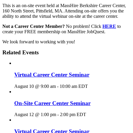
This is an on-site event held at MassHire Berkshire Career Center,
160 North Street, Pittsfield, MA. Attending on-site offers you the
ability to attend the virtual webinar on-site at the career center.
Not a Career Center Member?
No problem! Click
HERE
to
create your FREE membership on MassHire JobQuest.
We look forward to working with you!
Related Events
Virtual Career Center Seminar
August 10 @ 9:00 am
-
10:00 am
EDT
On-Site Career Center Seminar
August 12 @ 1:00 pm
-
2:00 pm
EDT
Virtual Career Center Seminar