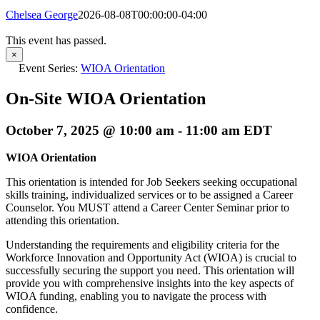
Chelsea George
2026-08-08T00:00:00-04:00
This event has passed.
×
Event Series:
WIOA Orientation
On-Site WIOA Orientation
October 7, 2025 @ 10:00 am
-
11:00 am
EDT
WIOA Orientation
This orientation is intended for Job Seekers seeking occupational
skills training, individualized services or to be assigned a Career
Counselor. You MUST attend a Career Center Seminar prior to
attending this orientation.
Understanding the requirements and eligibility criteria for the
Workforce Innovation and Opportunity Act (WIOA) is crucial to
successfully securing the support you need. This orientation will
provide you with comprehensive insights into the key aspects of
WIOA funding, enabling you to navigate the process with
confidence.