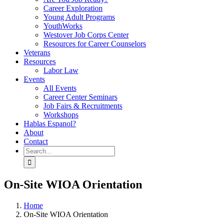
Career Exploration
Young Adult Programs
YouthWorks
Westover Job Corps Center
Resources for Career Counselors
Veterans
Resources
Labor Law
Events
All Events
Career Center Seminars
Job Fairs & Recruitments
Workshops
Hablas Espanol?
About
Contact
Search
for:
On-Site WIOA Orientation
Home
On-Site WIOA Orientation