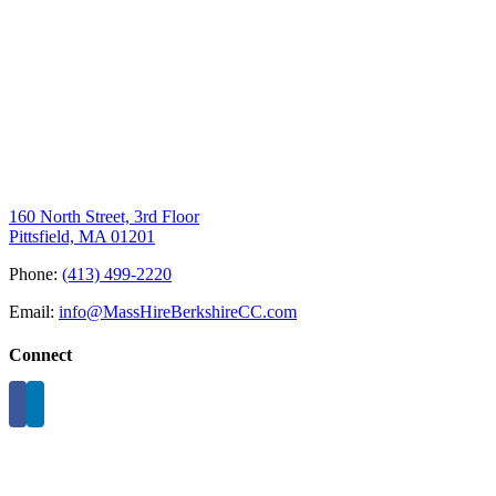
160 North Street, 3rd Floor
Pittsfield, MA 01201
Phone:
(413) 499-2220
Email:
info@MassHireBerkshireCC.com
Connect