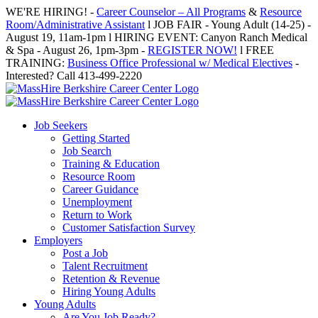
Skip
WE'RE HIRING! -
Career Counselor – All Programs
&
Resource
to
Room/Administrative Assistant
l JOB FAIR - Young Adult (14-25) -
content
August 19, 11am-1pm l HIRING EVENT: Canyon Ranch Medical
& Spa - August 26, 1pm-3pm -
REGISTER NOW!
l FREE
TRAINING:
Business Office Professional w/ Medical Electives
-
Interested? Call 413-499-2220
Job Seekers
Getting Started
Job Search
Training & Education
Resource Room
Career Guidance
Unemployment
Return to Work
Customer Satisfaction Survey
Employers
Post a Job
Talent Recruitment
Retention & Revenue
Hiring Young Adults
Young Adults
Are You Job Ready?