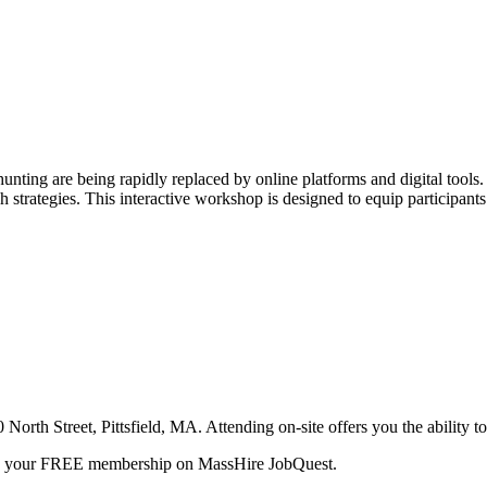
 hunting are being rapidly replaced by online platforms and digital tools
rch strategies. This interactive workshop is designed to equip participan
orth Street, Pittsfield, MA. Attending on-site offers you the ability to 
te your FREE membership on MassHire JobQuest.