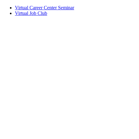
Virtual Career Center Seminar
Virtual Job Club