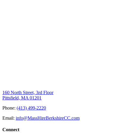
160 North Street, 3rd Floor
Pittsfield, MA 01201
Phone:
(413) 499-2220
Email:
info@MassHireBerkshireCC.com
Connect