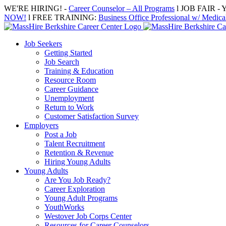
Skip
WE'RE HIRING! -
Career Counselor – All Programs
l JOB FAIR - Y
to
NOW!
l FREE TRAINING:
Business Office Professional w/ Medical
content
Job Seekers
Getting Started
Job Search
Training & Education
Resource Room
Career Guidance
Unemployment
Return to Work
Customer Satisfaction Survey
Employers
Post a Job
Talent Recruitment
Retention & Revenue
Hiring Young Adults
Young Adults
Are You Job Ready?
Career Exploration
Young Adult Programs
YouthWorks
Westover Job Corps Center
Resources for Career Counselors