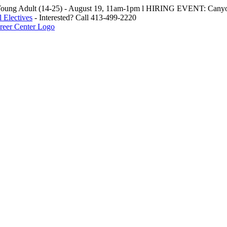
oung Adult (14-25) - August 19, 11am-1pm l HIRING EVENT: Canyo
 Electives
- Interested? Call 413-499-2220