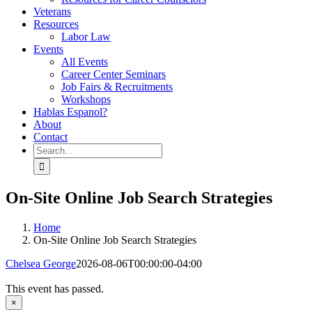
Veterans
Resources
Labor Law
Events
All Events
Career Center Seminars
Job Fairs & Recruitments
Workshops
Hablas Espanol?
About
Contact
Search
for:
On-Site Online Job Search Strategies
Home
On-Site Online Job Search Strategies
Chelsea George
2026-08-06T00:00:00-04:00
This event has passed.
×