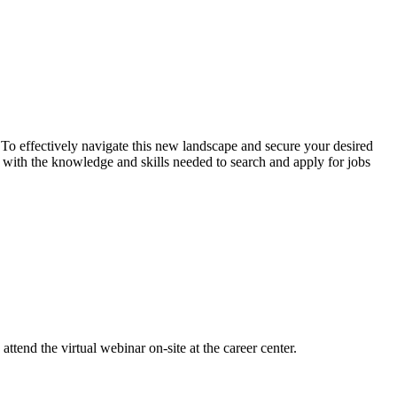
. To effectively navigate this new landscape and secure your desired
ts with the knowledge and skills needed to search and apply for jobs
attend the virtual webinar on-site at the career center.