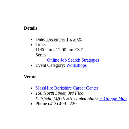
Details
Date:
December 15, 2025
Time:
11:00 am - 12:00 pm
EST
Series:
Online Job Search Strategies
Event Category:
Workshops
Venue
MassHire Berkshire Career Center
160 North Street, 3rd Floor
Pittsfield
,
MA
01201
United States
+ Google Map
Phone
(413) 499-2220