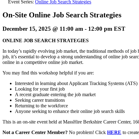
Event Series:
Online Job Search Strategies
On-Site Online Job Search Strategies
December 15, 2025 @ 11:00 am
-
12:00 pm
EST
ONLINE JOB SEARCH STRATEGIES
In today’s rapidly evolving job market, the traditional methods of job
job, it’s essential to develop a strong understanding of online job sea
online in a competitive online job market.
You may find this workshop helpful if you are:
Interested in learning about Applicant Tracking Systems (ATS)
Looking for your first job
A recent graduate entering the job market
Seeking career transitions
Returning to the workforce
Anyone seeking to enhance their online job search skills
This is an on-site event held at MassHire Berkshire Career Center, 160 N
Not a Career Center Member?
No problem! Click
HERE
to crea