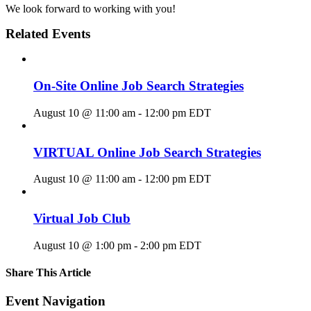
We look forward to working with you!
Related Events
On-Site Online Job Search Strategies
August 10 @ 11:00 am
-
12:00 pm
EDT
VIRTUAL Online Job Search Strategies
August 10 @ 11:00 am
-
12:00 pm
EDT
Virtual Job Club
August 10 @ 1:00 pm
-
2:00 pm
EDT
Share This Article
Facebook
X
LinkedIn
Pinterest
Email
Event Navigation