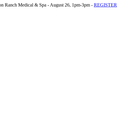
n Ranch Medical & Spa - August 26, 1pm-3pm -
REGISTER