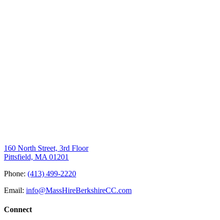
160 North Street, 3rd Floor
Pittsfield, MA 01201
Phone:
(413) 499-2220
Email:
info@MassHireBerkshireCC.com
Connect