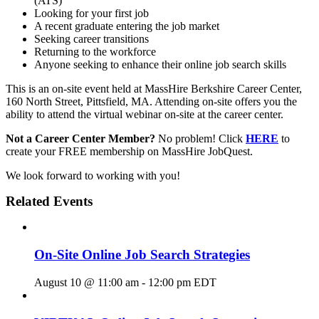
(ATS)
Looking for your first job
A recent graduate entering the job market
Seeking career transitions
Returning to the workforce
Anyone seeking to enhance their online job search skills
This is an on-site event held at MassHire Berkshire Career Center,
160 North Street, Pittsfield, MA. Attending on-site offers you the
ability to attend the virtual webinar on-site at the career center.
Not a Career Center Member?
No problem! Click
HERE
to
create your FREE membership on MassHire JobQuest.
We look forward to working with you!
Related Events
On-Site Online Job Search Strategies
August 10 @ 11:00 am
-
12:00 pm
EDT