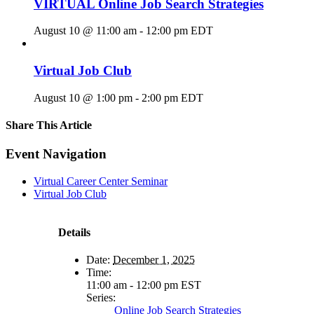
VIRTUAL Online Job Search Strategies
August 10 @ 11:00 am
-
12:00 pm
EDT
Virtual Job Club
August 10 @ 1:00 pm
-
2:00 pm
EDT
Share This Article
Facebook
X
LinkedIn
Pinterest
Email
Event Navigation
Virtual Career Center Seminar
Virtual Job Club
Details
Date:
December 1, 2025
Time:
11:00 am - 12:00 pm
EST
Series:
Online Job Search Strategies