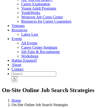
Career Exploration
Young Adult Programs
YouthWorks
Westover Job Corps Center
Resources for Career Counselors
Veterans
Resources
Labor Law
Events
All Events
Career Center Seminars
Job Fairs & Recruitments
Workshops
Hablas Espanol?
About
Contact
Search
for:
On-Site Online Job Search Strategies
Home
On-Site Online Job Search Strategies