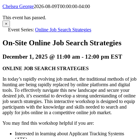
Chelsea George
2026-08-09T00:00:00-04:00
This event has passed.
×
Event Series:
Online Job Search Strategies
On-Site Online Job Search Strategies
December 1, 2025 @ 11:00 am
-
12:00 pm
EST
ONLINE JOB SEARCH STRATEGIES
In today’s rapidly evolving job market, the traditional methods of job
hunting are being rapidly replaced by online platforms and digital
tools. To effectively navigate this new landscape and secure your
desired job, it’s essential to develop a strong understanding of online
job search strategies. This interactive workshop is designed to equip
participants with the knowledge and skills needed to search and
apply for jobs online in a competitive online job market.
You may find this workshop helpful if you are:
Interested in learning about Applicant Tracking Systems