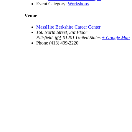
Event Category:
Workshops
Venue
MassHire Berkshire Career Center
160 North Street, 3rd Floor
Pittsfield
,
MA
01201
United States
+ Google Map
Phone
(413) 499-2220