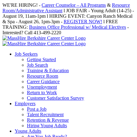
Skip
WE'RE HIRING! -
Career Counselor – All Programs
&
Resource
to
Room/Administrative Assistant
l JOB FAIR - Young Adult (14-25) -
content
August 19, 11am-1pm l HIRING EVENT: Canyon Ranch Medical
& Spa - August 26, 1pm-3pm -
REGISTER NOW!
l FREE
TRAINING:
Business Office Professional w/ Medical Electives
-
Interested? Call 413-499-2220
Job Seekers
Getting Started
Job Search
Training & Education
Resource Room
Career Guidance
Unemployment
Return to Work
Customer Satisfaction Survey
Employers
Post a Job
Talent Recruitment
Retention & Revenue
Hiring Young Adults
Young Adults
Are You Job Ready?