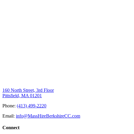
160 North Street, 3rd Floor
Pittsfield, MA 01201
Phone:
(413) 499-2220
Email:
info@MassHireBerkshireCC.com
Connect