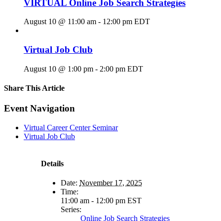
VIRTUAL Online Job Search Strategies
August 10 @ 11:00 am
-
12:00 pm
EDT
Virtual Job Club
August 10 @ 1:00 pm
-
2:00 pm
EDT
Share This Article
Facebook
X
LinkedIn
Pinterest
Email
Event Navigation
Virtual Career Center Seminar
Virtual Job Club
Details
Date:
November 17, 2025
Time:
11:00 am - 12:00 pm
EST
Series:
Online Job Search Strategies