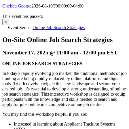
Chelsea George
2026-08-10T00:00:00-04:00
This event has passed.
×
Event Series:
Online Job Search Strategies
On-Site Online Job Search Strategies
November 17, 2025 @ 11:00 am
-
12:00 pm
EST
ONLINE JOB SEARCH STRATEGIES
In today’s rapidly evolving job market, the traditional methods of job
hunting are being rapidly replaced by online platforms and digital
tools. To effectively navigate this new landscape and secure your
desired job, it’s essential to develop a strong understanding of online
job search strategies. This interactive workshop is designed to equip
participants with the knowledge and skills needed to search and
apply for jobs online in a competitive online job market.
You may find this workshop helpful if you are:
Interested in learning about Applicant Tracking Systems