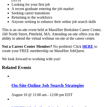
(ATS)
Looking for your first job
A recent graduate entering the job market
Seeking career transitions
Returning to the workforce
Anyone seeking to enhance their online job search skills
This is an on-site event held at MassHire Berkshire Career Center,
160 North Street, Pittsfield, MA. Attending on-site offers you the
ability to attend the virtual webinar on-site at the career center.
Not a Career Center Member?
No problem! Click
HERE
to
create your FREE membership on MassHire JobQuest.
We look forward to working with you!
Related Events
On-Site Online Job Search Strategies
August 10 @ 11:00 am
-
12:00 pm
EDT