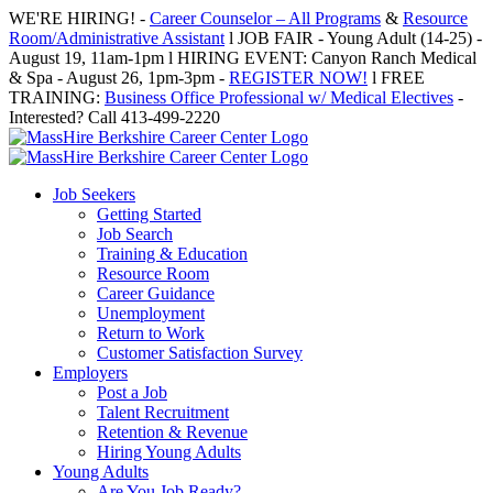
Skip
WE'RE HIRING! -
Career Counselor – All Programs
&
Resource
to
Room/Administrative Assistant
l JOB FAIR - Young Adult (14-25) -
content
August 19, 11am-1pm l HIRING EVENT: Canyon Ranch Medical
& Spa - August 26, 1pm-3pm -
REGISTER NOW!
l FREE
TRAINING:
Business Office Professional w/ Medical Electives
-
Interested? Call 413-499-2220
Job Seekers
Getting Started
Job Search
Training & Education
Resource Room
Career Guidance
Unemployment
Return to Work
Customer Satisfaction Survey
Employers
Post a Job
Talent Recruitment
Retention & Revenue
Hiring Young Adults
Young Adults
Are You Job Ready?