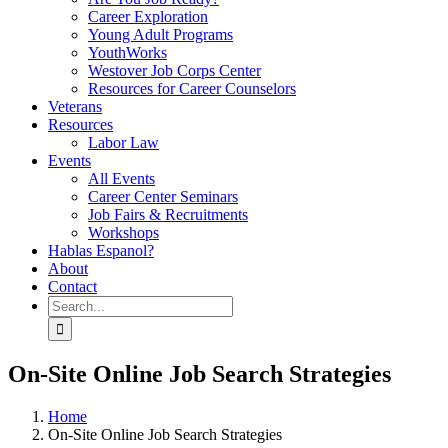
Career Exploration
Young Adult Programs
YouthWorks
Westover Job Corps Center
Resources for Career Counselors
Veterans
Resources
Labor Law
Events
All Events
Career Center Seminars
Job Fairs & Recruitments
Workshops
Hablas Espanol?
About
Contact
Search
for:
On-Site Online Job Search Strategies
Home
On-Site Online Job Search Strategies