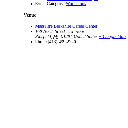
Event Category:
Workshops
Venue
MassHire Berkshire Career Center
160 North Street, 3rd Floor
Pittsfield
,
MA
01201
United States
+ Google Map
Phone
(413) 499-2220