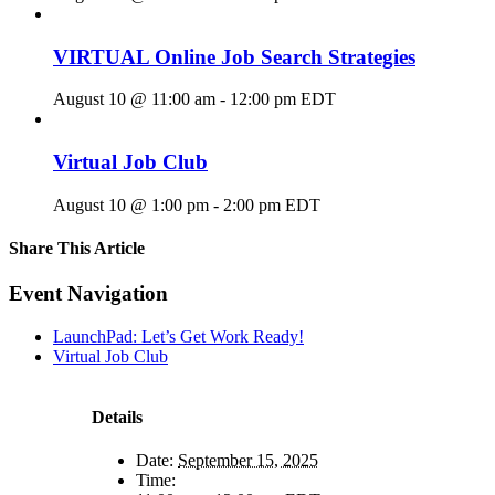
VIRTUAL Online Job Search Strategies
August 10 @ 11:00 am
-
12:00 pm
EDT
Virtual Job Club
August 10 @ 1:00 pm
-
2:00 pm
EDT
Share This Article
Facebook
X
LinkedIn
Pinterest
Email
Event Navigation
LaunchPad: Let’s Get Work Ready!
Virtual Job Club
Details
Date:
September 15, 2025
Time: