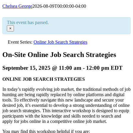
Chelsea George
2026-08-09T00:00:00-04:00
This event has passed.
×
Event Series:
Online Job Search Strategies
On-Site Online Job Search Strategies
September 15, 2025 @ 11:00 am
-
12:00 pm
EDT
ONLINE JOB SEARCH STRATEGIES
In today’s rapidly evolving job market, the traditional methods of job
hunting are being rapidly replaced by online platforms and digital
tools. To effectively navigate this new landscape and secure your
desired job, it’s essential to develop a strong understanding of online
job search strategies. This interactive workshop is designed to equip
participants with the knowledge and skills needed to search and
apply for jobs online in a competitive online job market.
You may find this workshop helpful if you are: