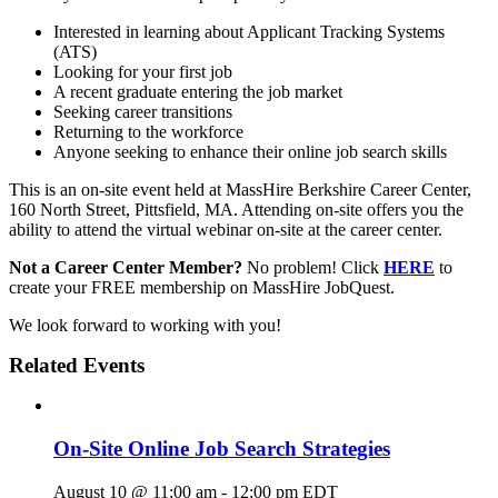
Interested in learning about Applicant Tracking Systems
(ATS)
Looking for your first job
A recent graduate entering the job market
Seeking career transitions
Returning to the workforce
Anyone seeking to enhance their online job search skills
This is an on-site event held at MassHire Berkshire Career Center,
160 North Street, Pittsfield, MA. Attending on-site offers you the
ability to attend the virtual webinar on-site at the career center.
Not a Career Center Member?
No problem! Click
HERE
to
create your FREE membership on MassHire JobQuest.
We look forward to working with you!
Related Events
On-Site Online Job Search Strategies
August 10 @ 11:00 am
-
12:00 pm
EDT