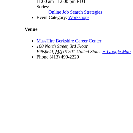
11:00 am - 12:00 pm
EDT
Series:
Online Job Search Strategies
Event Category:
Workshops
Venue
MassHire Berkshire Career Center
160 North Street, 3rd Floor
Pittsfield
,
MA
01201
United States
+ Google Map
Phone
(413) 499-2220