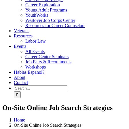
Career Exploration
Young Adult Programs
YouthWorks
Westover Job Corps Center
Resources for Career Counselors
Veterans
Resources
Labor Law
Events
All Events
Career Center Seminars
Job Fairs & Recruitments
Workshops
Hablas Espanol?
About
Contact
Search
for:
On-Site Online Job Search Strategies
Home
On-Site Online Job Search Strategies