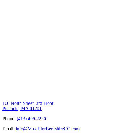
160 North Street, 3rd Floor
Pittsfield, MA 01201
Phone:
(413) 499-2220
Email:
info@MassHireBerkshireCC.com