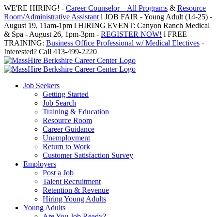
Skip
WE'RE HIRING! -
Career Counselor – All Programs
&
Resource
to
Room/Administrative Assistant
l JOB FAIR - Young Adult (14-25) -
content
August 19, 11am-1pm l HIRING EVENT: Canyon Ranch Medical
& Spa - August 26, 1pm-3pm -
REGISTER NOW!
l FREE
TRAINING:
Business Office Professional w/ Medical Electives
-
Interested? Call 413-499-2220
Job Seekers
Getting Started
Job Search
Training & Education
Resource Room
Career Guidance
Unemployment
Return to Work
Customer Satisfaction Survey
Employers
Post a Job
Talent Recruitment
Retention & Revenue
Hiring Young Adults
Young Adults
Are You Job Ready?