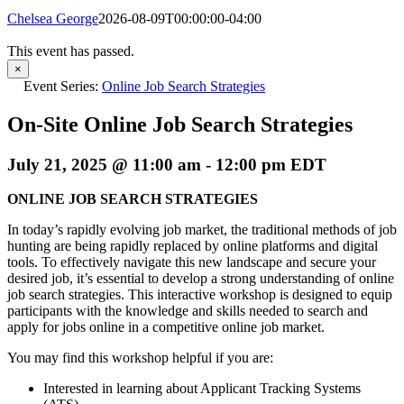
Chelsea George
2026-08-09T00:00:00-04:00
This event has passed.
×
Event Series:
Online Job Search Strategies
On-Site Online Job Search Strategies
July 21, 2025 @ 11:00 am
-
12:00 pm
EDT
ONLINE JOB SEARCH STRATEGIES
In today’s rapidly evolving job market, the traditional methods of job
hunting are being rapidly replaced by online platforms and digital
tools. To effectively navigate this new landscape and secure your
desired job, it’s essential to develop a strong understanding of online
job search strategies. This interactive workshop is designed to equip
participants with the knowledge and skills needed to search and
apply for jobs online in a competitive online job market.
You may find this workshop helpful if you are:
Interested in learning about Applicant Tracking Systems