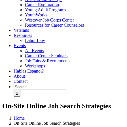
Career Exploration
Young Adult Programs
YouthWorks
Westover Job Corps Center
Resources for Career Counselors
Veterans
Resources
Labor Law
Events
All Events
Career Center Seminars
Job Fairs & Recruitments
Workshops
Hablas Espanol?
About
Contact
Search
for:
On-Site Online Job Search Strategies
Home
On-Site Online Job Search Strategies