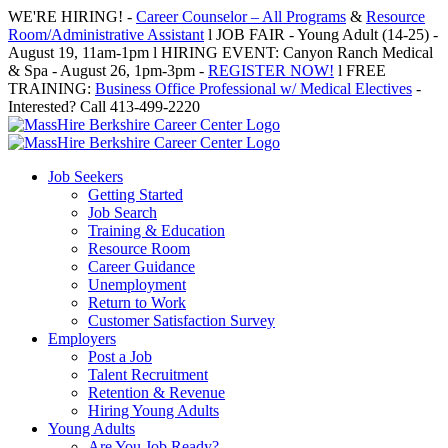
Skip
WE'RE HIRING! -
Career Counselor – All Programs
&
Resource
to
Room/Administrative Assistant
l JOB FAIR - Young Adult (14-25) -
content
August 19, 11am-1pm l HIRING EVENT: Canyon Ranch Medical
& Spa - August 26, 1pm-3pm -
REGISTER NOW!
l FREE
TRAINING:
Business Office Professional w/ Medical Electives
-
Interested? Call 413-499-2220
Job Seekers
Getting Started
Job Search
Training & Education
Resource Room
Career Guidance
Unemployment
Return to Work
Customer Satisfaction Survey
Employers
Post a Job
Talent Recruitment
Retention & Revenue
Hiring Young Adults
Young Adults
Are You Job Ready?