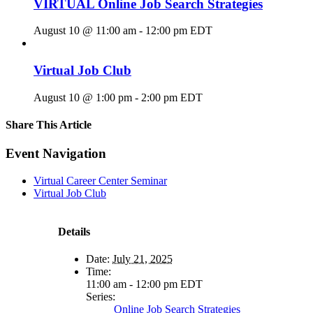
VIRTUAL Online Job Search Strategies
August 10 @ 11:00 am
-
12:00 pm
EDT
Virtual Job Club
August 10 @ 1:00 pm
-
2:00 pm
EDT
Share This Article
Facebook
X
LinkedIn
Pinterest
Email
Event Navigation
Virtual Career Center Seminar
Virtual Job Club
Details
Date:
July 21, 2025
Time:
11:00 am - 12:00 pm
EDT
Series:
Online Job Search Strategies