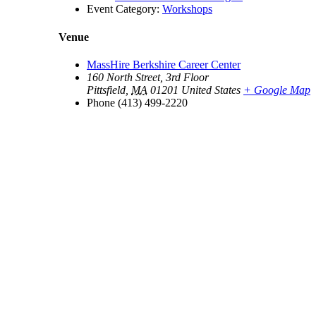
Event Category:
Workshops
Venue
MassHire Berkshire Career Center
160 North Street, 3rd Floor
Pittsfield
,
MA
01201
United States
+ Google Map
Phone
(413) 499-2220