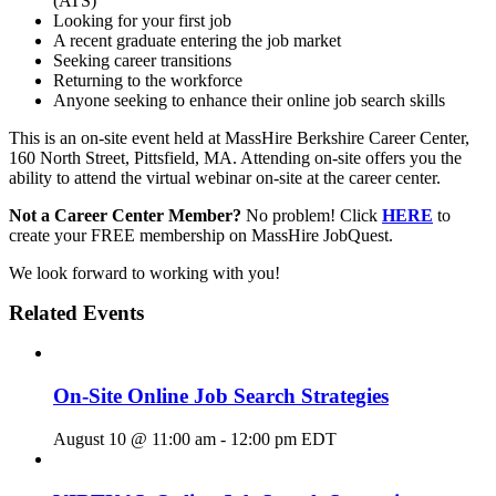
(ATS)
Looking for your first job
A recent graduate entering the job market
Seeking career transitions
Returning to the workforce
Anyone seeking to enhance their online job search skills
This is an on-site event held at MassHire Berkshire Career Center,
160 North Street, Pittsfield, MA. Attending on-site offers you the
ability to attend the virtual webinar on-site at the career center.
Not a Career Center Member?
No problem! Click
HERE
to
create your FREE membership on MassHire JobQuest.
We look forward to working with you!
Related Events
On-Site Online Job Search Strategies
August 10 @ 11:00 am
-
12:00 pm
EDT