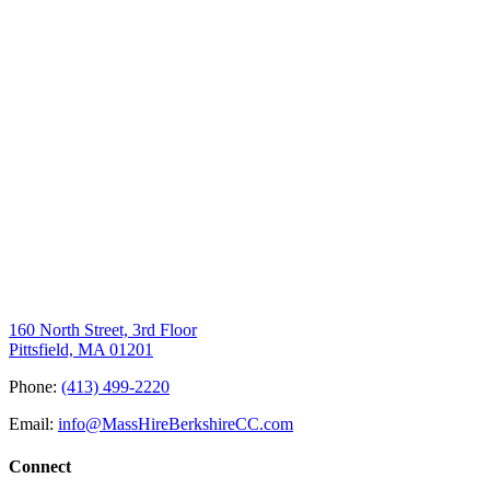
160 North Street, 3rd Floor
Pittsfield, MA 01201
Phone:
(413) 499-2220
Email:
info@MassHireBerkshireCC.com
Connect