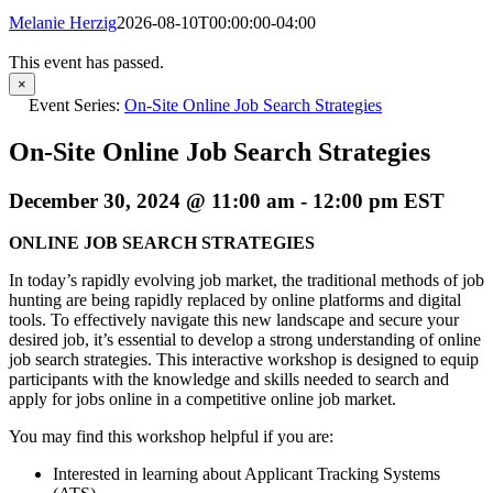
Melanie Herzig
2026-08-10T00:00:00-04:00
This event has passed.
×
Event Series:
On-Site Online Job Search Strategies
On-Site Online Job Search Strategies
December 30, 2024 @ 11:00 am
-
12:00 pm
EST
ONLINE JOB SEARCH STRATEGIES
In today’s rapidly evolving job market, the traditional methods of job
hunting are being rapidly replaced by online platforms and digital
tools. To effectively navigate this new landscape and secure your
desired job, it’s essential to develop a strong understanding of online
job search strategies. This interactive workshop is designed to equip
participants with the knowledge and skills needed to search and
apply for jobs online in a competitive online job market.
You may find this workshop helpful if you are:
Interested in learning about Applicant Tracking Systems