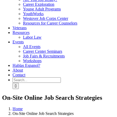
Career Exploration
Young Adult Programs
YouthWorks
Westover Job Corps Center
Resources for Career Counselors
Veterans
Resources
Labor Law
Events
All Events
Career Center Seminars
Job Fairs & Recruitments
Workshops
Hablas Espanol?
About
Contact
Search
for:
On-Site Online Job Search Strategies
Home
On-Site Online Job Search Strategies