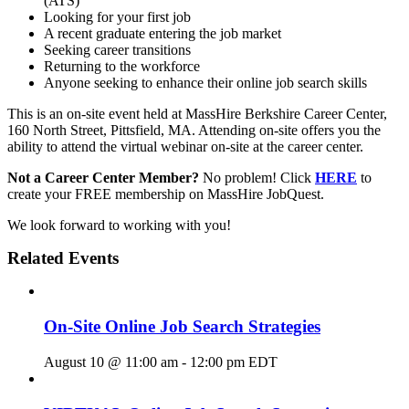
(ATS)
Looking for your first job
A recent graduate entering the job market
Seeking career transitions
Returning to the workforce
Anyone seeking to enhance their online job search skills
This is an on-site event held at MassHire Berkshire Career Center,
160 North Street, Pittsfield, MA. Attending on-site offers you the
ability to attend the virtual webinar on-site at the career center.
Not a Career Center Member?
No problem! Click
HERE
to
create your FREE membership on MassHire JobQuest.
We look forward to working with you!
Related Events
On-Site Online Job Search Strategies
August 10 @ 11:00 am
-
12:00 pm
EDT