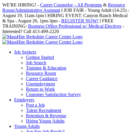
Skip
WE'RE HIRING! -
Career Counselor – All Programs
&
Resource
to
Room/Administrative Assistant
l JOB FAIR - Young Adult (14-25) -
content
August 19, 11am-1pm l HIRING EVENT: Canyon Ranch Medical
& Spa - August 26, 1pm-3pm -
REGISTER NOW!
l FREE
TRAINING:
Business Office Professional w/ Medical Electives
-
Interested? Call 413-499-2220
Job Seekers
Getting Started
Job Search
Training & Education
Resource Room
Career Guidance
Unemployment
Return to Work
Customer Satisfaction Survey
Employers
Post a Job
Talent Recruitment
Retention & Revenue
Hiring Young Adults
Young Adults
Are You Job Ready?