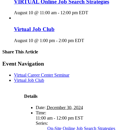
VIRTUAL Online Job Search Strategies
August 10 @ 11:00 am
-
12:00 pm
EDT
Virtual Job Club
August 10 @ 1:00 pm
-
2:00 pm
EDT
Share This Article
Facebook
X
LinkedIn
Pinterest
Email
Event Navigation
Virtual Career Center Seminar
Virtual Job Club
Details
Date:
December 30, 2024
Time:
11:00 am - 12:00 pm
EST
Series:
On-Site Online Job Search Strategies