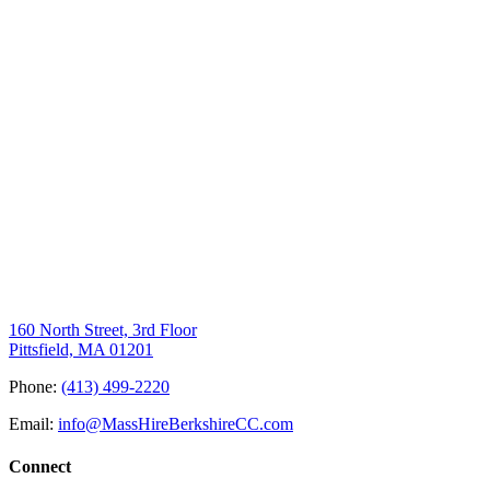
160 North Street, 3rd Floor
Pittsfield, MA 01201
Phone:
(413) 499-2220
Email:
info@MassHireBerkshireCC.com
Connect