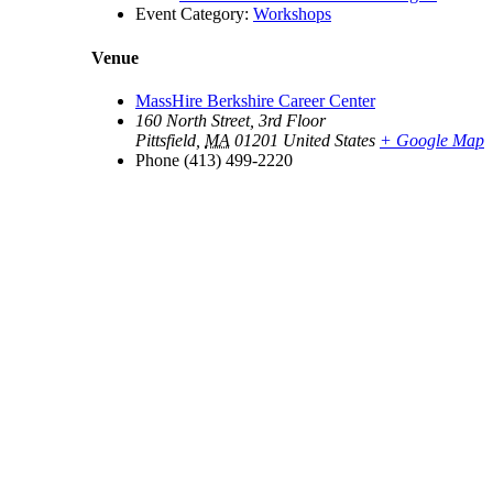
Event Category:
Workshops
Venue
MassHire Berkshire Career Center
160 North Street, 3rd Floor
Pittsfield
,
MA
01201
United States
+ Google Map
Phone
(413) 499-2220