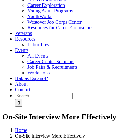
Career Exploration
Young Adult Programs
YouthWorks
Westover Job Corps Center
Resources for Career Counselors
Veterans
Resources
Labor Law
Events
All Events
Career Center Seminars
Job Fairs & Recruitments
Workshops
Hablas Espanol?
About
Contact
Search
for:
On-Site Interview More Effectively
Home
On-Site Interview More Effectively