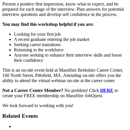
Present a positive first impression, know what to expect, and be
prepared for each stage of the interview. Plan answers for potential
interview questions and develop self confidence in the process.
You may find this workshop helpful if you are:
Looking for your first job
A recent graduate entering the job market
Seeking career transitions
Returning to the workforce
Anyone seeking to enhance their interview skills and boost
their confidence
This is an on-site event held at MassHire Berkshire Career Center,
160 North Street, Pittsfield, MA. Attending on-site offers you the
ability to attend the virtual webinar on-site at the career center
Not a Career Center Member?
No problem! Click
HERE
to
create your FREE membership on MassHire JobQuest.
We look forward to working with you!
Related Events