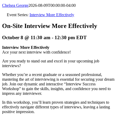
Chelsea George
2026-08-09T00:00:00-04:00
Event Series:
Interview More Effectively
On-Site Interview More Effectively
October 8 @ 11:30 am
-
12:30 pm
EDT
Interview More Effectively
Ace your next interview with confidence!
Are you ready to stand out and excel in your upcoming job
interviews?
Whether you’re a recent graduate or a seasoned professional,
mastering the art of interviewing is essential for securing your dream
job. Join our dynamic and interactive “Interview Success
Workshop” to gain the skills, insights, and confidence you need to
impress any interviewer.
In this workshop, you’ll learn proven strategies and techniques to
effectively navigate different types of interviews, leaving a lasting
positive impression.