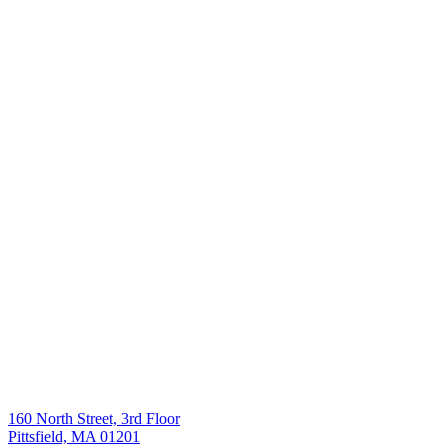
160 North Street, 3rd Floor
Pittsfield, MA 01201