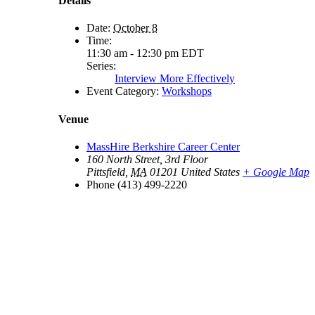
Details
Date:
October 8
Time:
11:30 am - 12:30 pm
EDT
Series:
Interview More Effectively
Event Category:
Workshops
Venue
MassHire Berkshire Career Center
160 North Street, 3rd Floor
Pittsfield
,
MA
01201
United States
+ Google Map
Phone
(413) 499-2220