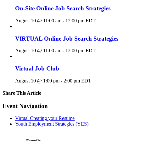
On-Site Online Job Search Strategies
August 10 @ 11:00 am
-
12:00 pm
EDT
VIRTUAL Online Job Search Strategies
August 10 @ 11:00 am
-
12:00 pm
EDT
Virtual Job Club
August 10 @ 1:00 pm
-
2:00 pm
EDT
Share This Article
Facebook
X
LinkedIn
Pinterest
Email
Event Navigation
Virtual Creating your Resume
Youth Employment Strategies (YES)