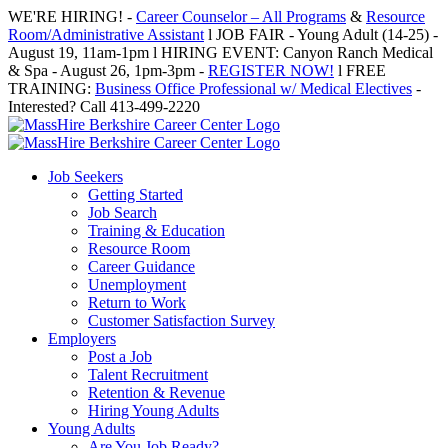
Skip
WE'RE HIRING! -
Career Counselor – All Programs
&
Resource
to
Room/Administrative Assistant
l JOB FAIR - Young Adult (14-25) -
content
August 19, 11am-1pm l HIRING EVENT: Canyon Ranch Medical
& Spa - August 26, 1pm-3pm -
REGISTER NOW!
l FREE
TRAINING:
Business Office Professional w/ Medical Electives
-
Interested? Call 413-499-2220
Job Seekers
Getting Started
Job Search
Training & Education
Resource Room
Career Guidance
Unemployment
Return to Work
Customer Satisfaction Survey
Employers
Post a Job
Talent Recruitment
Retention & Revenue
Hiring Young Adults
Young Adults
Are You Job Ready?