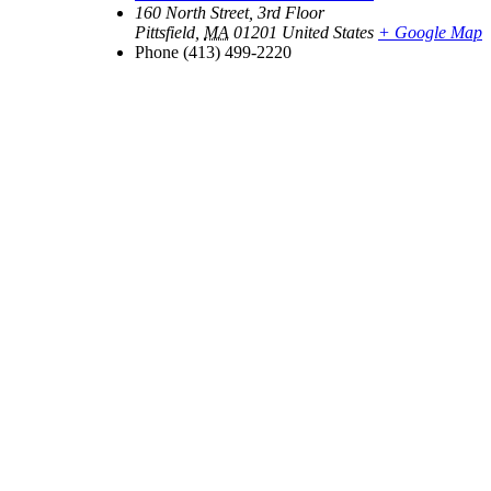
160 North Street, 3rd Floor
Pittsfield
,
MA
01201
United States
+ Google Map
Phone
(413) 499-2220