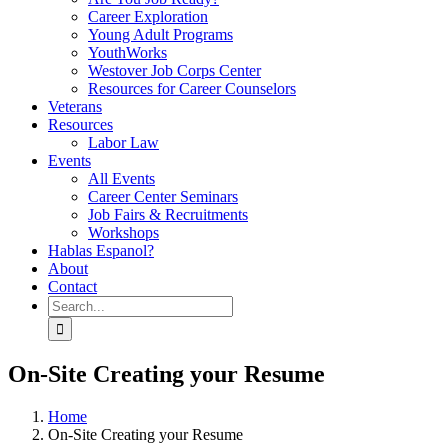
Career Exploration
Young Adult Programs
YouthWorks
Westover Job Corps Center
Resources for Career Counselors
Veterans
Resources
Labor Law
Events
All Events
Career Center Seminars
Job Fairs & Recruitments
Workshops
Hablas Espanol?
About
Contact
Search
for:
On-Site Creating your Resume
Home
On-Site Creating your Resume