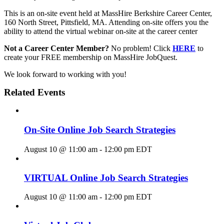
This is an on-site event held at MassHire Berkshire Career Center,
160 North Street, Pittsfield, MA. Attending on-site offers you the
ability to attend the virtual webinar on-site at the career center
Not a Career Center Member?
No problem! Click
HERE
to
create your FREE membership on MassHire JobQuest.
We look forward to working with you!
Related Events
On-Site Online Job Search Strategies
August 10 @ 11:00 am
-
12:00 pm
EDT
VIRTUAL Online Job Search Strategies
August 10 @ 11:00 am
-
12:00 pm
EDT