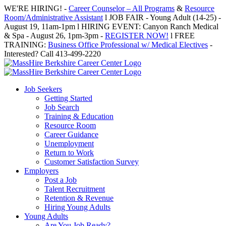
Skip
WE'RE HIRING! -
Career Counselor – All Programs
&
Resource
to
Room/Administrative Assistant
l JOB FAIR - Young Adult (14-25) -
content
August 19, 11am-1pm l HIRING EVENT: Canyon Ranch Medical
& Spa - August 26, 1pm-3pm -
REGISTER NOW!
l FREE
TRAINING:
Business Office Professional w/ Medical Electives
-
Interested? Call 413-499-2220
Job Seekers
Getting Started
Job Search
Training & Education
Resource Room
Career Guidance
Unemployment
Return to Work
Customer Satisfaction Survey
Employers
Post a Job
Talent Recruitment
Retention & Revenue
Hiring Young Adults
Young Adults
Are You Job Ready?