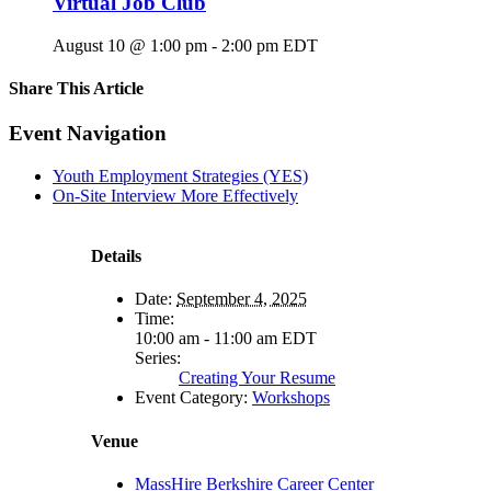
Virtual Job Club
August 10 @ 1:00 pm
-
2:00 pm
EDT
Share This Article
Facebook
X
LinkedIn
Pinterest
Email
Event Navigation
Youth Employment Strategies (YES)
On-Site Interview More Effectively
Details
Date:
September 4, 2025
Time:
10:00 am - 11:00 am
EDT
Series:
Creating Your Resume
Event Category:
Workshops
Venue
MassHire Berkshire Career Center