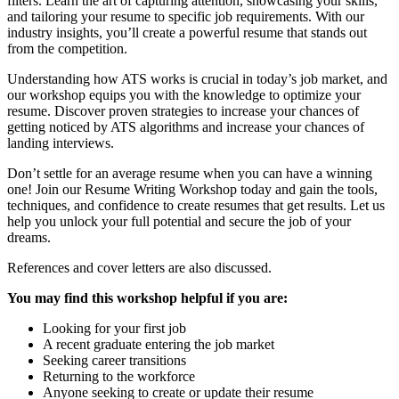
filters. Learn the art of capturing attention, showcasing your skills,
and tailoring your resume to specific job requirements. With our
industry insights, you’ll create a powerful resume that stands out
from the competition.
Understanding how ATS works is crucial in today’s job market, and
our workshop equips you with the knowledge to optimize your
resume. Discover proven strategies to increase your chances of
getting noticed by ATS algorithms and increase your chances of
landing interviews.
Don’t settle for an average resume when you can have a winning
one! Join our Resume Writing Workshop today and gain the tools,
techniques, and confidence to create resumes that get results. Let us
help you unlock your full potential and secure the job of your
dreams.
References and cover letters are also discussed.
You may find this workshop helpful if you are:
Looking for your first job
A recent graduate entering the job market
Seeking career transitions
Returning to the workforce
Anyone seeking to create or update their resume