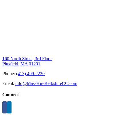
160 North Street, 3rd Floor
Pittsfield, MA 01201
Phone:
(413) 499-2220
Email:
info@MassHireBerkshireCC.com
Connect