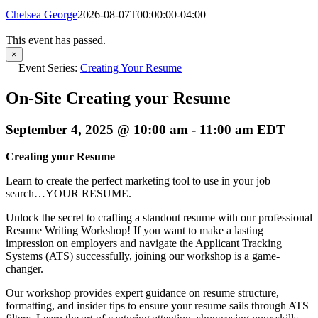
Chelsea George
2026-08-07T00:00:00-04:00
This event has passed.
×
Event Series:
Creating Your Resume
On-Site Creating your Resume
September 4, 2025 @ 10:00 am
-
11:00 am
EDT
Creating your Resume
Learn to create the perfect marketing tool to use in your job
search…YOUR RESUME.
Unlock the secret to crafting a standout resume with our professional
Resume Writing Workshop! If you want to make a lasting
impression on employers and navigate the Applicant Tracking
Systems (ATS) successfully, joining our workshop is a game-
changer.
Our workshop provides expert guidance on resume structure,
formatting, and insider tips to ensure your resume sails through ATS