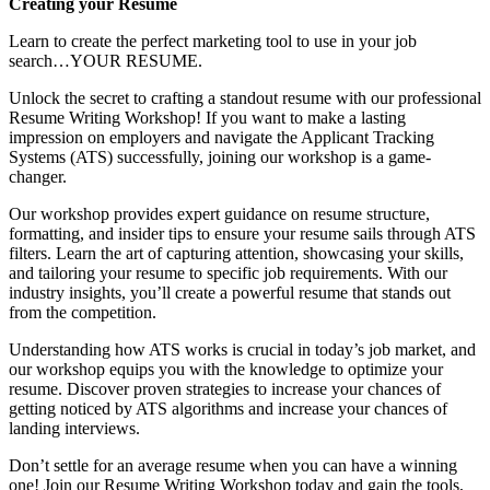
Creating your Resume
Learn to create the perfect marketing tool to use in your job
search…YOUR RESUME.
Unlock the secret to crafting a standout resume with our professional
Resume Writing Workshop! If you want to make a lasting
impression on employers and navigate the Applicant Tracking
Systems (ATS) successfully, joining our workshop is a game-
changer.
Our workshop provides expert guidance on resume structure,
formatting, and insider tips to ensure your resume sails through ATS
filters. Learn the art of capturing attention, showcasing your skills,
and tailoring your resume to specific job requirements. With our
industry insights, you’ll create a powerful resume that stands out
from the competition.
Understanding how ATS works is crucial in today’s job market, and
our workshop equips you with the knowledge to optimize your
resume. Discover proven strategies to increase your chances of
getting noticed by ATS algorithms and increase your chances of
landing interviews.
Don’t settle for an average resume when you can have a winning
one! Join our Resume Writing Workshop today and gain the tools,