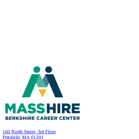
160 North Street, 3rd Floor
Pittsfield, MA 01201