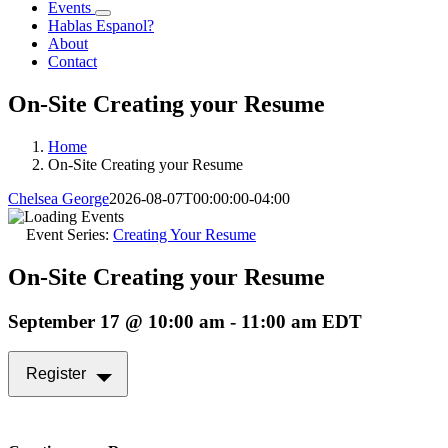
Events
Hablas Espanol?
About
Contact
On-Site Creating your Resume
Home
On-Site Creating your Resume
Chelsea George
2026-08-07T00:00:00-04:00
Event Series:
Creating Your Resume
On-Site Creating your Resume
September 17 @ 10:00 am
-
11:00 am
EDT
Register