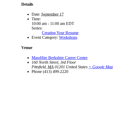
Details
Date:
September 17
Time:
10:00 am - 11:00 am
EDT
Series:
Creating Your Resume
Event Category:
Workshops
Venue
MassHire Berkshire Career Center
160 North Street, 3rd Floor
Pittsfield
,
MA
01201
United States
+ Google Map
Phone
(413) 499-2220