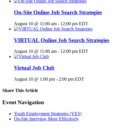
On-Site Online Job Search Strategies
August 10 @ 11:00 am
-
12:00 pm
EDT
VIRTUAL Online Job Search Strategies
August 10 @ 11:00 am
-
12:00 pm
EDT
Virtual Job Club
August 10 @ 1:00 pm
-
2:00 pm
EDT
Share This Article
Facebook
X
LinkedIn
Pinterest
Email
Event Navigation
Youth Employment Strategies (YES)
On-Site Interview More Effectively