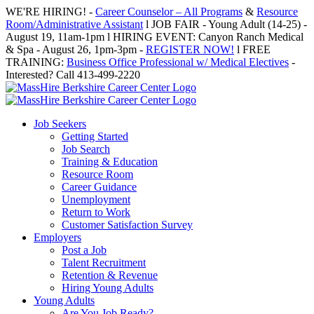
Skip
WE'RE HIRING! -
Career Counselor – All Programs
&
Resource
to
Room/Administrative Assistant
l JOB FAIR - Young Adult (14-25) -
content
August 19, 11am-1pm l HIRING EVENT: Canyon Ranch Medical
& Spa - August 26, 1pm-3pm -
REGISTER NOW!
l FREE
TRAINING:
Business Office Professional w/ Medical Electives
-
Interested? Call 413-499-2220
Job Seekers
Getting Started
Job Search
Training & Education
Resource Room
Career Guidance
Unemployment
Return to Work
Customer Satisfaction Survey
Employers
Post a Job
Talent Recruitment
Retention & Revenue
Hiring Young Adults
Young Adults
Are You Job Ready?