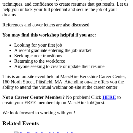
techniques, and confidence to create resumes that get results. Let us
help you unlock your full potential and secure the job of your
dreams.
References and cover letters are also discussed.
You may find this workshop helpful if you are:
Looking for your first job
A recent graduate entering the job market
Seeking career transitions
Returning to the workforce
Anyone seeking to create or update their resume
This is an on-site event held at MassHire Berkshire Career Center,
160 North Street, Pittsfield, MA. Attending on-site offers you the
ability to attend the virtual webinar on-site at the career center
Not a Career Center Member?
No problem! Click
HERE
to
create your FREE membership on MassHire JobQuest.
We look forward to working with you!
Related Events