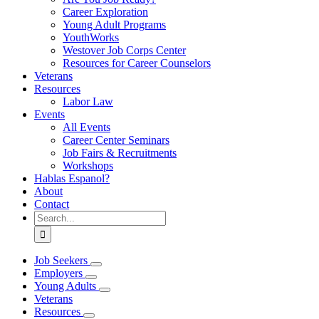
Career Exploration
Young Adult Programs
YouthWorks
Westover Job Corps Center
Resources for Career Counselors
Veterans
Resources
Labor Law
Events
All Events
Career Center Seminars
Job Fairs & Recruitments
Workshops
Hablas Espanol?
About
Contact
Search
for:
Job Seekers
Employers
Young Adults
Veterans
Resources