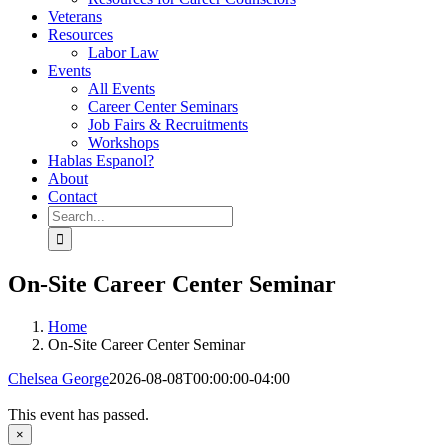
Veterans
Resources
Labor Law
Events
All Events
Career Center Seminars
Job Fairs & Recruitments
Workshops
Hablas Espanol?
About
Contact
Search
for:
On-Site Career Center Seminar
Home
On-Site Career Center Seminar
Chelsea George
2026-08-08T00:00:00-04:00
This event has passed.
×