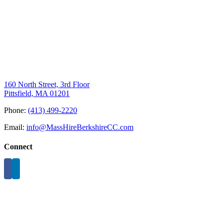
160 North Street, 3rd Floor
Pittsfield, MA 01201
Phone:
(413) 499-2220
Email:
info@MassHireBerkshireCC.com
Connect