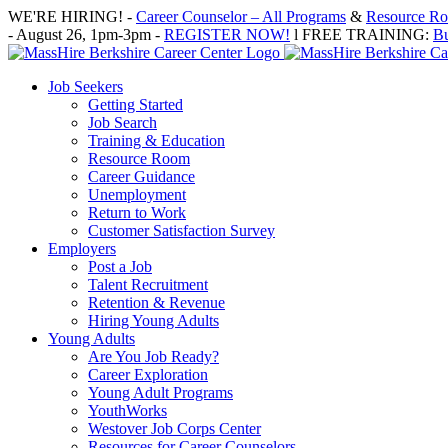
Skip
WE'RE HIRING! -
Career Counselor – All Programs
&
Resource Roo
to
- August 26, 1pm-3pm -
REGISTER NOW!
l FREE TRAINING:
Bu
content
Job Seekers
Getting Started
Job Search
Training & Education
Resource Room
Career Guidance
Unemployment
Return to Work
Customer Satisfaction Survey
Employers
Post a Job
Talent Recruitment
Retention & Revenue
Hiring Young Adults
Young Adults
Are You Job Ready?
Career Exploration
Young Adult Programs
YouthWorks
Westover Job Corps Center
Resources for Career Counselors