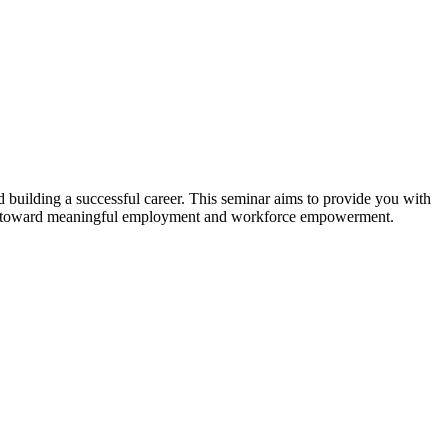
d building a successful career. This seminar aims to provide you with
rney toward meaningful employment and workforce empowerment.