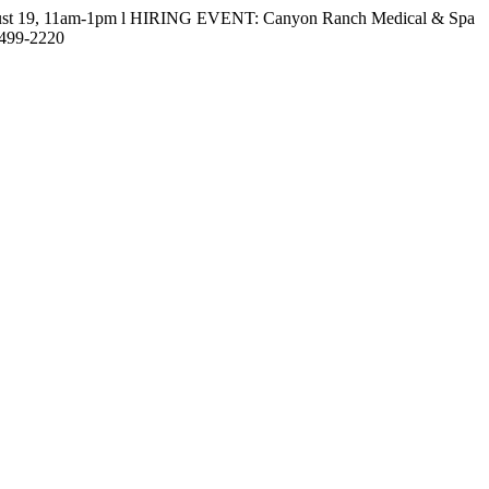
gust 19, 11am-1pm l HIRING EVENT: Canyon Ranch Medical & Spa
-499-2220