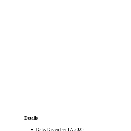
Details
Date:
December 17, 2025