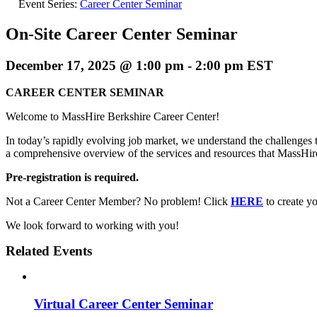
Event Series:
Career Center Seminar
On-Site Career Center Seminar
December 17, 2025 @ 1:00 pm
-
2:00 pm
EST
CAREER CENTER SEMINAR
Welcome to MassHire Berkshire Career Center!
In today’s rapidly evolving job market, we understand the challenges t
a comprehensive overview of the services and resources that MassHi
Pre-registration is required.
Not a Career Center Member? No problem! Click
HERE
to create 
We look forward to working with you!
Related Events
Virtual Career Center Seminar