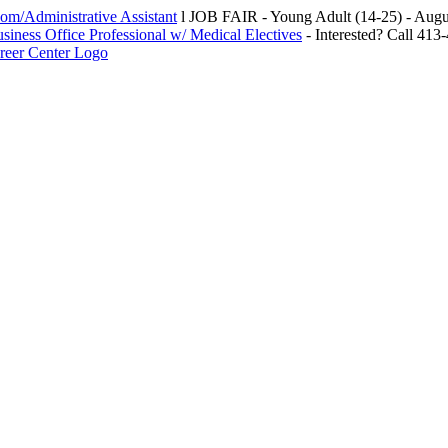
m/Administrative Assistant
l JOB FAIR - Young Adult (14-25) - Au
siness Office Professional w/ Medical Electives
- Interested? Call 413