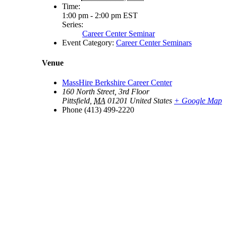
Time:
1:00 pm - 2:00 pm
EST
Series:
Career Center Seminar
Event Category:
Career Center Seminars
Venue
MassHire Berkshire Career Center
160 North Street, 3rd Floor
Pittsfield
,
MA
01201
United States
+ Google Map
Phone
(413) 499-2220