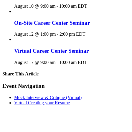
August 10 @ 9:00 am
-
10:00 am
EDT
On-Site Career Center Seminar
August 12 @ 1:00 pm
-
2:00 pm
EDT
Virtual Career Center Seminar
August 17 @ 9:00 am
-
10:00 am
EDT
Share This Article
Facebook
X
LinkedIn
Pinterest
Email
Event Navigation
Mock Interview & Critique (Virtual)
Virtual Creating your Resume