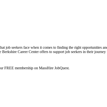
hat job seekers face when it comes to finding the right opportunities an
re Berkshire Career Center offers to support job seekers in their jou
your FREE membership on MassHire JobQuest.