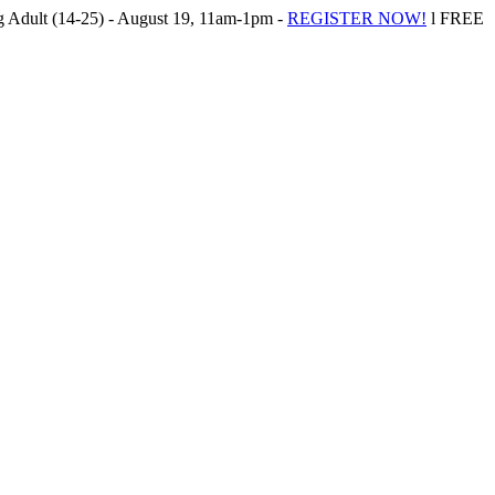
Adult (14-25) - August 19, 11am-1pm -
REGISTER NOW!
l FREE