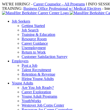
Skip
WE'RE HIRING! -
Career Counselor – All Programs
l INFO SESSION
to
TRAINING:
Business Office Professional w/ Medical Electives
- Int
content
Job Seekers
Getting Started
Job Search
Training & Education
Resource Room
Career Guidance
Unemployment
Return to Work
Customer Satisfaction Survey
Employers
Post a Job
Talent Recruitment
Retention & Revenue
Hiring Young Adults
Young Adults
Are You Job Ready?
Career Exploration
Young Adult Programs
YouthWorks
Westover Job Corps Center
Resources for Career Counselors