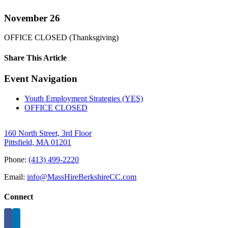
November 26
OFFICE CLOSED (Thanksgiving)
Share This Article
Facebook
X
LinkedIn
Pinterest
Email
Event Navigation
Youth Employment Strategies (YES)
OFFICE CLOSED
160 North Street, 3rd Floor
Pittsfield, MA 01201
Phone:
(413) 499-2220
Email:
info@MassHireBerkshireCC.com
Connect