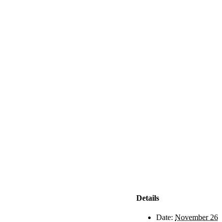
Details
Date:
November 26