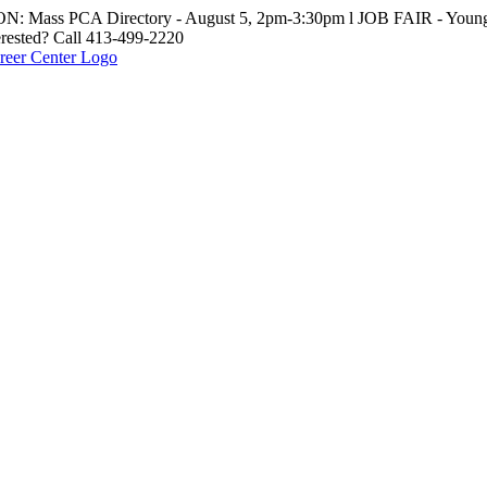
: Mass PCA Directory - August 5, 2pm-3:30pm l JOB FAIR - Young 
erested? Call 413-499-2220