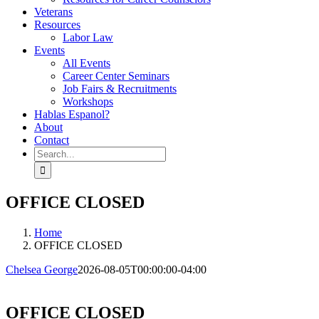
Veterans
Resources
Labor Law
Events
All Events
Career Center Seminars
Job Fairs & Recruitments
Workshops
Hablas Espanol?
About
Contact
Search
for:
OFFICE CLOSED
Home
OFFICE CLOSED
Chelsea George
2026-08-05T00:00:00-04:00
OFFICE CLOSED