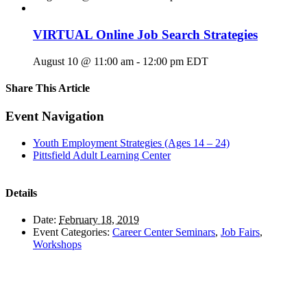
VIRTUAL Online Job Search Strategies
August 10 @ 11:00 am
-
12:00 pm
EDT
Share This Article
Facebook
X
LinkedIn
Pinterest
Email
Event Navigation
Youth Employment Strategies (Ages 14 – 24)
Pittsfield Adult Learning Center
Details
Date:
February 18, 2019
Event Categories:
Career Center Seminars
,
Job Fairs
,
Workshops