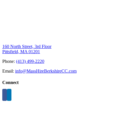
160 North Street, 3rd Floor
Pittsfield, MA 01201
Phone:
(413) 499-2220
Email:
info@MassHireBerkshireCC.com
Connect