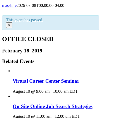
masshire
2026-08-08T00:00:00-04:00
This event has passed.
×
OFFICE CLOSED
February 18, 2019
Related Events
Virtual Career Center Seminar
August 10 @ 9:00 am
-
10:00 am
EDT
On-Site Online Job Search Strategies
August 10 @ 11:00 am
-
12:00 pm
EDT