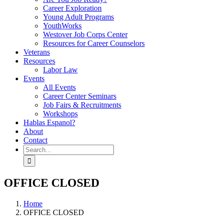
Career Exploration
Young Adult Programs
YouthWorks
Westover Job Corps Center
Resources for Career Counselors
Veterans
Resources
Labor Law
Events
All Events
Career Center Seminars
Job Fairs & Recruitments
Workshops
Hablas Espanol?
About
Contact
Search
for:
OFFICE CLOSED
Home
OFFICE CLOSED