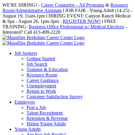
Skip
WE'RE HIRING! -
Career Counselor – All Programs
&
Resource
to
Room/Administrative Assistant
l JOB FAIR - Young Adult (14-25) -
content
August 19, 11am-1pm l HIRING EVENT: Canyon Ranch Medical
& Spa - August 26, 1pm-3pm -
REGISTER NOW!
l FREE
TRAINING:
Business Office Professional w/ Medical Electives
-
Interested? Call 413-499-2220
Job Seekers
Getting Started
Job Search
Training & Education
Resource Room
Career Guidance
Unemployment
Return to Work
Customer Satisfaction Survey
Employers
Post a Job
Talent Recruitment
Retention & Revenue
Hiring Young Adults
Young Adults
Are You Job Ready?