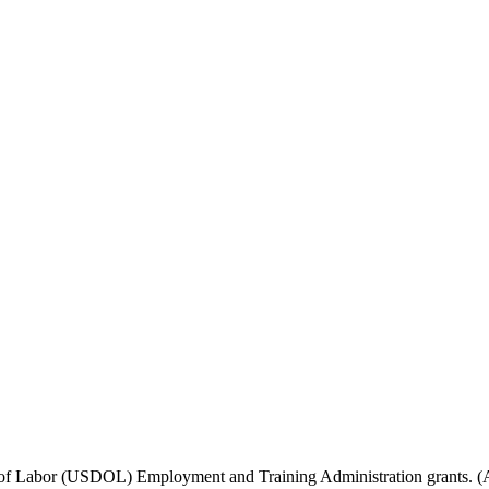
f Labor (USDOL) Employment and Training Administration grants. (Add