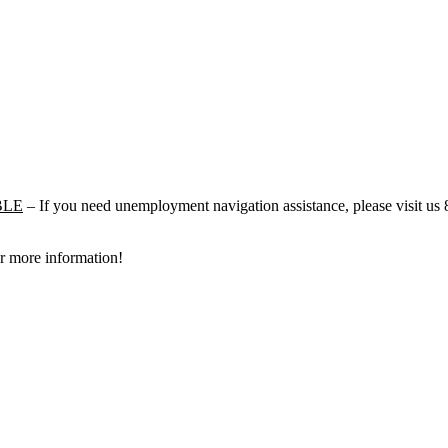
BLE
– If you need unemployment navigation assistance, please visit u
r more information!