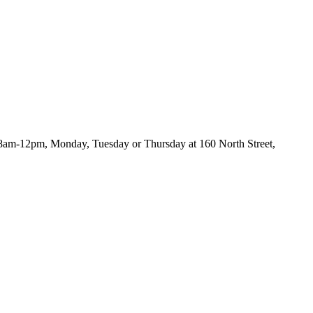
s 8am-12pm, Monday, Tuesday or Thursday at 160 North Street,