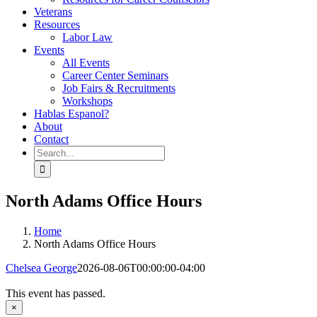
Veterans
Resources
Labor Law
Events
All Events
Career Center Seminars
Job Fairs & Recruitments
Workshops
Hablas Espanol?
About
Contact
Search
for:
North Adams Office Hours
Home
North Adams Office Hours
Chelsea George
2026-08-06T00:00:00-04:00
This event has passed.
×