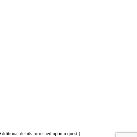
itional details furnished upon request.)