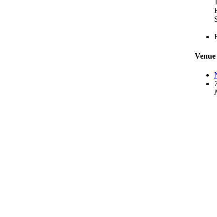
S
Venue