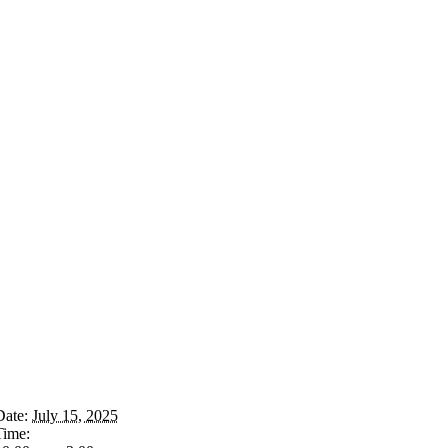
Date:
July 15, 2025
Time: