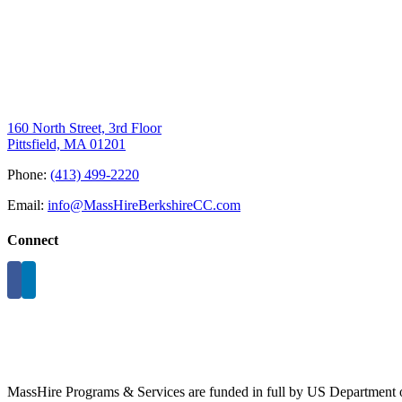
160 North Street, 3rd Floor
Pittsfield, MA 01201
Phone:
(413) 499-2220
Email:
info@MassHireBerkshireCC.com
Connect
MassHire Programs & Services are funded in full by US Department o