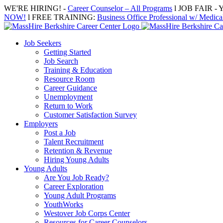
Skip
WE'RE HIRING! -
Career Counselor – All Programs
l JOB FAIR - Y
to
NOW!
l FREE TRAINING:
Business Office Professional w/ Medical
content
Job Seekers
Getting Started
Job Search
Training & Education
Resource Room
Career Guidance
Unemployment
Return to Work
Customer Satisfaction Survey
Employers
Post a Job
Talent Recruitment
Retention & Revenue
Hiring Young Adults
Young Adults
Are You Job Ready?
Career Exploration
Young Adult Programs
YouthWorks
Westover Job Corps Center
Resources for Career Counselors