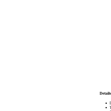
Details