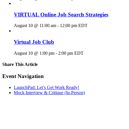
VIRTUAL Online Job Search Strategies
August 10 @ 11:00 am
-
12:00 pm
EDT
Virtual Job Club
August 10 @ 1:00 pm
-
2:00 pm
EDT
Share This Article
Facebook
X
LinkedIn
Pinterest
Email
Event Navigation
LaunchPad: Let’s Get Work Ready!
Mock Interview & Critique (In-Person)