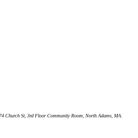
ry, 74 Church St, 3rd Floor Community Room, North Adams, MA.