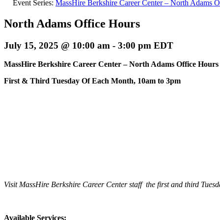
Event Series:
MassHire Berkshire Career Center – North Adams O
North Adams Office Hours
July 15, 2025 @ 10:00 am
-
3:00 pm
EDT
MassHire Berkshire Career Center –
North Adams Office Hours
First & Third Tuesday Of Each Month, 10am to 3pm
Visit MassHire Berkshire Career Center staff the first and third 
Available Services: