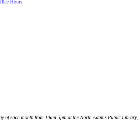
ffice Hours
Tuesday of each month from 10am-3pm at the North Adams Public Libra