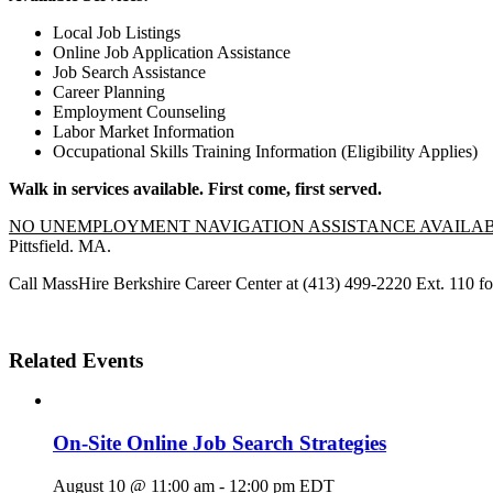
Local Job Listings
Online Job Application Assistance
Job Search Assistance
Career Planning
Employment Counseling
Labor Market Information
Occupational Skills Training Information (Eligibility Applies)
Walk in services available. First come, first served.
NO UNEMPLOYMENT NAVIGATION ASSISTANCE AVAILA
Pittsfield. MA.
Call MassHire Berkshire Career Center at (413) 499-2220 Ext. 110 fo
Related Events
On-Site Online Job Search Strategies
August 10 @ 11:00 am
-
12:00 pm
EDT