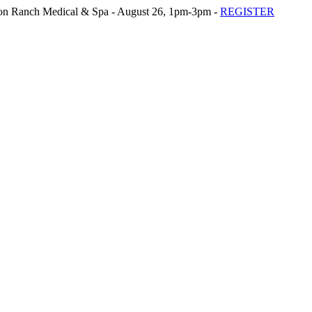
n Ranch Medical & Spa - August 26, 1pm-3pm -
REGISTER