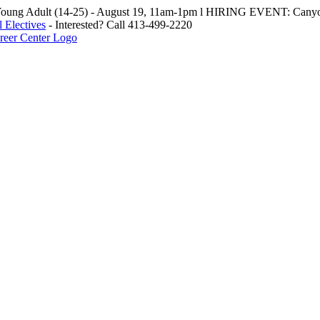
oung Adult (14-25) - August 19, 11am-1pm l HIRING EVENT: Canyo
 Electives
- Interested? Call 413-499-2220