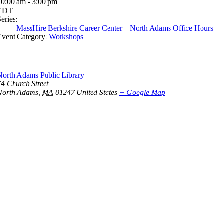
10:00 am - 3:00 pm
EDT
eries:
MassHire Berkshire Career Center – North Adams Office Hours
Event Category:
Workshops
North Adams Public Library
74 Church Street
North Adams
,
MA
01247
United States
+ Google Map