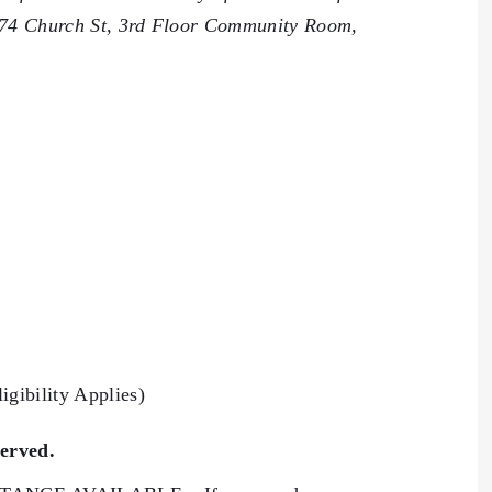
 74 Church St, 3rd Floor Community Room,
igibility Applies)
served.