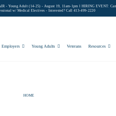
IR - Young Adult (14-25) - August 19, 11am-1pm l HIRING EVENT: Can
essional w/ Medical Electives
- Interested? Call 413-499-2220
Employers
Young Adults
Veterans
Resources
H ADAMS OFFICE 
HOME
NORTH ADAMS OFFICE HOURS