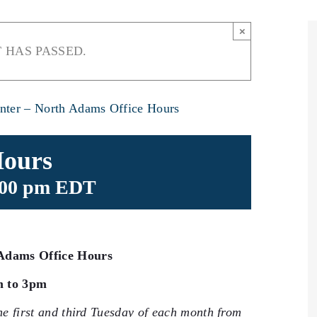
×
 HAS PASSED.
nter – North Adams Office Hours
Hours
:00 pm
EDT
Adams Office Hours
m to 3pm
he first and third Tuesday of each month from