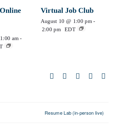
Online
Virtual Job Club
August 10 @ 1:00 pm
-
2:00 pm
EDT
1:00 am
-
T
Facebook
X
LinkedIn
Pinterest
Email
Resume Lab (in-person live)