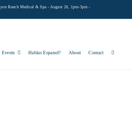
yon Ranch Medical & Spa - August 26, 1pm-3pm -
Events
Hablas Espanol?
About
Contact
HOURS