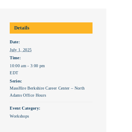
Details
Date:
July 1, 2025
Time:
10:00 am - 3:00 pm
EDT
Series:
MassHire Berkshire Career Center – North
Adams Office Hours
Event Category:
Workshops