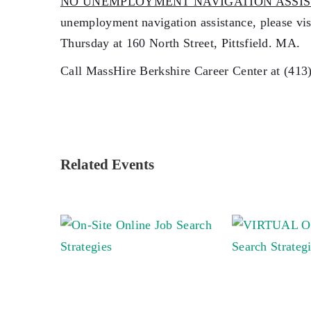
NO UNEMPLOYMENT NAVIGATION ASSIS
unemployment navigation assistance, please v
Thursday at 160 North Street, Pittsfield. MA.
Call MassHire Berkshire Career Center at (413
Related Events