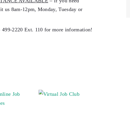
TANCE AVAILABLE
– If you need
isit us 8am-12pm, Monday, Tuesday or
) 499-2220 Ext. 110 for more information!