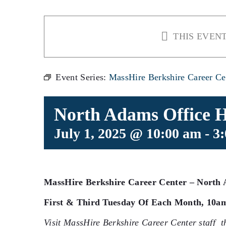
THIS EVENT
Event Series:
MassHire Berkshire Career Ce
North Adams Office 
July 1, 2025 @ 10:00 am
-
3
MassHire Berkshire Career Center –
North 
First & Third Tuesday Of Each Month, 10a
Visit MassHire Berkshire Career Center staff t