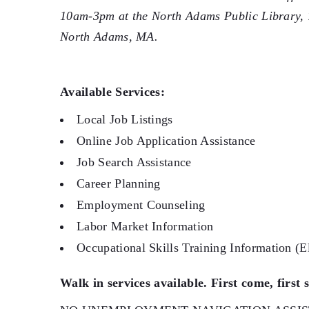
10am-3pm at the North Adams Public Library,
North Adams, MA.
Available Services:
Local Job Listings
Online Job Application Assistance
Job Search Assistance
Career Planning
Employment Counseling
Labor Market Information
Occupational Skills Training Information (El
Walk in services available. First come, first 