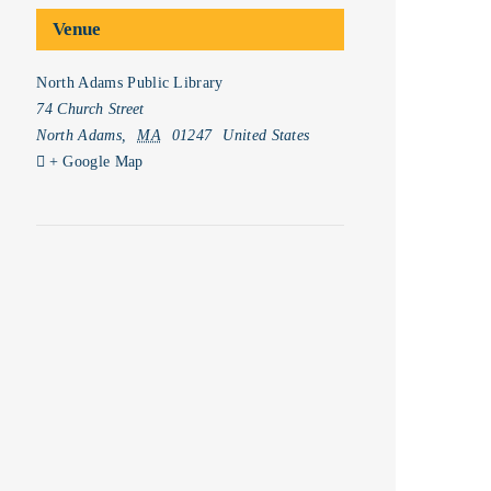
Venue
North Adams Public Library
74 Church Street
North Adams
,
MA
01247
United States
+ Google Map