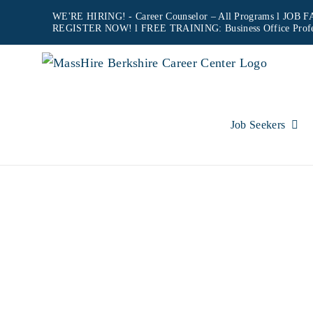
Skip
WE'RE HIRING! -
Career Counselor – All Programs
l JOB FA
REGISTER NOW!
l FREE TRAINING:
Business Office Prof
to
content
Job Seekers
NORT