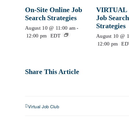
On-Site Online Job
VIRTUAL 
Search Strategies
Job Search
Strategies
August 10 @ 11:00 am
-
12:00 pm
EDT
August 10 @ 1
12:00 pm
ED
Share This Article
Virtual Job Club