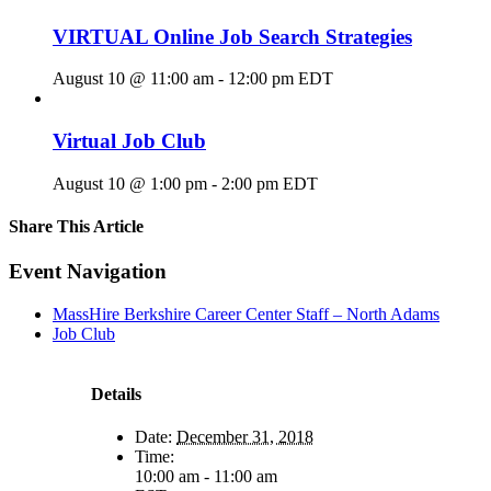
VIRTUAL Online Job Search Strategies
August 10 @ 11:00 am
-
12:00 pm
EDT
Virtual Job Club
August 10 @ 1:00 pm
-
2:00 pm
EDT
Share This Article
Facebook
X
LinkedIn
Pinterest
Email
Event Navigation
MassHire Berkshire Career Center Staff – North Adams
Job Club
Details
Date:
December 31, 2018
Time:
10:00 am - 11:00 am