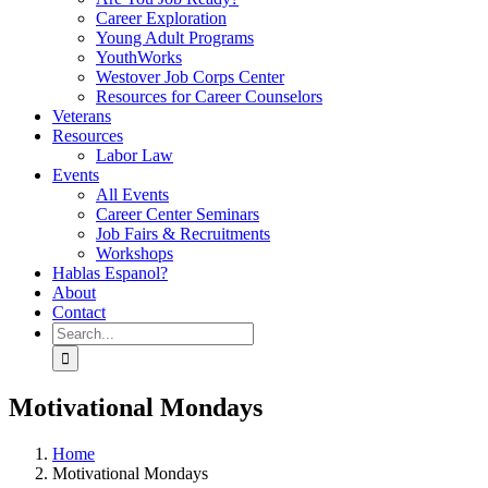
Career Exploration
Young Adult Programs
YouthWorks
Westover Job Corps Center
Resources for Career Counselors
Veterans
Resources
Labor Law
Events
All Events
Career Center Seminars
Job Fairs & Recruitments
Workshops
Hablas Espanol?
About
Contact
Search
for:
Motivational Mondays
Home
Motivational Mondays