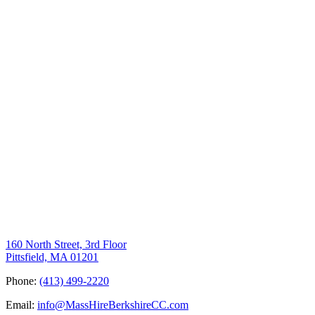
160 North Street, 3rd Floor
Pittsfield, MA 01201
Phone:
(413) 499-2220
Email:
info@MassHireBerkshireCC.com