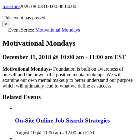
masshire
2026-08-08T00:00:00-04:00
This event has passed.
×
Event Series:
Motivational Mondays
Motivational Mondays
December 31, 2018 @ 10:00 am
-
11:00 am
EST
Motivational Mondays-
Foundation is built on awareness of
oneself and the power of a positive mental makeup. We will
examine our own mental makeup to better understand our purpose
which will ultimately lead to what we define as success.
Related Events
On-Site Online Job Search Strategies
August 10 @ 11:00 am
-
12:00 pm
EDT