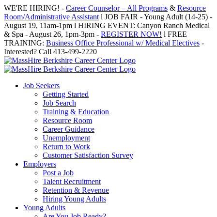
Skip
WE'RE HIRING! -
Career Counselor – All Programs
&
Resource
to
Room/Administrative Assistant
l JOB FAIR - Young Adult (14-25) -
content
August 19, 11am-1pm l HIRING EVENT: Canyon Ranch Medical
& Spa - August 26, 1pm-3pm -
REGISTER NOW!
l FREE
TRAINING:
Business Office Professional w/ Medical Electives
-
Interested? Call 413-499-2220
Job Seekers
Getting Started
Job Search
Training & Education
Resource Room
Career Guidance
Unemployment
Return to Work
Customer Satisfaction Survey
Employers
Post a Job
Talent Recruitment
Retention & Revenue
Hiring Young Adults
Young Adults
Are You Job Ready?