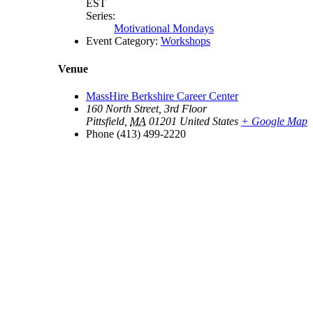
EST
Series:
Motivational Mondays
Event Category:
Workshops
Venue
MassHire Berkshire Career Center
160 North Street, 3rd Floor
Pittsfield
,
MA
01201
United States
+ Google Map
Phone
(413) 499-2220