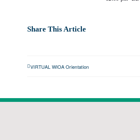
Share This Article
VIRTUAL WIOA Orientation