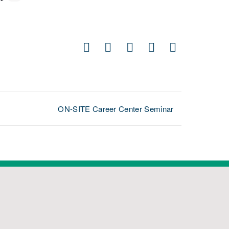
Facebook
X
LinkedIn
Pinterest
Email
ON-SITE Career Center Seminar