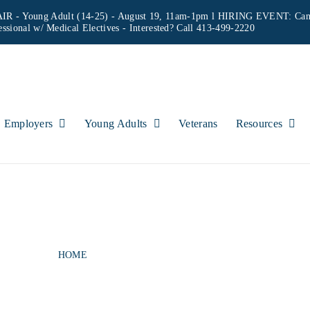
IR - Young Adult (14-25) - August 19, 11am-1pm l HIRING EVENT: Can
essional w/ Medical Electives
- Interested? Call 413-499-2220
Employers
Young Adults
Veterans
Resources
INTERVIEWS & CR
HOME
MOCK INTERVIEWS & CRITIQUE