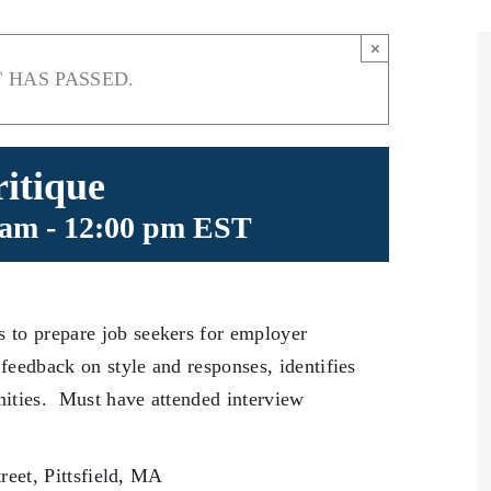
×
 HAS PASSED.
itique
 am
-
12:00 pm
EST
 to prepare job seekers for employer
feedback on style and responses, identifies
ities. Must have attended interview
reet, Pittsfield, MA