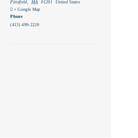
Pittsfield
,
MA
01201
United States
+ Google Map
Phone
(413) 499-2220