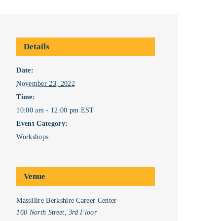
Details
Date:
November 23, 2022
Time:
10:00 am - 12:00 pm
EST
Event Category:
Workshops
Venue
MassHire Berkshire Career Center
160 North Street, 3rd Floor