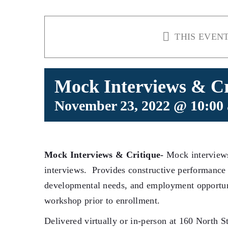
THIS EVENT
Mock Interviews & Cr
November 23, 2022 @ 10:00
Mock Interviews & Critique-
Mock interviews
interviews. Provides constructive performance 
developmental needs, and employment opportun
workshop prior to enrollment.
Delivered virtually or in-person at 160 North St