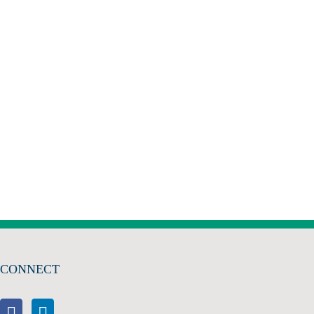
CONNECT