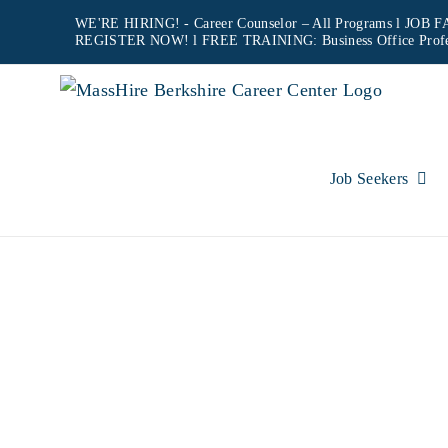
Skip
WE'RE HIRING! -
Career Counselor – All Programs
l JOB FA
REGISTER NOW!
l FREE TRAINING:
Business Office Prof
to
content
Job Seekers
MOCK 