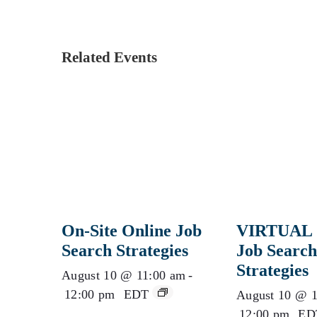
Related Events
On-Site Online Job
VIRTUAL 
Search Strategies
Job Search
Strategies
August 10 @ 11:00 am
-
12:00 pm
EDT
August 10 @ 1
12:00 pm
ED