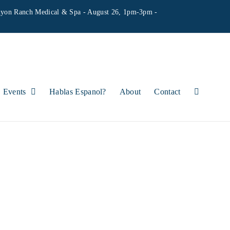
yon Ranch Medical & Spa - August 26, 1pm-3pm -
Events
Hablas Espanol?
About
Contact
ITIQUE