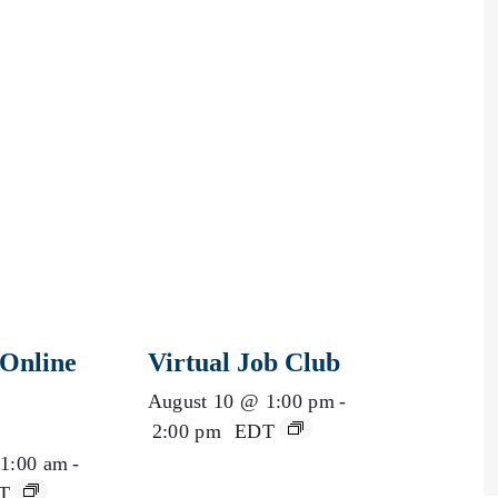
Online
Virtual Job Club
August 10 @ 1:00 pm
-
2:00 pm
EDT
1:00 am
-
T