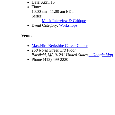
Date:
April 15
Time:
10:00 am - 11:00 am
EDT
Series:
Mock Interview & Critique
Event Category:
Workshops
Venue
MassHire Berkshire Career Center
160 North Street, 3rd Floor
Pittsfield
,
MA
01201
United States
+ Google Map
Phone
(413) 499-2220