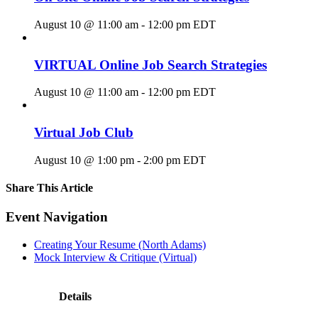
August 10 @ 11:00 am
-
12:00 pm
EDT
VIRTUAL Online Job Search Strategies
August 10 @ 11:00 am
-
12:00 pm
EDT
Virtual Job Club
August 10 @ 1:00 pm
-
2:00 pm
EDT
Share This Article
Facebook
X
LinkedIn
Pinterest
Email
Event Navigation
Creating Your Resume (North Adams)
Mock Interview & Critique (Virtual)
Details