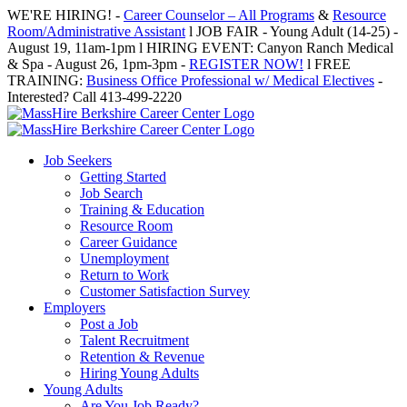
Skip
WE'RE HIRING! -
Career Counselor – All Programs
&
Resource
to
Room/Administrative Assistant
l JOB FAIR - Young Adult (14-25) -
content
August 19, 11am-1pm l HIRING EVENT: Canyon Ranch Medical
& Spa - August 26, 1pm-3pm -
REGISTER NOW!
l FREE
TRAINING:
Business Office Professional w/ Medical Electives
-
Interested? Call 413-499-2220
Job Seekers
Getting Started
Job Search
Training & Education
Resource Room
Career Guidance
Unemployment
Return to Work
Customer Satisfaction Survey
Employers
Post a Job
Talent Recruitment
Retention & Revenue
Hiring Young Adults
Young Adults
Are You Job Ready?