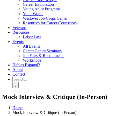
Career Exploration
Young Adult Programs
YouthWorks
Westover Job Corps Center
Resources for Career Counselors
Veterans
Resources
Labor Law
Events
All Events
Career Center Seminars
Job Fairs & Recruitments
Workshops
Hablas Espanol?
About
Contact
Search
for:
Mock Interview & Critique (In-Person)
Home
Mock Interview & Critique (In-Person)