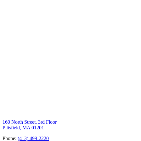
160 North Street, 3rd Floor
Pittsfield, MA 01201
Phone:
(413) 499-2220