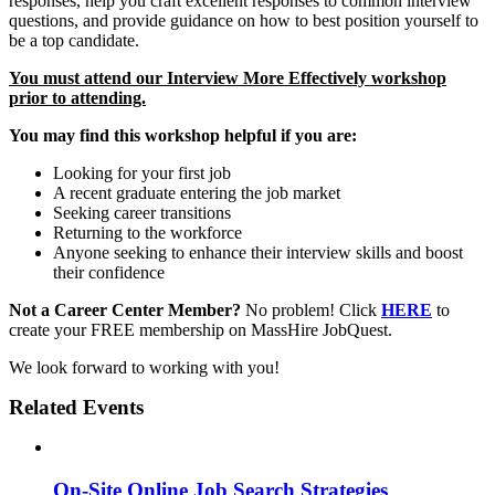
responses, help you craft excellent responses to common interview
questions, and provide guidance on how to best position yourself to
be a top candidate.
You must attend our Interview More Effectively workshop
prior to attending.
You may find this workshop helpful if you are:
Looking for your first job
A recent graduate entering the job market
Seeking career transitions
Returning to the workforce
Anyone seeking to enhance their interview skills and boost
their confidence
Not a Career Center Member?
No problem! Click
HERE
to
create your FREE membership on MassHire JobQuest.
We look forward to working with you!
Related Events
On-Site Online Job Search Strategies