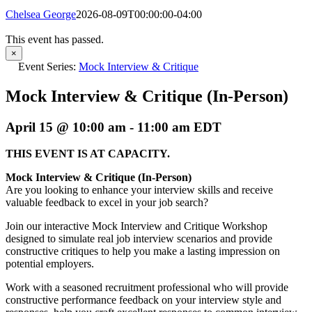
Chelsea George
2026-08-09T00:00:00-04:00
This event has passed.
×
Event Series:
Mock Interview & Critique
Mock Interview & Critique (In-Person)
April 15 @ 10:00 am
-
11:00 am
EDT
THIS EVENT IS AT CAPACITY.
Mock Interview & Critique (In-Person)
Are you looking to enhance your interview skills and receive
valuable feedback to excel in your job search?
Join our interactive Mock Interview and Critique Workshop
designed to simulate real job interview scenarios and provide
constructive critiques to help you make a lasting impression on
potential employers.
Work with a seasoned recruitment professional who will provide
constructive performance feedback on your interview style and