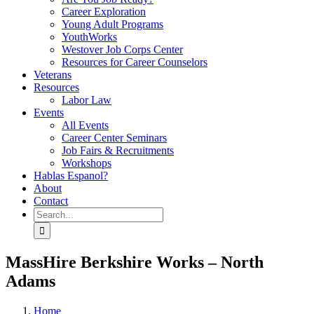
Career Exploration
Young Adult Programs
YouthWorks
Westover Job Corps Center
Resources for Career Counselors
Veterans
Resources
Labor Law
Events
All Events
Career Center Seminars
Job Fairs & Recruitments
Workshops
Hablas Espanol?
About
Contact
Search
for:
MassHire Berkshire Works – North
Adams
Home