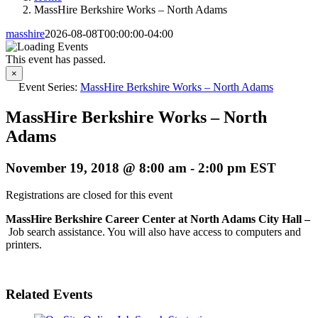
MassHire Berkshire Works – North Adams
masshire
2026-08-08T00:00:00-04:00
This event has passed.
×
Event Series:
MassHire Berkshire Works – North Adams
MassHire Berkshire Works – North
Adams
November 19, 2018 @ 8:00 am
-
2:00 pm
EST
Registrations are closed for this event
MassHire Berkshire Career Center at North Adams City Hall –
Job search assistance. You will also have access to computers and
printers.
Related Events