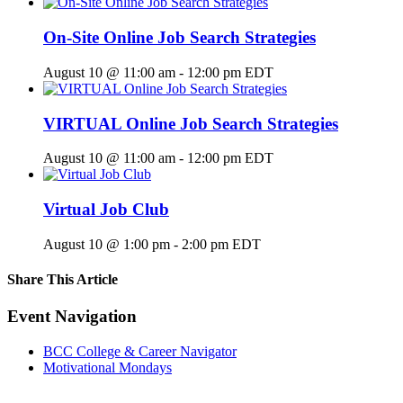
On-Site Online Job Search Strategies
August 10 @ 11:00 am
-
12:00 pm
EDT
VIRTUAL Online Job Search Strategies
August 10 @ 11:00 am
-
12:00 pm
EDT
Virtual Job Club
August 10 @ 1:00 pm
-
2:00 pm
EDT
Share This Article
Facebook
X
LinkedIn
Pinterest
Email
Event Navigation
BCC College & Career Navigator
Motivational Mondays