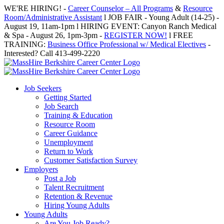
Skip
WE'RE HIRING! -
Career Counselor – All Programs
&
Resource
to
Room/Administrative Assistant
l JOB FAIR - Young Adult (14-25) -
content
August 19, 11am-1pm l HIRING EVENT: Canyon Ranch Medical
& Spa - August 26, 1pm-3pm -
REGISTER NOW!
l FREE
TRAINING:
Business Office Professional w/ Medical Electives
-
Interested? Call 413-499-2220
Job Seekers
Getting Started
Job Search
Training & Education
Resource Room
Career Guidance
Unemployment
Return to Work
Customer Satisfaction Survey
Employers
Post a Job
Talent Recruitment
Retention & Revenue
Hiring Young Adults
Young Adults
Are You Job Ready?