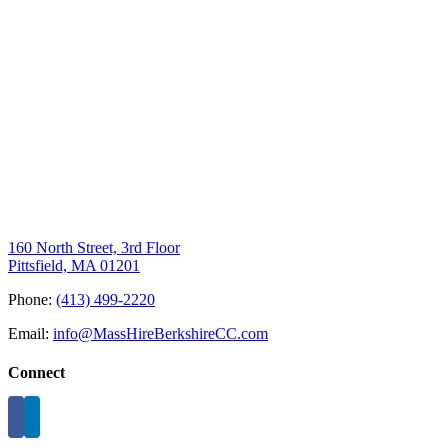
160 North Street, 3rd Floor
Pittsfield, MA 01201
Phone:
(413) 499-2220
Email:
info@MassHireBerkshireCC.com
Connect