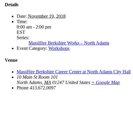
Details
Date:
November 19, 2018
Time:
8:00 am - 2:00 pm
EST
Series:
MassHire Berkshire Works – North Adams
Event Category:
Workshops
Venue
MassHire Berkshire Career Center at North Adams City Hall
10 Main St Room 101
North Adams
,
MA
01247
United States
+ Google Map
Phone
413.672.0097