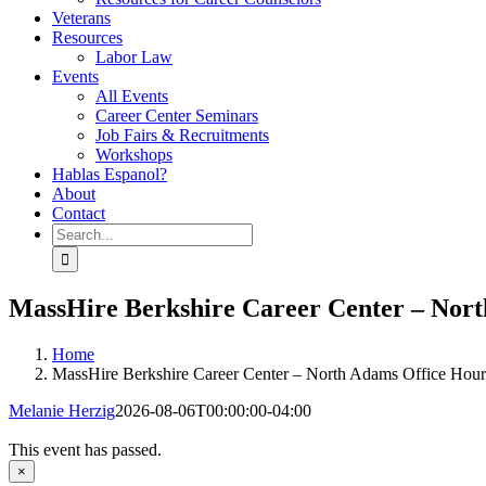
Veterans
Resources
Labor Law
Events
All Events
Career Center Seminars
Job Fairs & Recruitments
Workshops
Hablas Espanol?
About
Contact
Search
for:
MassHire Berkshire Career Center – Nor
Home
MassHire Berkshire Career Center – North Adams Office Hour
Melanie Herzig
2026-08-06T00:00:00-04:00
This event has passed.
×