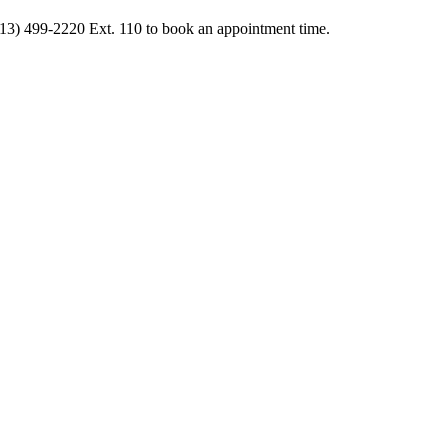
413) 499-2220 Ext. 110 to book an appointment time.