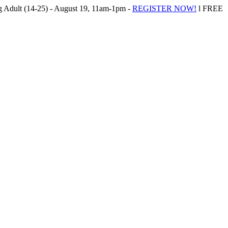
Adult (14-25) - August 19, 11am-1pm -
REGISTER NOW!
l FREE