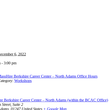
ecember 6, 2022
 - 3:00 pm
assHire Berkshire Career Center – North Adams Office Hours
ategory:
Workshops
e Berkshire Career Center – North Adams (within the BCAC Office)
 Street, Suite 2
Adams
,
01247
United States
+ Google Map