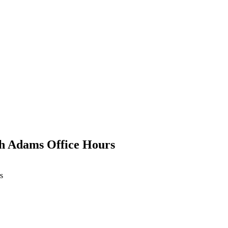
th Adams Office Hours
s