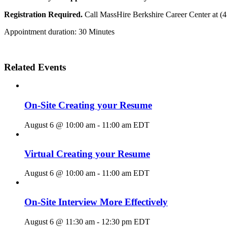
Registration Required.
Call MassHire Berkshire Career Center at (
Appointment duration: 30 Minutes
Related Events
On-Site Creating your Resume
August 6 @ 10:00 am
-
11:00 am
EDT
Virtual Creating your Resume
August 6 @ 10:00 am
-
11:00 am
EDT
On-Site Interview More Effectively
August 6 @ 11:30 am
-
12:30 pm
EDT