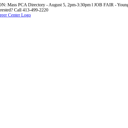
: Mass PCA Directory - August 5, 2pm-3:30pm l JOB FAIR - Young 
erested? Call 413-499-2220