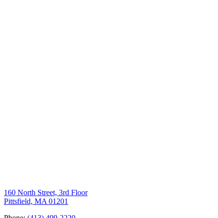
160 North Street, 3rd Floor
Pittsfield, MA 01201
Phone:
(413) 499-2220