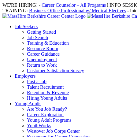
Skip
WE'RE HIRING! -
Career Counselor – All Programs
l INFO SESSION
to
TRAINING:
Business Office Professional w/ Medical Electives
- Int
content
Job Seekers
Getting Started
Job Search
Training & Education
Resource Room
Career Guidance
Unemployment
Return to Work
Customer Satisfaction Survey
Employers
Post a Job
Talent Recruitment
Retention & Revenue
Hiring Young Adults
Young Adults
Are You Job Ready?
Career Exploration
Young Adult Programs
YouthWorks
Westover Job Corps Center
Resources for Career Counselors