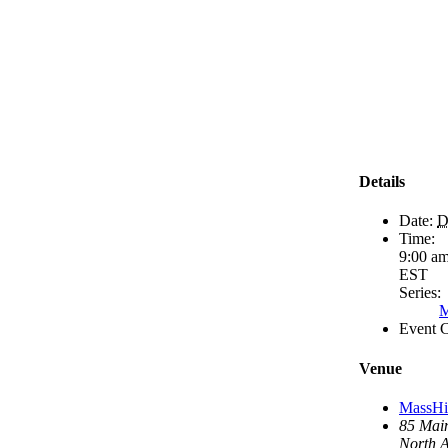
Details
Date:
D
Time:
9:00 am
EST
Series:
M
Event C
Venue
MassHir
85 Main
North 