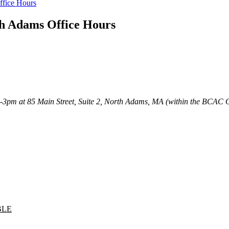
ffice Hours
th Adams Office Hours
m-3pm at 85 Main Street, Suite 2, North Adams, MA (within the BCAC 
BLE