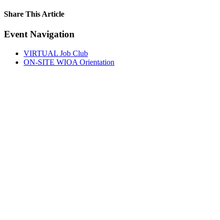
Share This Article
Facebook
X
LinkedIn
Pinterest
Email
Event Navigation
VIRTUAL Job Club
ON-SITE WIOA Orientation