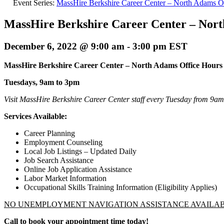
Event Series:
MassHire Berkshire Career Center – North Adams O
MassHire Berkshire Career Center – Nor
December 6, 2022 @ 9:00 am
-
3:00 pm
EST
MassHire Berkshire Career Center –
North Adams Office Hours
Tuesdays, 9am to 3pm
Visit MassHire Berkshire Career Center staff every Tuesday from 9a
Services Available:
Career Planning
Employment Counseling
Local Job Listings – Updated Daily
Job Search Assistance
Online Job Application Assistance
Labor Market Information
Occupational Skills Training Information (Eligibility Applies)
NO UNEMPLOYMENT NAVIGATION ASSISTANCE AVAILA
Call to book your appointment time today!