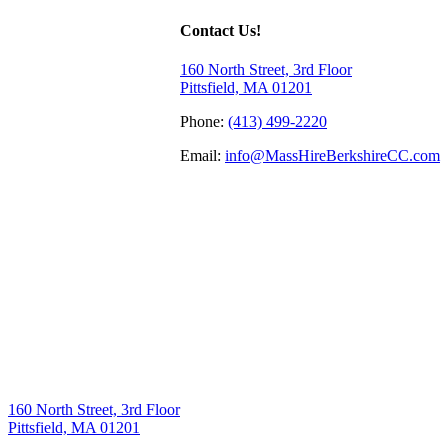
Contact Us!
160 North Street, 3rd Floor
Pittsfield, MA 01201
Phone:
(413) 499-2220
Email:
info@MassHireBerkshireCC.com
160 North Street, 3rd Floor
Pittsfield, MA 01201