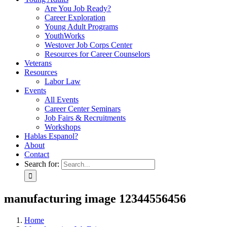
Are You Job Ready?
Career Exploration
Young Adult Programs
YouthWorks
Westover Job Corps Center
Resources for Career Counselors
Veterans
Resources
Labor Law
Events
All Events
Career Center Seminars
Job Fairs & Recruitments
Workshops
Hablas Espanol?
About
Contact
Search for:
manufacturing image 12344556456
Home