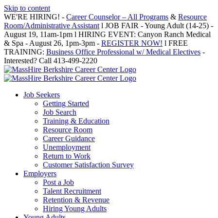
Skip to content
WE'RE HIRING! -
Career Counselor – All Programs
&
Resource
Room/Administrative Assistant
l JOB FAIR - Young Adult (14-25) -
August 19, 11am-1pm l HIRING EVENT: Canyon Ranch Medical
& Spa - August 26, 1pm-3pm -
REGISTER NOW!
l FREE
TRAINING:
Business Office Professional w/ Medical Electives
-
Interested? Call 413-499-2220
Job Seekers
Getting Started
Job Search
Training & Education
Resource Room
Career Guidance
Unemployment
Return to Work
Customer Satisfaction Survey
Employers
Post a Job
Talent Recruitment
Retention & Revenue
Hiring Young Adults
Young Adults