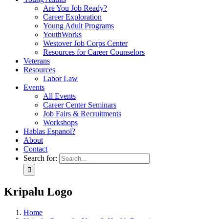
Are You Job Ready?
Career Exploration
Young Adult Programs
YouthWorks
Westover Job Corps Center
Resources for Career Counselors
Veterans
Resources
Labor Law
Events
All Events
Career Center Seminars
Job Fairs & Recruitments
Workshops
Hablas Espanol?
About
Contact
Search for:
Kripalu Logo
Home