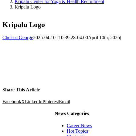
Kripalu Center for Yoga & Health Recruitment
Kripalu Logo
Kripalu Logo
Chelsea George
2025-04-10T10:39:28-04:00
April 10th, 2025
|
Share This Article
Facebook
X
LinkedIn
Pinterest
Email
News Categories
Career News
Hot Topics