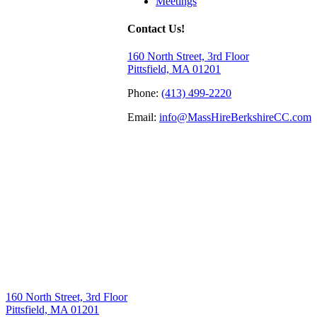
Meetings
Contact Us!
160 North Street, 3rd Floor
Pittsfield, MA 01201
Phone:
(413) 499-2220
Email:
info@MassHireBerkshireCC.com
160 North Street, 3rd Floor
Pittsfield, MA 01201