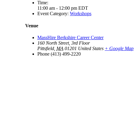
Time:
11:00 am - 12:00 pm
EDT
Event Category:
Workshops
Venue
MassHire Berkshire Career Center
160 North Street, 3rd Floor
Pittsfield
,
MA
01201
United States
+ Google Map
Phone
(413) 499-2220