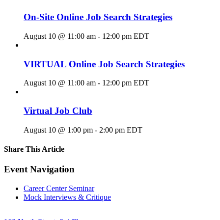
On-Site Online Job Search Strategies
August 10 @ 11:00 am
-
12:00 pm
EDT
VIRTUAL Online Job Search Strategies
August 10 @ 11:00 am
-
12:00 pm
EDT
Virtual Job Club
August 10 @ 1:00 pm
-
2:00 pm
EDT
Share This Article
Facebook
X
LinkedIn
Pinterest
Email
Event Navigation
Career Center Seminar
Mock Interviews & Critique