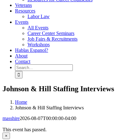
Veterans
Resources
Labor Law
Events
All Events
Career Center Seminars
Job Fairs & Recruitments
Workshops
Hablas Espanol?
About
Contact
Search
for:
Johnson & Hill Staffing Interviews
Home
Johnson & Hill Staffing Interviews
masshire
2026-08-07T00:00:00-04:00
This event has passed.
×