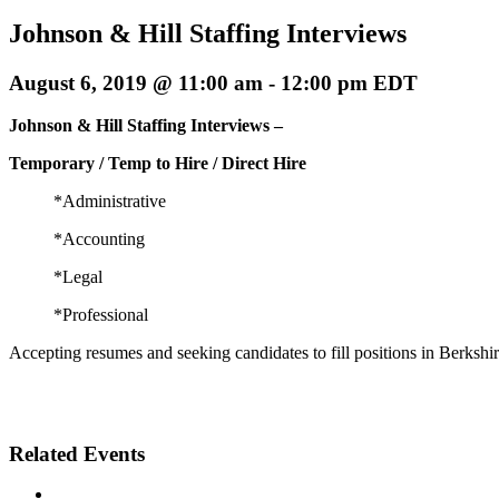
Johnson & Hill Staffing Interviews
August 6, 2019 @ 11:00 am
-
12:00 pm
EDT
Johnson & Hill Staffing Interviews –
Temporary / Temp to Hire / Direct Hire
*Administrative
*Accounting
*Legal
*Professional
Accepting resumes and seeking candidates to fill positions in Berkshi
Related Events