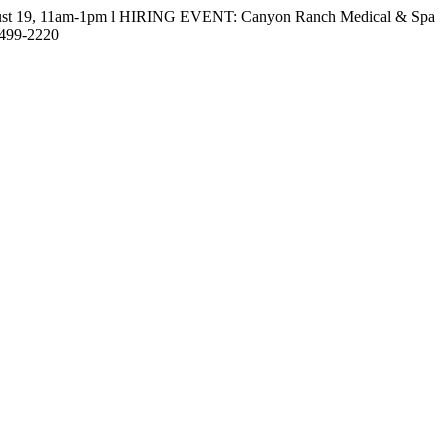
gust 19, 11am-1pm l HIRING EVENT: Canyon Ranch Medical & Spa
-499-2220