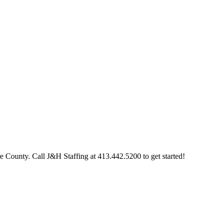
re County. Call J&H Staffing at 413.442.5200 to get started!