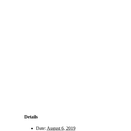
Details
Date:
August 6, 2019