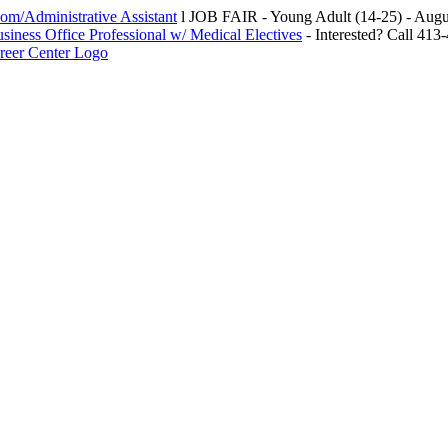
m/Administrative Assistant
l JOB FAIR - Young Adult (14-25) - Au
siness Office Professional w/ Medical Electives
- Interested? Call 413