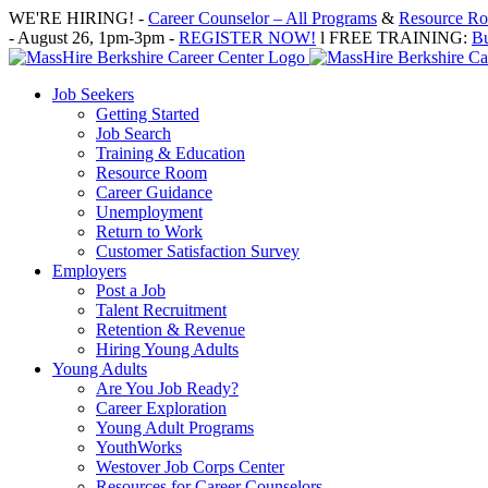
Skip
WE'RE HIRING! -
Career Counselor – All Programs
&
Resource Roo
to
- August 26, 1pm-3pm -
REGISTER NOW!
l FREE TRAINING:
Bu
content
Job Seekers
Getting Started
Job Search
Training & Education
Resource Room
Career Guidance
Unemployment
Return to Work
Customer Satisfaction Survey
Employers
Post a Job
Talent Recruitment
Retention & Revenue
Hiring Young Adults
Young Adults
Are You Job Ready?
Career Exploration
Young Adult Programs
YouthWorks
Westover Job Corps Center
Resources for Career Counselors