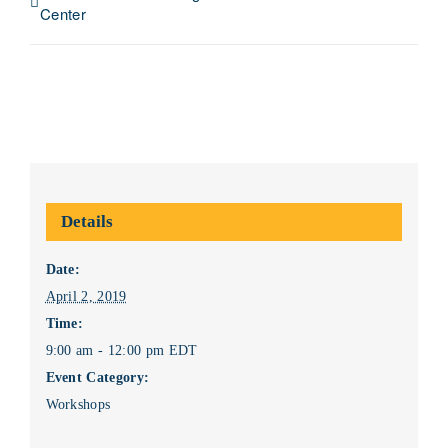
Center
Details
Date:
April 2, 2019
Time:
9:00 am - 12:00 pm
EDT
Event Category:
Workshops