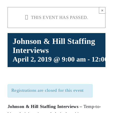
×
THIS EVENT HAS PASSED.
Johnson & Hill Staffing
Interviews
April 2, 2019 @ 9:00 am
-
12:00 
Registrations are closed for this event
Johnson & Hill Staffing Interviews –
Temp-to-