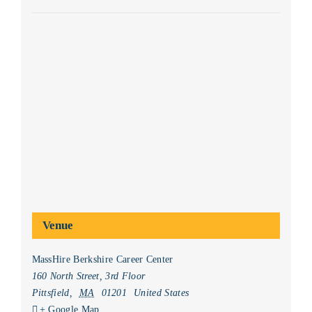
Venue
MassHire Berkshire Career Center
160 North Street, 3rd Floor
Pittsfield
,
MA
01201
United States
+ Google Map