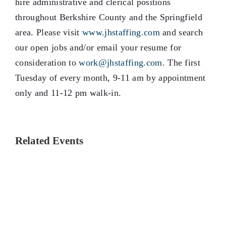
hire administrative and clerical positions
throughout Berkshire County and the Springfield
area. Please visit
www.jhstaffing.com
and search
our open jobs and/or email your resume for
consideration to
work@jhstaffing.com
. The first
Tuesday of every month, 9-11 am by appointment
only and 11-12 pm walk-in.
Related Events