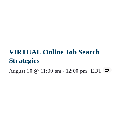
VIRTUAL Online Job Search
Strategies
August 10 @ 11:00 am
-
12:00 pm
EDT