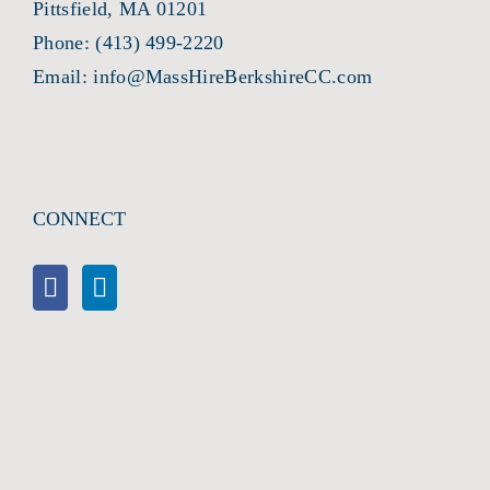
Pittsfield, MA 01201
Phone:
(413) 499-2220
Email:
info@MassHireBerkshireCC.com
CONNECT