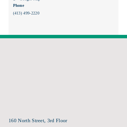
Phone
(413) 499-2220
160 North Street, 3rd Floor