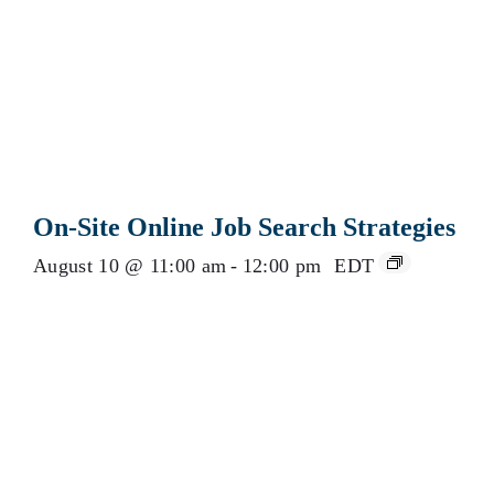
On-Site Online Job Search Strategies
August 10 @ 11:00 am
-
12:00 pm
EDT