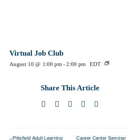
Virtual Job Club
August 10 @ 1:00 pm
-
2:00 pm
EDT
Share This Article
Facebook
X
LinkedIn
Pinterest
Email
Pittsfield Adult Learning
Career Center Seminar