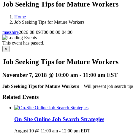
Job Seeking Tips for Mature Workers
Home
Job Seeking Tips for Mature Workers
masshire
2026-08-09T00:00:00-04:00
This event has passed.
×
Job Seeking Tips for Mature Workers
November 7, 2018 @ 10:00 am
-
11:00 am
EST
Job Seeking Tips for Mature Workers –
Will present job search tip
Related Events
On-Site Online Job Search Strategies
August 10 @ 11:00 am
-
12:00 pm
EDT