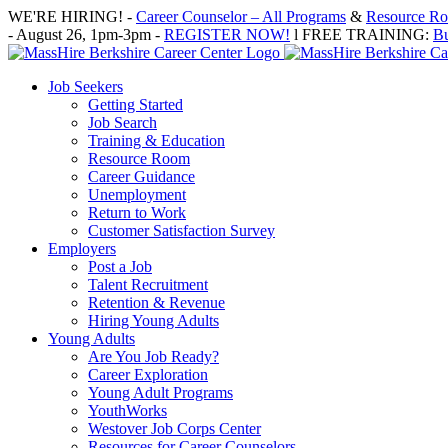
Skip
WE'RE HIRING! -
Career Counselor – All Programs
&
Resource Roo
to
- August 26, 1pm-3pm -
REGISTER NOW!
l FREE TRAINING:
Bu
content
Job Seekers
Getting Started
Job Search
Training & Education
Resource Room
Career Guidance
Unemployment
Return to Work
Customer Satisfaction Survey
Employers
Post a Job
Talent Recruitment
Retention & Revenue
Hiring Young Adults
Young Adults
Are You Job Ready?
Career Exploration
Young Adult Programs
YouthWorks
Westover Job Corps Center
Resources for Career Counselors