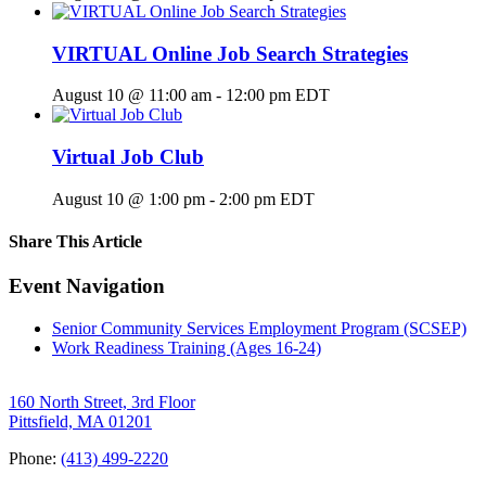
VIRTUAL Online Job Search Strategies
August 10 @ 11:00 am
-
12:00 pm
EDT
Virtual Job Club
August 10 @ 1:00 pm
-
2:00 pm
EDT
Share This Article
Facebook
X
LinkedIn
Pinterest
Email
Event Navigation
Senior Community Services Employment Program (SCSEP)
Work Readiness Training (Ages 16-24)
160 North Street, 3rd Floor
Pittsfield, MA 01201
Phone:
(413) 499-2220