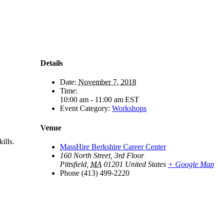
Details
Date:
November 7, 2018
Time:
10:00 am - 11:00 am
EST
Event Category:
Workshops
Venue
ills.
MassHire Berkshire Career Center
160 North Street, 3rd Floor
Pittsfield
,
MA
01201
United States
+ Google Map
Phone
(413) 499-2220