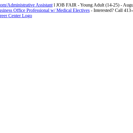
m/Administrative Assistant
l JOB FAIR - Young Adult (14-25) - Au
siness Office Professional w/ Medical Electives
- Interested? Call 413