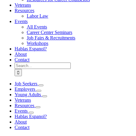
Veterans
Resources
Labor Law
Events
All Events
Career Center Seminars
Job Fairs & Recruitments
Workshops
Hablas Espanol?
About
Contact
Search
for:
Job Seekers
Employers
Young Adults
Veterans
Resources
Events
Hablas Espanol?
About
Contact