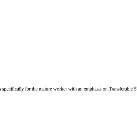
s specifically for the mature worker with an emphasis on Transferable Sk