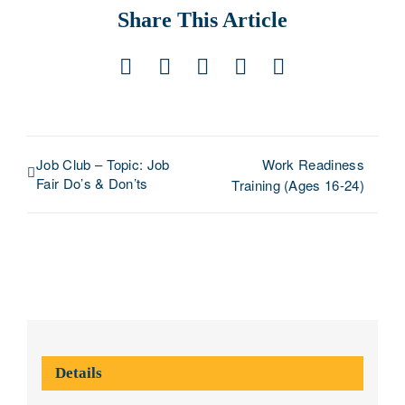
Share This Article
Facebook
X
LinkedIn
Pinterest
Email
Job Club – Topic: Job
Work Readiness
Fair Do’s & Don’ts
Training (Ages 16-24)
Details