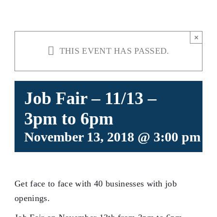
×
THIS EVENT HAS PASSED.
Job Fair – 11/13 –
3pm to 6pm
November 13, 2018 @ 3:00 pm
-
Get face to face with 40 businesses with job
openings.