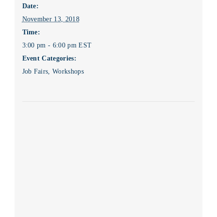
Date:
November 13, 2018
Time:
3:00 pm - 6:00 pm
EST
Event Categories:
Job Fairs
,
Workshops