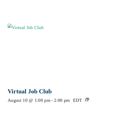
Virtual Job Club
August 10 @ 1:00 pm
-
2:00 pm
EDT