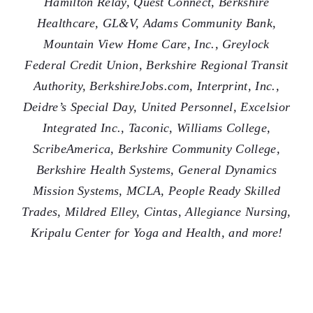
Hamilton Relay, Quest Connect, Berkshire
Healthcare, GL&V, Adams Community Bank,
Mountain View Home Care, Inc., Greylock
Federal Credit Union, Berkshire Regional Transit
Authority, BerkshireJobs.com, Interprint, Inc.,
Deidre’s Special Day, United Personnel, Excelsior
Integrated Inc., Taconic, Williams College,
ScribeAmerica, Berkshire Community College,
Berkshire Health Systems, General Dynamics
Mission Systems, MCLA, People Ready Skilled
Trades, Mildred Elley, Cintas, Allegiance Nursing,
Kripalu Center for Yoga and Health, and more!