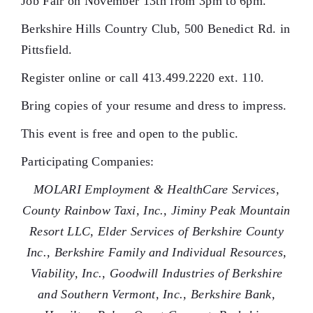
Job Fair on November 13th from 3pm to 6pm.
Berkshire Hills Country Club, 500 Benedict Rd. in
Pittsfield.
Register online or call 413.499.2220 ext. 110.
Bring copies of your resume and dress to impress.
This event is free and open to the public.
Participating Companies:
MOLARI Employment & HealthCare Services,
County Rainbow Taxi, Inc., Jiminy Peak Mountain
Resort LLC, Elder Services of Berkshire County
Inc., Berkshire Family and Individual Resources,
Viability, Inc., Goodwill Industries of Berkshire
and Southern Vermont, Inc., Berkshire Bank,