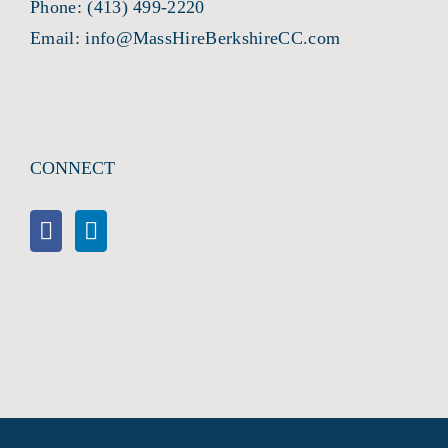
Phone:
(413) 499-2220
Email:
info@MassHireBerkshireCC.com
CONNECT