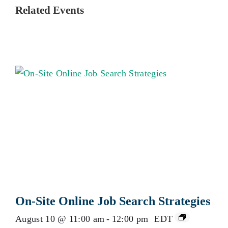
Related Events
On-Site Online Job Search Strategies
August 10 @ 11:00 am
-
12:00 pm
EDT