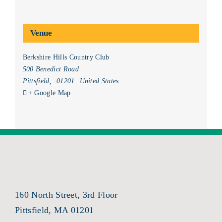
Venue
Berkshire Hills Country Club
500 Benedict Road
Pittsfield
,
01201
United States
+ Google Map
160 North Street, 3rd Floor
Pittsfield, MA 01201