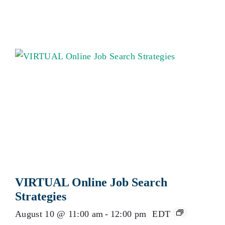
VIRTUAL Online Job Search
Strategies
August 10 @ 11:00 am
-
12:00 pm
EDT